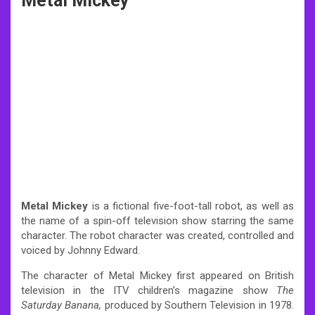
Metal Mickey
Metal Mickey
is a fictional five-foot-tall robot, as well as
the name of a spin-off television show starring the same
character. The robot character was created, controlled and
voiced by Johnny Edward.
The character of Metal Mickey first appeared on British
television in the ITV children’s magazine show
The
Saturday Banana,
produced by Southern Television in 1978.