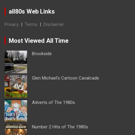
all80s Web Links
Privacy
|
Terms
|
Disclaimer
Most Viewed All Time
Brookside
Glen Michael’s Cartoon Cavalcade
Adverts of The 1980s
Number 2 Hits of The 1980s