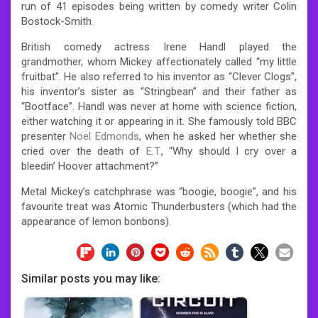
run of 41 episodes being written by comedy writer Colin
Bostock-Smith.
British comedy actress Irene Handl played the
grandmother, whom Mickey affectionately called “my little
fruitbat”. He also referred to his inventor as “Clever Clogs”,
his inventor’s sister as “Stringbean” and their father as
“Bootface”. Handl was never at home with science fiction,
either watching it or appearing in it. She famously told BBC
presenter
Noel Edmonds
, when he asked her whether she
cried over the death of
E.T.
, “Why should I cry over a
bleedin’ Hoover attachment?”
Metal Mickey’s catchphrase was “boogie, boogie”, and his
favourite treat was Atomic Thunderbusters (which had the
appearance of lemon bonbons).
Similar posts you may like: