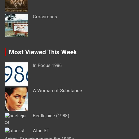
Crossroads
Most Viewed This Week
In Focus 1986
A Woman of Substance
Beetlejuice (1988)
Atari ST
Animal Crossing meets the 1980s