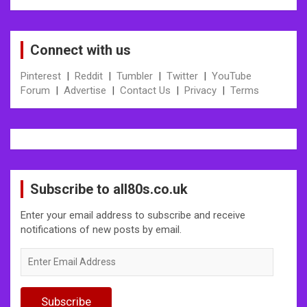
Connect with us
Pinterest
|
Reddit
|
Tumbler
|
Twitter
|
YouTube
Forum
|
Advertise
|
Contact Us
|
Privacy
|
Terms
Subscribe to all80s.co.uk
Enter your email address to subscribe and receive
notifications of new posts by email.
Enter
Email
Address
Subscribe