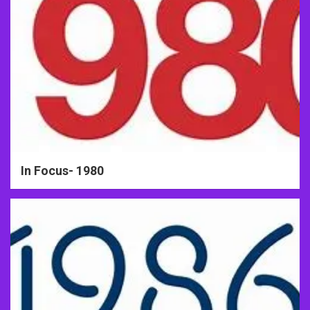
In Focus- 1980