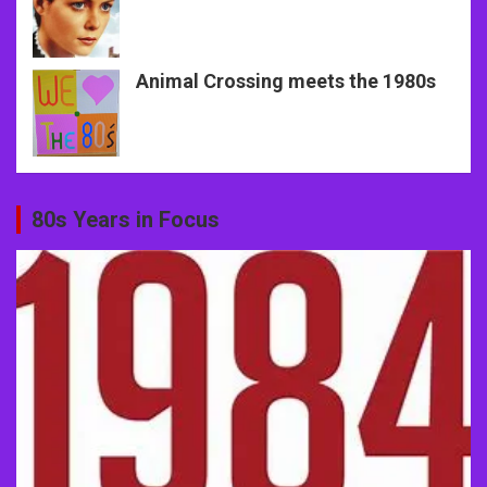
Animal Crossing meets the 1980s
80s Years in Focus