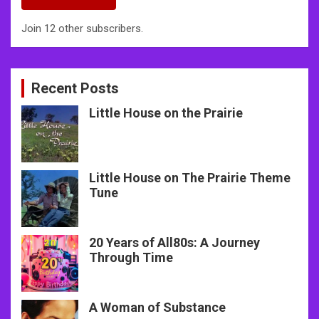
Join 12 other subscribers.
Recent Posts
Little House on the Prairie
Little House on The Prairie Theme
Tune
20 Years of All80s: A Journey
Through Time
A Woman of Substance