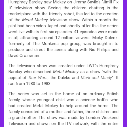
Humphrey Barclay saw Mickey on Jimmy Savile’s ‘Jim’ll Fix
It’ television show. Seeing the children chatting in the
marketplace with the friendly robot, this led to the creation
of the
Metal Mickey
television show. Within a month the
pilot had been video-taped and shortly after this the series
went live with its first six episodes. 41 episodes were made
in all, attracting around 12 million viewers. Micky Dolenz,
formerly of The Monkees pop group, was brought in to
produce and direct the series along with Nic Phillips and
David Crossman.
The television show was created under LWT’s Humphrey
Barclay who described
Metal Mickey
as a show “with the
appeal of
Star Wars
, the Daleks and
Mork and Mindy
“. It
ran from 1980 to 1983.
The series was set in the home of an ordinary British
family, whose youngest child was a science boffin, who
had created Metal Mickey to help around the home. The
family consisted of a mother and father, three children and
a grandmother. The show was made by London Weekend
Television and shown on the ITV network, with the entire