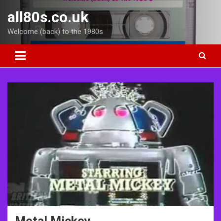
Skip
all80s.co.uk
to
content
Welcome (back) to the 1980s