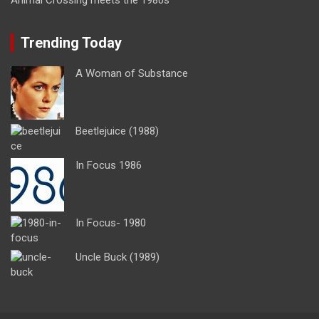
Trending Today
A Woman of Substance
Beetlejuice (1988)
In Focus 1986
In Focus- 1980
Uncle Buck (1989)