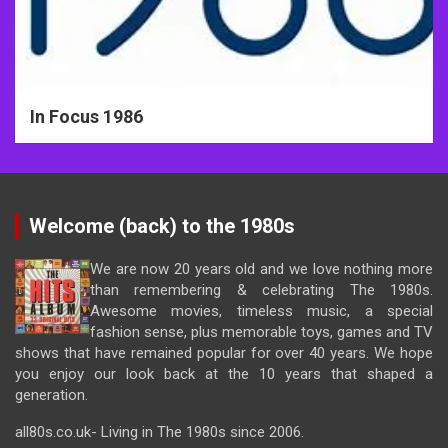
In Focus 1986
Welcome (back) to the 1980s
We are now 20 years old and we love nothing more
than remembering & celebrating The 1980s.
Awesome movies, timeless music, a special
fashion sense, plus memorable toys, games and TV
shows that have remained popular for over 40 years. We hope
you enjoy our look back at the 10 years that shaped a
generation.
all80s.co.uk- Living in The 1980s since 2006.