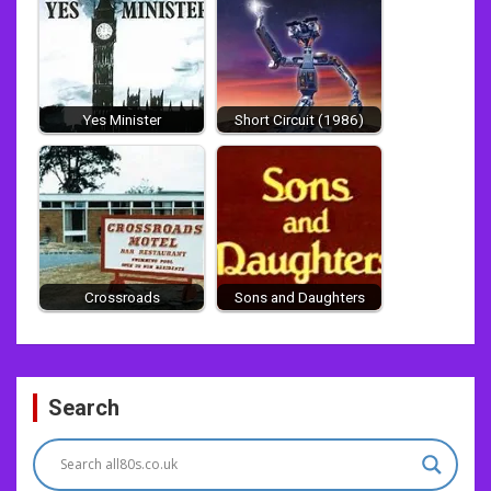
Yes Minister
Short Circuit (1986)
Crossroads
Sons and Daughters
Post
Search
navigation