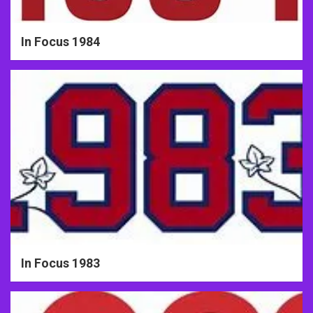
In Focus 1984
In Focus 1983