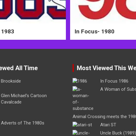
 1983
In Focus- 1980
ewed All Time
Most Viewed This W
Brookside
In Focus 1986
A Woman of Sub
Glen Michael’s Cartoon
Cavalcade
Animal Crossing meets the 198
Adverts of The 1980s
Atari ST
Uncle Buck (1989)