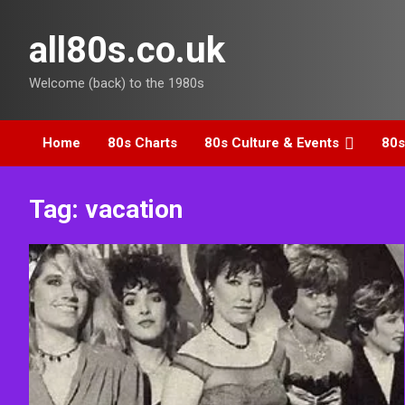
Skip
to
all80s.co.uk
content
Welcome (back) to the 1980s
Home
80s Charts
80s Culture & Events
80s
Tag:
vacation