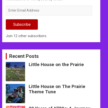
Enter
Email
Address
Subscribe
Join 12 other subscribers.
Recent Posts
Little House on the Prairie
Little House on The Prairie
Theme Tune