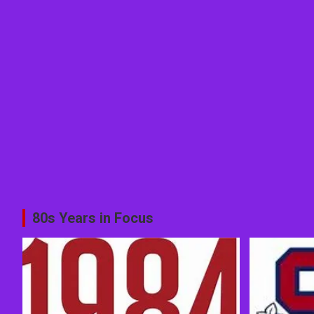
80s Years in Focus