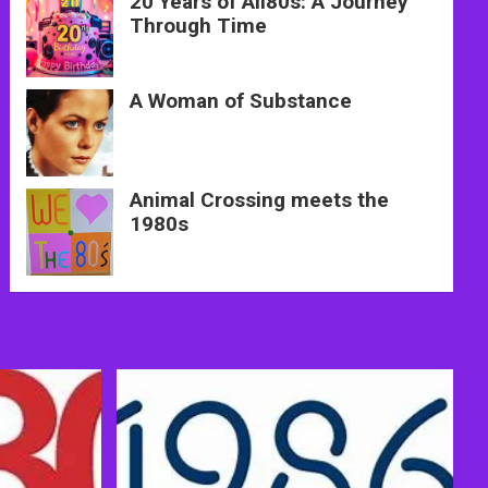
20 Years of All80s: A Journey
Through Time
A Woman of Substance
Animal Crossing meets the
1980s