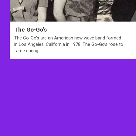
The Go-Go’s
The Go-Go’s are an American new wave band formed
in Los Angeles, California in 1978. The Go-Go’s rose to
fame during…