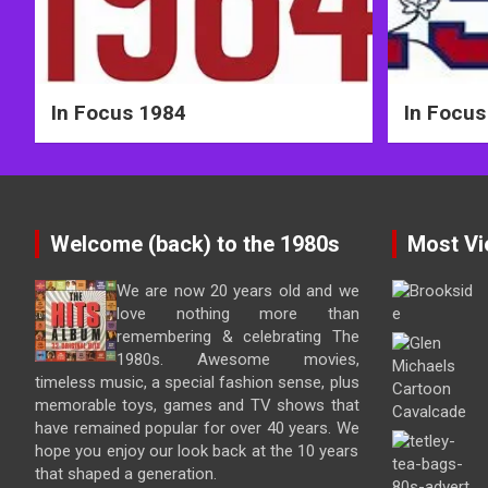
In Focus 1984
In Focus
Welcome (back) to the 1980s
Most Vi
We are now 20 years old and we
love nothing more than
remembering & celebrating The
1980s. Awesome movies,
timeless music, a special fashion sense, plus
memorable toys, games and TV shows that
have remained popular for over 40 years. We
hope you enjoy our look back at the 10 years
that shaped a generation.