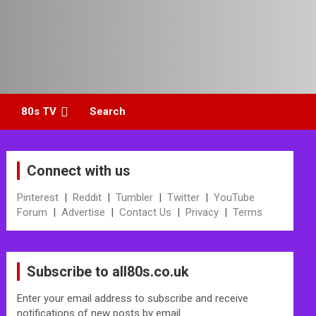
80s TV
Search
Connect with us
Pinterest
|
Reddit
|
Tumbler
|
Twitter
|
YouTube
Forum
|
Advertise
|
Contact Us
|
Privacy
|
Terms
Subscribe to all80s.co.uk
Enter your email address to subscribe and receive
notifications of new posts by email.