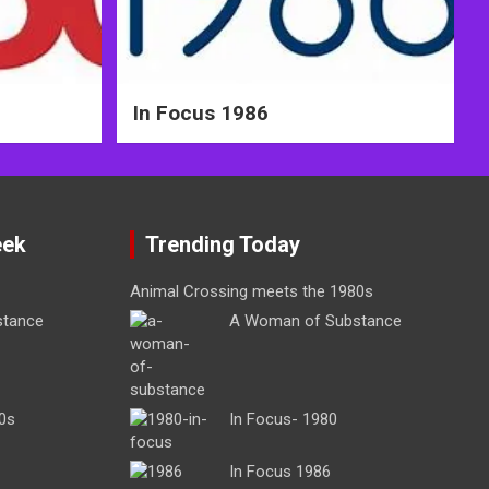
In Focus 1986
eek
Trending Today
Animal Crossing meets the 1980s
stance
A Woman of Substance
0s
In Focus- 1980
In Focus 1986