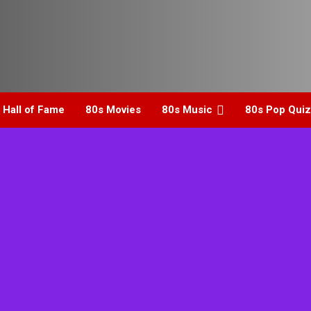
 Hall of Fame
80s Movies
80s Music
80s Pop Quiz