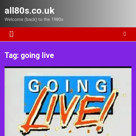
Skip
all80s.co.uk
to
content
Welcome (back) to the 1980s
Tag:
going live