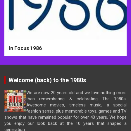
In Focus 1986
Welcome (back) to the 1980s
We are now 20 years old and we love nothing more
than remembering & celebrating The 1980s.
Awesome movies, timeless music, a special
fashion sense, plus memorable toys, games and TV
shows that have remained popular for over 40 years. We hope
you enjoy our look back at the 10 years that shaped a
generation.