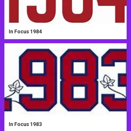
In Focus 1984
In Focus 1983