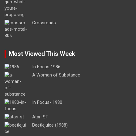
Crossroads
Most Viewed This Week
In Focus 1986
A Woman of Substance
In Focus- 1980
Atari ST
Beetlejuice (1988)