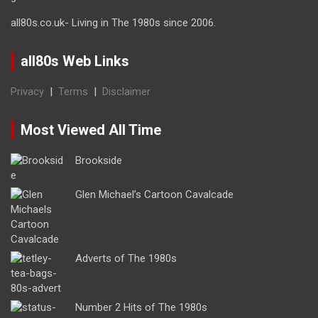
all80s.co.uk- Living in The 1980s since 2006.
all80s Web Links
Privacy
|
Terms
|
Disclaimer
Most Viewed All Time
Brookside
Glen Michael’s Cartoon Cavalcade
Adverts of The 1980s
Number 2 Hits of The 1980s