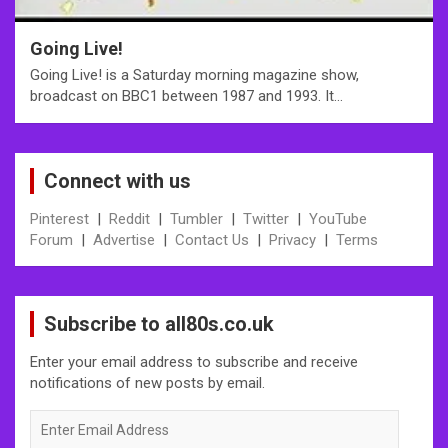
Going Live!
Going Live! is a Saturday morning magazine show,
broadcast on BBC1 between 1987 and 1993. It…
Connect with us
Pinterest
|
Reddit
|
Tumbler
|
Twitter
|
YouTube
Forum
|
Advertise
|
Contact Us
|
Privacy
|
Terms
Subscribe to all80s.co.uk
Enter your email address to subscribe and receive
notifications of new posts by email.
Enter
Email