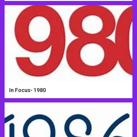
In Focus- 1980