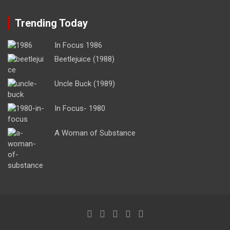
Trending Today
In Focus 1986
Beetlejuice (1988)
Uncle Buck (1989)
In Focus- 1980
A Woman of Substance