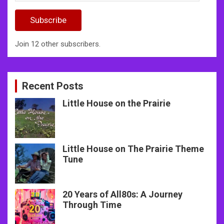
Address
Subscribe
Join 12 other subscribers.
Recent Posts
Little House on the Prairie
Little House on The Prairie Theme
Tune
20 Years of All80s: A Journey
Through Time