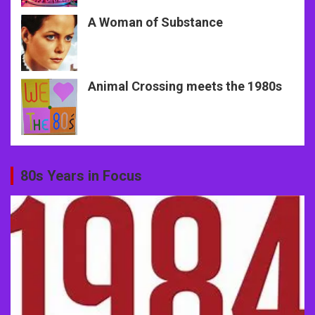
A Woman of Substance
Animal Crossing meets the 1980s
80s Years in Focus