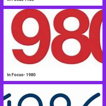
In Focus- 1980