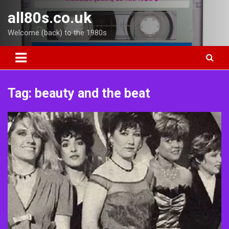
Skip
all80s.co.uk
to
content
Welcome (back) to the 1980s
Tag:
beauty and the beat