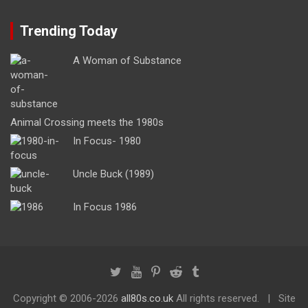
Trending Today
A Woman of Substance
Animal Crossing meets the 1980s
In Focus- 1980
Uncle Buck (1989)
In Focus 1986
Copyright ©
2006-2026
all80s.co.uk
All rights reserved.
Site