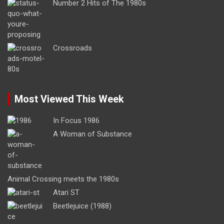
Number 2 Hits of The 1980s
Crossroads
Most Viewed This Week
In Focus 1986
A Woman of Substance
Animal Crossing meets the 1980s
Atari ST
Beetlejuice (1988)