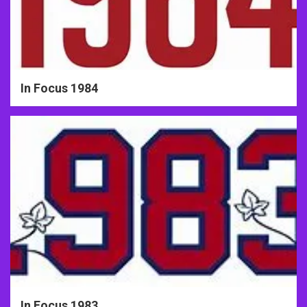
In Focus 1984
In Focus 1983