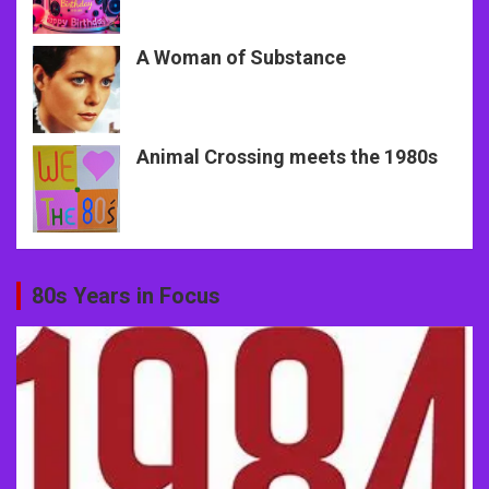
A Woman of Substance
Animal Crossing meets the 1980s
80s Years in Focus