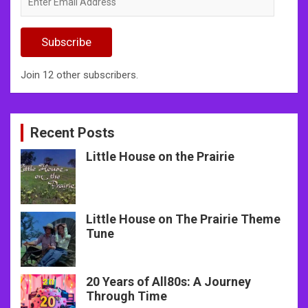
Email
Address
Subscribe
Join 12 other subscribers.
Recent Posts
Little House on the Prairie
Little House on The Prairie Theme
Tune
20 Years of All80s: A Journey
Through Time