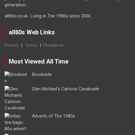
generation.
all80s.co.uk- Living in The 1980s since 2006.
all80s Web Links
Privacy
|
Terms
|
Disclaimer
Most Viewed All Time
Brookside
Glen Michael’s Cartoon Cavalcade
Adverts of The 1980s