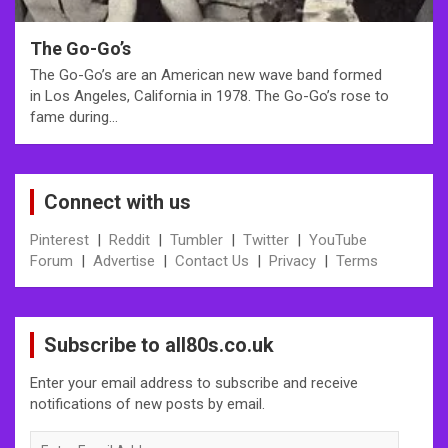
The Go-Go’s
The Go-Go’s are an American new wave band formed
in Los Angeles, California in 1978. The Go-Go’s rose to
fame during…
Connect with us
Pinterest
|
Reddit
|
Tumbler
|
Twitter
|
YouTube
Forum
|
Advertise
|
Contact Us
|
Privacy
|
Terms
Subscribe to all80s.co.uk
Enter your email address to subscribe and receive
notifications of new posts by email.
Enter