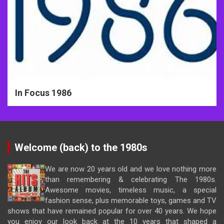
In Focus 1986
Welcome (back) to the 1980s
We are now 20 years old and we love nothing more
than remembering & celebrating The 1980s.
Awesome movies, timeless music, a special
fashion sense, plus memorable toys, games and TV
shows that have remained popular for over 40 years. We hope
you enjoy our look back at the 10 years that shaped a