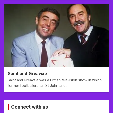
Saint and Greavsie
Saint and Greavsie was a British television show in which
former footballers Ian St John and…
Connect with us