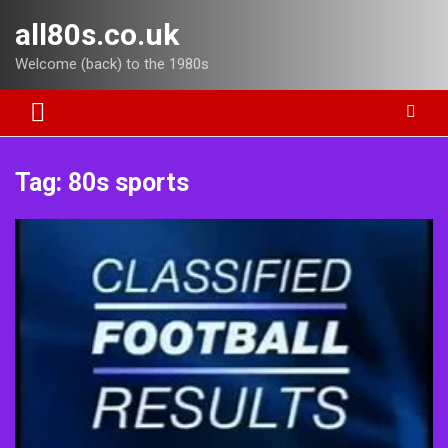
Skip
all80s.co.uk
to
content
Welcome (back) to the 1980s
Tag:
80s sports