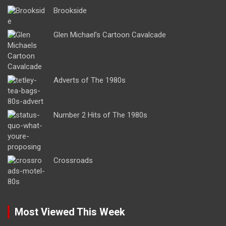
Brookside
Glen Michael’s Cartoon Cavalcade
Adverts of The 1980s
Number 2 Hits of The 1980s
Crossroads
Most Viewed This Week