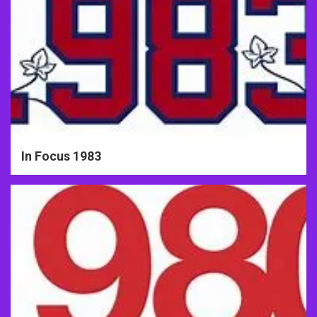
In Focus 1983