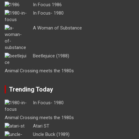
In Focus 1986
In Focus- 1980
A Woman of Substance
Beetlejuice (1988)
Animal Crossing meets the 1980s
Trending Today
In Focus- 1980
Animal Crossing meets the 1980s
Atari ST
Uncle Buck (1989)