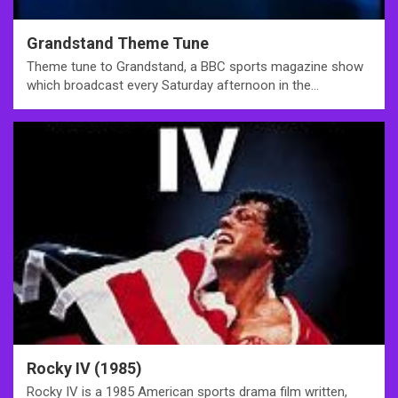
Grandstand Theme Tune
Theme tune to Grandstand, a BBC sports magazine show
which broadcast every Saturday afternoon in the…
Rocky IV (1985)
Rocky IV is a 1985 American sports drama film written,