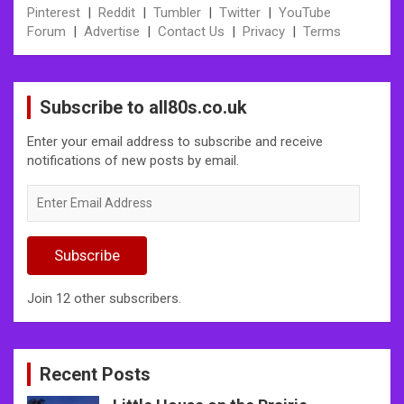
Pinterest
|
Reddit
|
Tumbler
|
Twitter
|
YouTube
Forum
|
Advertise
|
Contact Us
|
Privacy
|
Terms
Subscribe to all80s.co.uk
Enter your email address to subscribe and receive
notifications of new posts by email.
Enter
Email
Address
Subscribe
Join 12 other subscribers.
Recent Posts