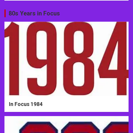
80s Years in Focus
In Focus 1984