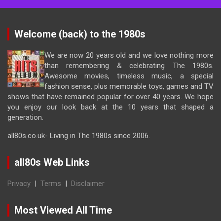
Welcome (back) to the 1980s
We are now 20 years old and we love nothing more
than remembering & celebrating The 1980s.
Awesome movies, timeless music, a special
fashion sense, plus memorable toys, games and TV
shows that have remained popular for over 40 years. We hope
you enjoy our look back at the 10 years that shaped a
generation.
all80s.co.uk- Living in The 1980s since 2006.
all80s Web Links
Privacy
|
Terms
|
Disclaimer
Most Viewed All Time