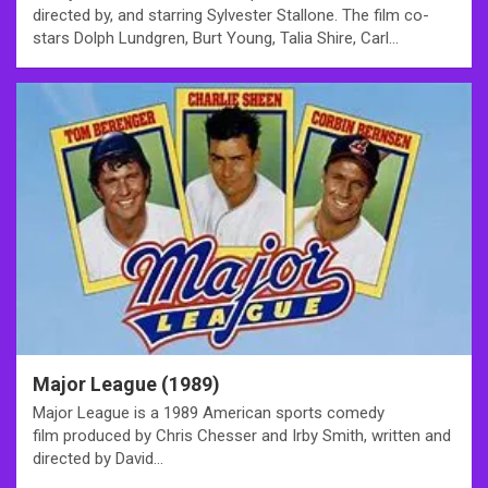
directed by, and starring Sylvester Stallone. The film co-
stars Dolph Lundgren, Burt Young, Talia Shire, Carl…
Major League (1989)
Major League is a 1989 American sports comedy
film produced by Chris Chesser and Irby Smith, written and
directed by David…