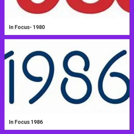
In Focus- 1980
In Focus 1986