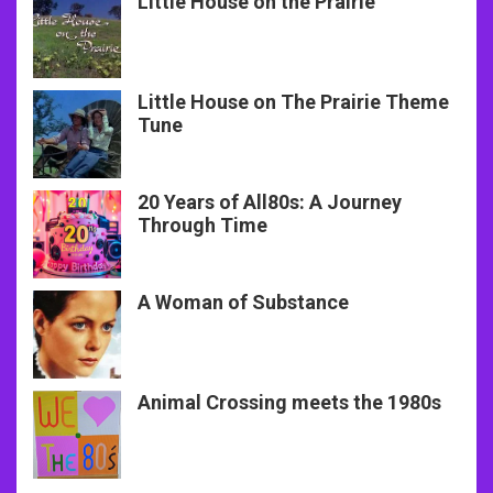
Little House on the Prairie
Little House on The Prairie Theme
Tune
20 Years of All80s: A Journey
Through Time
A Woman of Substance
Animal Crossing meets the 1980s