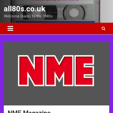
Skip
all80s.co.uk
to
content
Welcome (back) to the 1980s