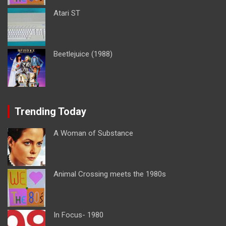
Atari ST
Beetlejuice (1988)
Trending Today
A Woman of Substance
Animal Crossing meets the 1980s
In Focus- 1980