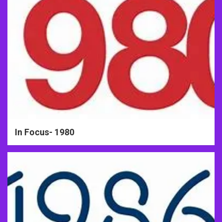
In Focus- 1980