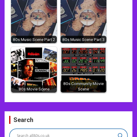
80s Music Scene Part 2
80s Music Scene Part 3
80s Community Movie
80s Movie Scene
Scene
Post
Search
navigation