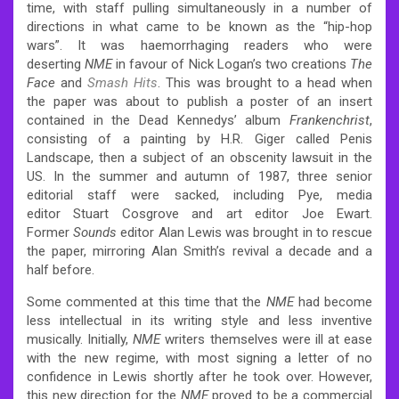
time, with staff pulling simultaneously in a number of
directions in what came to be known as the “hip-hop
wars”. It was haemorrhaging readers who were
deserting
NME
in favour of Nick Logan’s two creations
The
Face
and
Smash Hits
. This was brought to a head when
the paper was about to publish a poster of an insert
contained in the Dead Kennedys’ album
Frankenchrist
,
consisting of a painting by H.R. Giger called Penis
Landscape, then a subject of an obscenity lawsuit in the
US. In the summer and autumn of 1987, three senior
editorial staff were sacked, including Pye, media
editor Stuart Cosgrove and art editor Joe Ewart.
Former
Sounds
editor Alan Lewis was brought in to rescue
the paper, mirroring Alan Smith’s revival a decade and a
half before.
Some commented at this time that the
NME
had become
less intellectual in its writing style and less inventive
musically. Initially,
NME
writers themselves were ill at ease
with the new regime, with most signing a letter of no
confidence in Lewis shortly after he took over. However,
this new direction for the
NME
proved to be a commercial