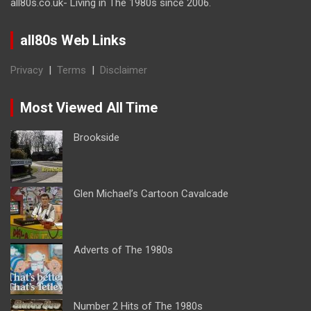
all80s.co.uk- Living in The 1980s since 2006.
all80s Web Links
Privacy
|
Terms
|
Disclaimer
Most Viewed All Time
Brookside
Glen Michael’s Cartoon Cavalcade
Adverts of The 1980s
Number 2 Hits of The 1980s