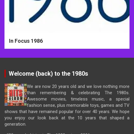
In Focus 1986
Welcome (back) to the 1980s
We are now 20 years old and we love nothing more
than remembering & celebrating The 1980s.
Awesome movies, timeless music, a special
fashion sense, plus memorable toys, games and TV
shows that have remained popular for over 40 years. We hope
you enjoy our look back at the 10 years that shaped a
generation.