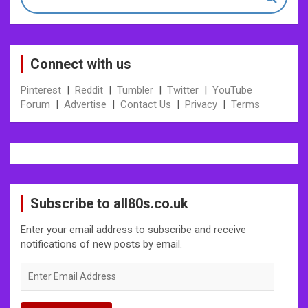
Connect with us
Pinterest
|
Reddit
|
Tumbler
|
Twitter
|
YouTube
Forum
|
Advertise
|
Contact Us
|
Privacy
|
Terms
Subscribe to all80s.co.uk
Enter your email address to subscribe and receive
notifications of new posts by email.
Enter
Email
Address