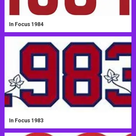
In Focus 1984
In Focus 1983