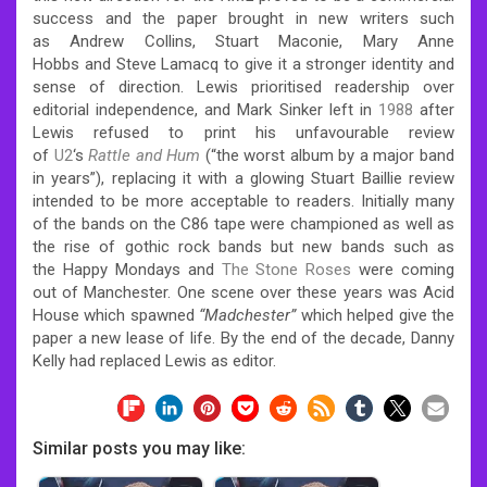
success and the paper brought in new writers such
as Andrew Collins, Stuart Maconie, Mary Anne
Hobbs and Steve Lamacq to give it a stronger identity and
sense of direction. Lewis prioritised readership over
editorial independence, and Mark Sinker left in
1988
after
Lewis refused to print his unfavourable review
of
U2
‘s
Rattle and Hum
(“the worst album by a major band
in years”), replacing it with a glowing Stuart Baillie review
intended to be more acceptable to readers. Initially many
of the bands on the C86 tape were championed as well as
the rise of gothic rock bands but new bands such as
the Happy Mondays and
The Stone Roses
were coming
out of Manchester. One scene over these years was Acid
House which spawned
“Madchester”
which helped give the
paper a new lease of life. By the end of the decade, Danny
Kelly had replaced Lewis as editor.
Similar posts you may like: