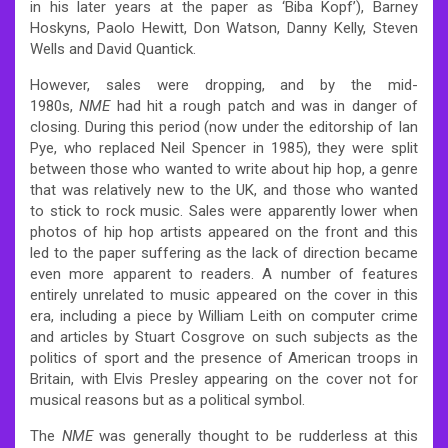
in his later years at the paper as ‘Biba Kopf’), Barney
Hoskyns, Paolo Hewitt, Don Watson, Danny Kelly, Steven
Wells and David Quantick.
However, sales were dropping, and by the mid-
1980s,
NME
had hit a rough patch and was in danger of
closing. During this period (now under the editorship of Ian
Pye, who replaced Neil Spencer in 1985), they were split
between those who wanted to write about hip hop, a genre
that was relatively new to the UK, and those who wanted
to stick to rock music. Sales were apparently lower when
photos of hip hop artists appeared on the front and this
led to the paper suffering as the lack of direction became
even more apparent to readers. A number of features
entirely unrelated to music appeared on the cover in this
era, including a piece by William Leith on computer crime
and articles by Stuart Cosgrove on such subjects as the
politics of sport and the presence of American troops in
Britain, with Elvis Presley appearing on the cover not for
musical reasons but as a political symbol.
The
NME
was generally thought to be rudderless at this