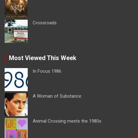
Crossroads
Most Viewed This Week
In Focus 1986
A Woman of Substance
Animal Crossing meets the 1980s