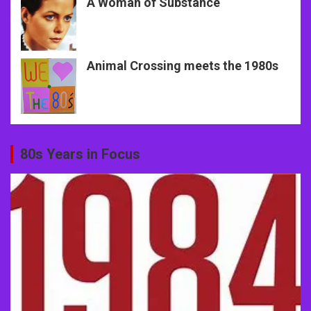
A Woman of Substance
Animal Crossing meets the 1980s
80s Years in Focus