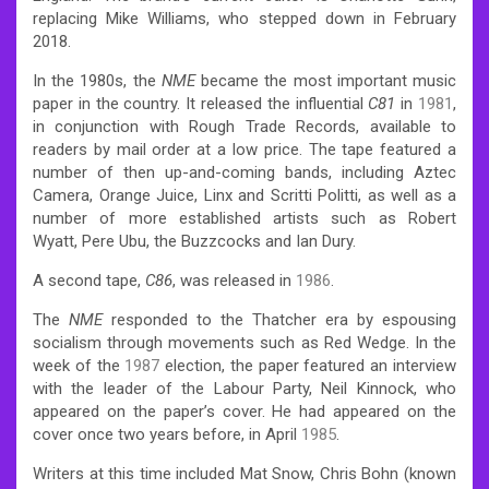
replacing Mike Williams,
who stepped down in February
2018.
In the 1980s, the
NME
became the most important music
paper in the country.
It released the influential
C81
in
1981
,
in conjunction with Rough Trade Records, available to
readers by mail order at a low price. The tape featured a
number of then up-and-coming bands, including Aztec
Camera, Orange Juice, Linx and Scritti Politti, as well as a
number of more established artists such as Robert
Wyatt, Pere Ubu, the Buzzcocks and Ian Dury.
A second tape,
C86
, was released in
1986
.
The
NME
responded to the Thatcher era by espousing
socialism through movements such as Red Wedge. In the
week of the
1987
election, the paper featured an interview
with the leader of the Labour Party, Neil Kinnock, who
appeared on the paper’s cover. He had appeared on the
cover once two years before, in April
1985
.
Writers at this time included Mat Snow, Chris Bohn (known