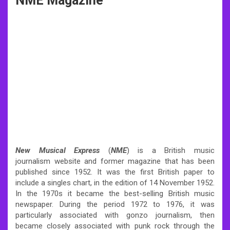
NME Magazine
New Musical Express
(
NME
) is a British music
journalism website and former magazine that has been
published since 1952. It was the first British paper to
include a singles chart, in the edition of 14 November 1952.
In the 1970s it became the best-selling British music
newspaper. During the period 1972 to 1976, it was
particularly associated with gonzo journalism, then
became closely associated with punk rock through the