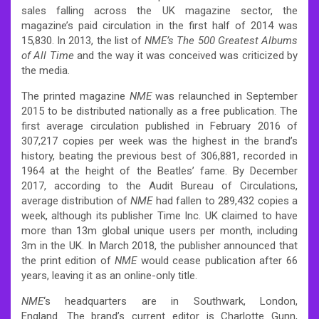
sales falling across the UK magazine sector, the
magazine’s paid circulation in the first half of 2014 was
15,830.
In 2013, the list of
NME’s The 500 Greatest Albums
of All Time
and the way it was conceived was criticized by
the media.
The printed magazine
NME
was relaunched in September
2015 to be distributed nationally as a free publication.
The
first average circulation published in February 2016 of
307,217 copies per week was the highest in the brand’s
history, beating the previous best of 306,881, recorded in
1964 at the height of the Beatles’ fame.
By December
2017, according to the Audit Bureau of Circulations,
average distribution of
NME
had fallen to 289,432 copies a
week,
although its publisher Time Inc. UK claimed to have
more than 13m global unique users per month, including
3m in the UK.
In March 2018, the publisher announced that
the print edition of
NME
would cease publication after 66
years, leaving it as an online-only title.
NME
‘
s headquarters are in Southwark, London,
England.
The brand’s current editor is Charlotte Gunn,