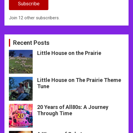
Subscribe
Join 12 other subscribers.
Recent Posts
Little House on the Prairie
Little House on The Prairie Theme
Tune
20 Years of All80s: A Journey
Through Time