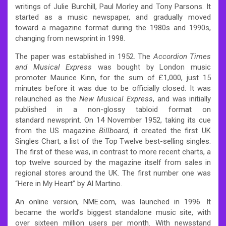
writings of Julie Burchill, Paul Morley and Tony Parsons. It
started as a music newspaper, and gradually moved
toward a magazine format during the 1980s and 1990s,
changing from newsprint in 1998.
The paper was established in 1952.
The
Accordion Times
and Musical Express
was bought by London music
promoter Maurice Kinn, for the sum of £1,000, just 15
minutes before it was due to be officially closed.
It was
relaunched as the
New Musical Express
, and was initially
published in a non-glossy tabloid format on
standard newsprint. On 14 November 1952, taking its cue
from the US magazine
Billboard
, it created the first UK
Singles Chart, a list of the Top Twelve best-selling singles.
The first of these was, in contrast to more recent charts, a
top twelve sourced by the magazine itself from sales in
regional stores around the UK. The first number one was
“Here in My Heart” by Al Martino.
An online version, NME.com, was launched in 1996. It
became the world’s biggest standalone music site, with
over sixteen million users per month. With newsstand