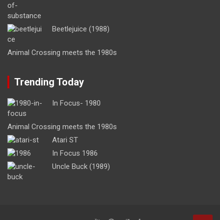
Beetlejuice (1988)
Animal Crossing meets the 1980s
Trending Today
In Focus- 1980
Animal Crossing meets the 1980s
Atari ST
In Focus 1986
Uncle Buck (1989)