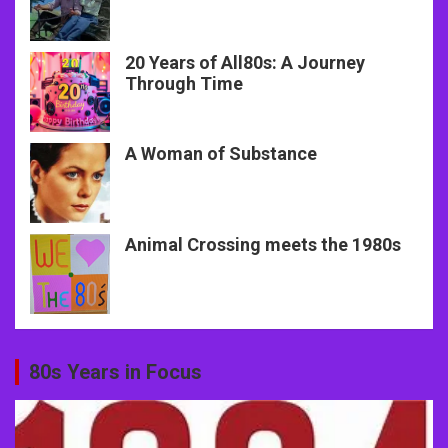
20 Years of All80s: A Journey
Through Time
A Woman of Substance
Animal Crossing meets the 1980s
80s Years in Focus