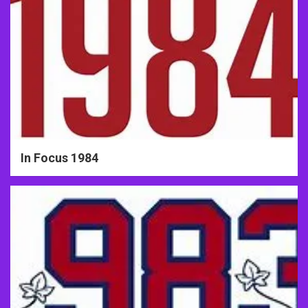
In Focus 1984