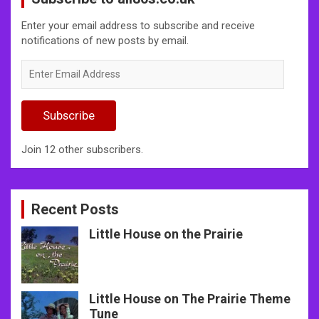
Enter your email address to subscribe and receive
notifications of new posts by email.
Enter
Email
Address
Subscribe
Join 12 other subscribers.
Recent Posts
Little House on the Prairie
Little House on The Prairie Theme
Tune