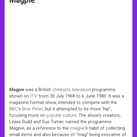
Magpie
Magpie
was a British
children’s television
programme
shown on
ITV
from 30 July 1968 to 6 June 1980. It was a
magazine format show, intended to compete with the
BBC
‘s
Blue Peter
, but it attempted to be more “hip”,
focusing more on
popular culture
. The show’s creators,
Lewis Rudd and Sue Turner, named the programme
Magpie
, as a reference to the
magpie
‘s habit of collecting
small items and also because of “mag” being evocative of