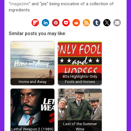
“
magazine
” and “pie” being evocative of a collection of
ingredients.
Similar posts you may like:
80s Highlights- Only
Home and Away
Fools and Horses
Last of the Summer
Lethal Weapon 2 (1989)
Wine