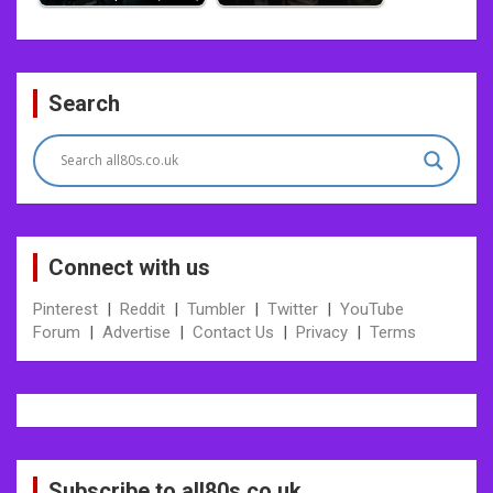
Post
Search
navigation
Connect with us
Pinterest
|
Reddit
|
Tumbler
|
Twitter
|
YouTube
Forum
|
Advertise
|
Contact Us
|
Privacy
|
Terms
Subscribe to all80s.co.uk