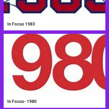
In Focus 1983
In Focus- 1980