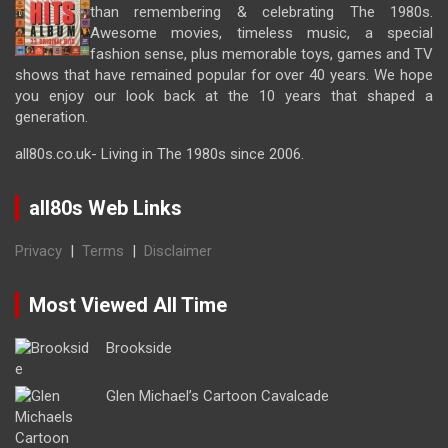
than remembering & celebrating The 1980s.
Awesome movies, timeless music, a special
fashion sense, plus memorable toys, games and TV
shows that have remained popular for over 40 years. We hope
you enjoy our look back at the 10 years that shaped a
generation.
all80s.co.uk- Living in The 1980s since 2006.
all80s Web Links
Privacy
|
Terms
|
Disclaimer
Most Viewed All Time
Brookside
Glen Michael’s Cartoon Cavalcade