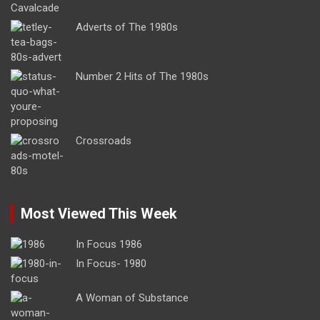
Adverts of The 1980s
Number 2 Hits of The 1980s
Crossroads
Most Viewed This Week
In Focus 1986
In Focus- 1980
A Woman of Substance