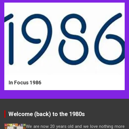
In Focus 1986
Welcome (back) to the 1980s
We are now 20 years old and we love nothing more