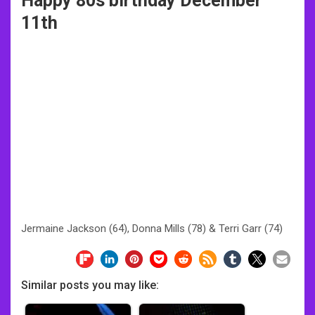
Happy 80s birthday December
11th
Jermaine Jackson (64), Donna Mills (78) & Terri Garr (74)
Similar posts you may like: