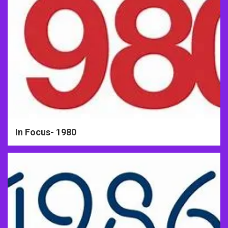
In Focus- 1980