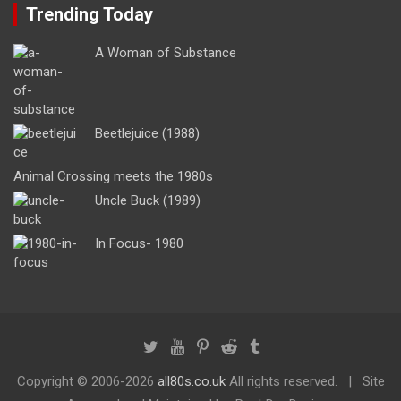
Trending Today
A Woman of Substance
Beetlejuice (1988)
Animal Crossing meets the 1980s
Uncle Buck (1989)
In Focus- 1980
Copyright ©
2006-2026
all80s.co.uk
All rights reserved.
Site