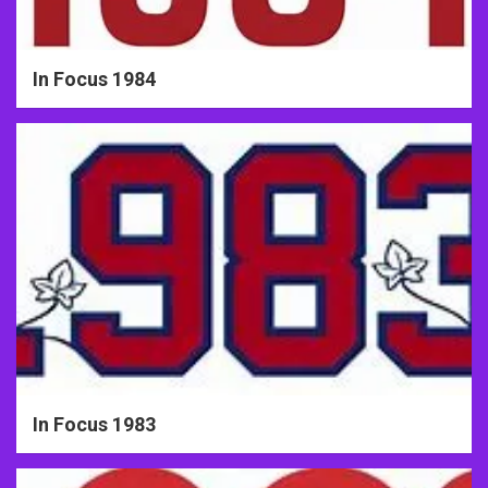
In Focus 1984
In Focus 1983