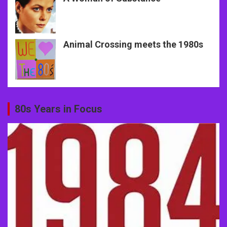
Animal Crossing meets the 1980s
80s Years in Focus