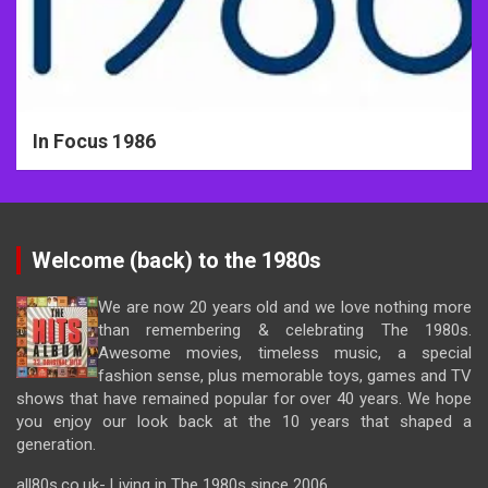
In Focus 1986
Welcome (back) to the 1980s
We are now 20 years old and we love nothing more
than remembering & celebrating The 1980s.
Awesome movies, timeless music, a special
fashion sense, plus memorable toys, games and TV
shows that have remained popular for over 40 years. We hope
you enjoy our look back at the 10 years that shaped a
generation.
all80s.co.uk- Living in The 1980s since 2006.