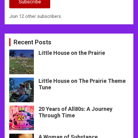
Subscribe
Join 12 other subscribers.
Recent Posts
Little House on the Prairie
Little House on The Prairie Theme
Tune
20 Years of All80s: A Journey
Through Time
A Woman of Substance