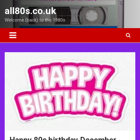
Skip
all80s.co.uk
to
content
Welcome (back) to the 1980s