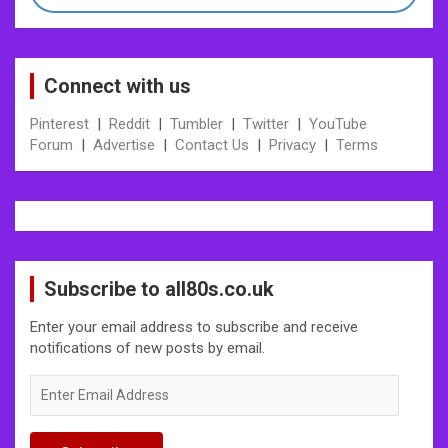
Connect with us
Pinterest
|
Reddit
|
Tumbler
|
Twitter
|
YouTube
Forum
|
Advertise
|
Contact Us
|
Privacy
|
Terms
Subscribe to all80s.co.uk
Enter your email address to subscribe and receive
notifications of new posts by email.
Enter
Email
Address