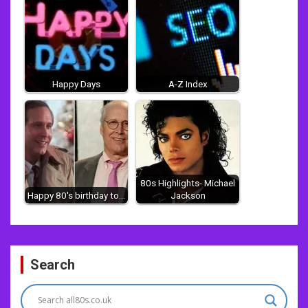
Happy Days
A-Z Index
80s Highlights- Michael
Happy 80's birthday to...
Jackson
Post
Search
navigation