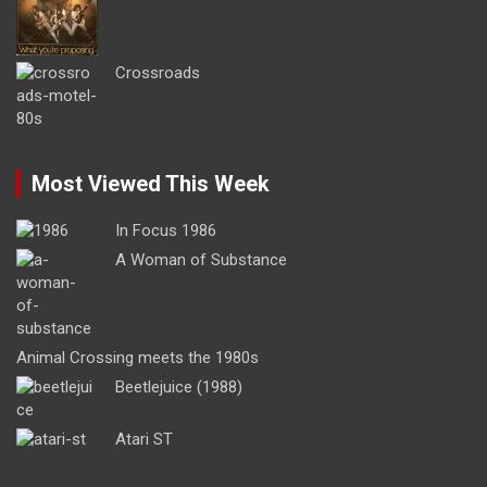
Crossroads
Most Viewed This Week
In Focus 1986
A Woman of Substance
Animal Crossing meets the 1980s
Beetlejuice (1988)
Atari ST