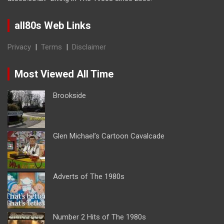
all80s Web Links
Privacy
|
Terms
|
Disclaimer
Most Viewed All Time
Brookside
Glen Michael’s Cartoon Cavalcade
Adverts of The 1980s
Number 2 Hits of The 1980s