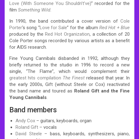
Love (With Someone You Shouldn’t’ve)
” recorded for the
film
Something Wild
.
In 1990, the band contributed a cover version of
Cole
Porter
‘s song “
Love for Sale
” for the album
Red Hot + Blue
produced by the
Red Hot Organization
, a collection of 20
Cole Porter songs recorded by various artists as a benefit
for AIDS research.
Fine Young Cannibals disbanded in 1992, although they
briefly returned to the studio in 1996 to record a new
single, “The Flame”, which would complement their
greatest hits
compilation
The Finest
released that year.
In
the early 2000s, Gift (without Steele or Cox) reactivated
the band name and toured as
Roland Gift and the Fine
Young Cannibals
.
Band members
Andy Cox
– guitars, keyboards, organ
Roland Gift
– vocals
David Steele
– bass, keyboards, synthesizers, piano,