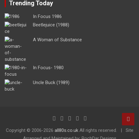
Trending Today
In Focus 1986
Beetlejuice (1988)
A Woman of Substance
In Focus- 1980
Uncle Buck (1989)
Copyright ©
2006-2026
all80s.co.uk
All rights reserved.
Site
Arranged and Maintained by: RochDar Designs