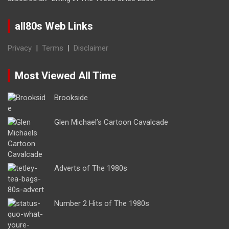
all80s Web Links
Privacy
|
Terms
|
Disclaimer
Most Viewed All Time
Brookside
Glen Michael’s Cartoon Cavalcade
Adverts of The 1980s
Number 2 Hits of The 1980s