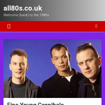
Skip
all80s.co.uk
to
content
Welcome (back) to the 1980s