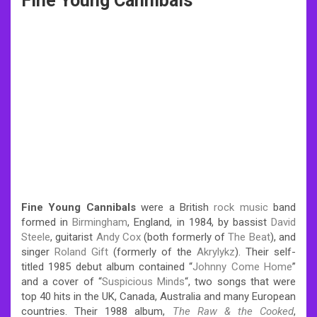
Fine Young Cannibals
Fine Young Cannibals
were a British
rock music
band
formed in
Birmingham
, England, in 1984, by bassist
David
Steele
, guitarist
Andy Cox
(both formerly of
The Beat
),
and
singer
Roland Gift
(formerly of the
Akrylykz
). Their self-
titled 1985 debut album contained “
Johnny Come Home
”
and a cover of “
Suspicious Minds
“, two songs that were
top 40 hits in the UK, Canada, Australia and many European
countries. Their 1988 album,
The Raw & the Cooked
,