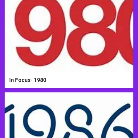
In Focus- 1980