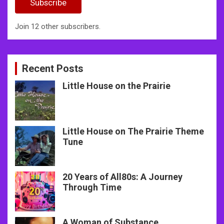
Subscribe
Join 12 other subscribers.
Recent Posts
Little House on the Prairie
Little House on The Prairie Theme
Tune
20 Years of All80s: A Journey
Through Time
A Woman of Substance