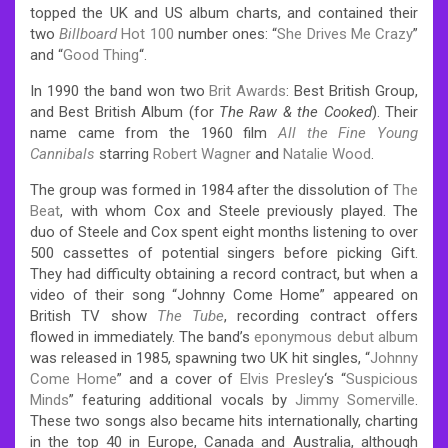
topped the UK and US album charts, and contained their
two
Billboard
Hot 100
number ones: “
She Drives Me Crazy
”
and “
Good Thing
“.
In 1990 the band won two
Brit Awards
: Best British Group,
and Best British Album (for
The Raw & the Cooked
).
Their
name came from the 1960 film
All the Fine Young
Cannibals
starring
Robert Wagner
and
Natalie Wood
.
The group was formed in 1984 after the dissolution of
The
Beat
, with whom Cox and Steele previously played.
The
duo of Steele and Cox spent eight months listening to over
500 cassettes of potential singers before picking Gift.
They had difficulty obtaining a record contract, but when a
video of their song “Johnny Come Home” appeared on
British TV show
The Tube
, recording contract offers
flowed in immediately.
The band’s
eponymous debut album
was released in 1985, spawning two UK hit singles, “
Johnny
Come Home
” and a cover of
Elvis Presley
‘s “
Suspicious
Minds
” featuring additional vocals by
Jimmy Somerville
.
These two songs also became hits internationally, charting
in the top 40 in Europe, Canada and Australia, although