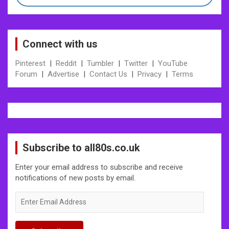
Connect with us
Pinterest
|
Reddit
|
Tumbler
|
Twitter
|
YouTube
Forum
|
Advertise
|
Contact Us
|
Privacy
|
Terms
Subscribe to all80s.co.uk
Enter your email address to subscribe and receive
notifications of new posts by email.
Enter
Email
Address