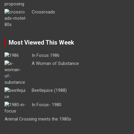
Crossroads
Most Viewed This Week
In Focus 1986
A Woman of Substance
Beetlejuice (1988)
In Focus- 1980
Animal Crossing meets the 1980s