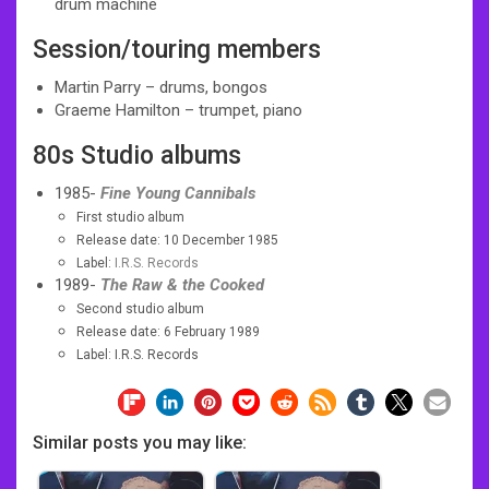
drum machine
Session/touring members
Martin Parry – drums, bongos
Graeme Hamilton – trumpet, piano
80s
Studio albums
1985-
Fine Young Cannibals
First studio album
Release date: 10 December 1985
Label:
I.R.S. Records
1989-
The Raw & the Cooked
Second studio album
Release date: 6 February 1989
Label: I.R.S. Records
Similar posts you may like: