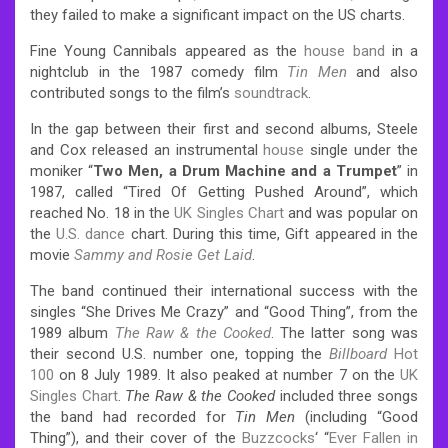
they failed to make a significant impact on the US charts.
Fine Young Cannibals appeared as the
house band
in a
nightclub in the 1987 comedy film
Tin Men
and also
contributed songs to the film’s
soundtrack
.
In the gap between their first and second albums, Steele
and Cox released an instrumental
house
single under the
moniker “
Two Men, a Drum Machine and a Trumpet
” in
1987, called “Tired Of Getting Pushed Around”, which
reached No. 18 in the
UK Singles Chart
and was popular on
the
U.S. dance
chart. During this time, Gift appeared in the
movie
Sammy and Rosie Get Laid
.
The band continued their international success with the
singles “She Drives Me Crazy” and “Good Thing”, from the
1989 album
The Raw & the Cooked
. The latter song was
their second U.S. number one, topping the
Billboard
Hot
100
on 8 July 1989. It also peaked at number 7 on the
UK
Singles Chart
.
The Raw & the Cooked
included three songs
the band had recorded for
Tin Men
(including “Good
Thing”), and their cover of the
Buzzcocks
‘ “
Ever Fallen in