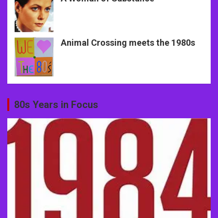
Animal Crossing meets the 1980s
80s Years in Focus