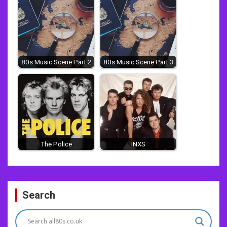
80s Music Scene Part 2
80s Music Scene Part 3
The Police
INXS
Post
Search
navigation