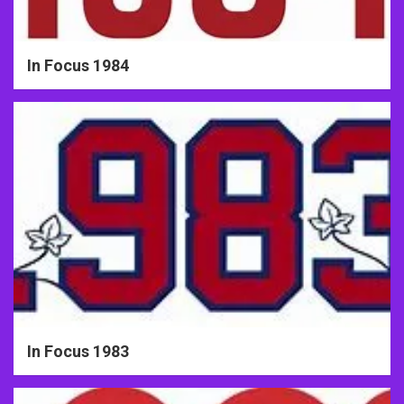
In Focus 1984
In Focus 1983