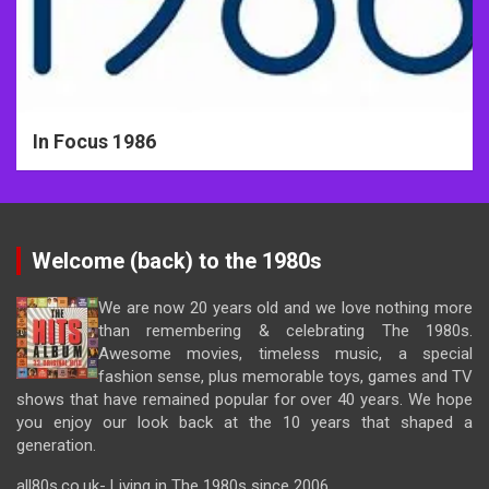
In Focus 1986
Welcome (back) to the 1980s
We are now 20 years old and we love nothing more
than remembering & celebrating The 1980s.
Awesome movies, timeless music, a special
fashion sense, plus memorable toys, games and TV
shows that have remained popular for over 40 years. We hope
you enjoy our look back at the 10 years that shaped a
generation.
all80s.co.uk- Living in The 1980s since 2006.