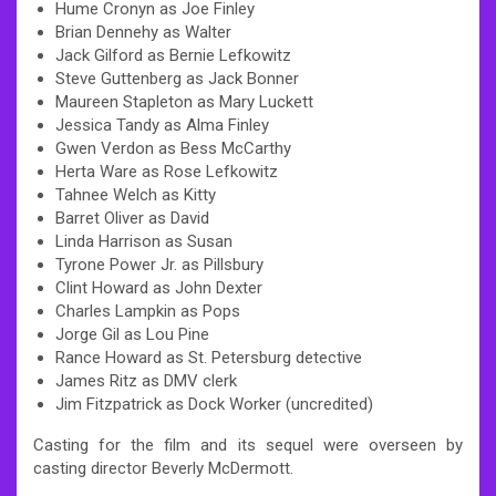
Hume Cronyn as Joe Finley
Brian Dennehy as Walter
Jack Gilford as Bernie Lefkowitz
Steve Guttenberg as Jack Bonner
Maureen Stapleton as Mary Luckett
Jessica Tandy as Alma Finley
Gwen Verdon as Bess McCarthy
Herta Ware as Rose Lefkowitz
Tahnee Welch as Kitty
Barret Oliver as David
Linda Harrison as Susan
Tyrone Power Jr. as Pillsbury
Clint Howard as John Dexter
Charles Lampkin as Pops
Jorge Gil as Lou Pine
Rance Howard as St. Petersburg detective
James Ritz as DMV clerk
Jim Fitzpatrick as Dock Worker (uncredited)
Casting for the film and its sequel were overseen by
casting director Beverly McDermott.