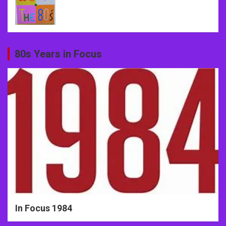
80s Years in Focus
In Focus 1984