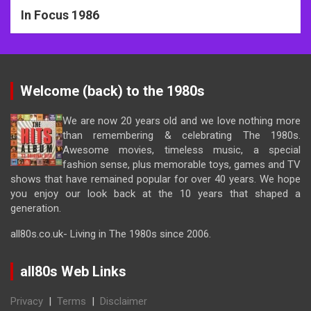
In Focus 1986
Welcome (back) to the 1980s
We are now 20 years old and we love nothing more
than remembering & celebrating The 1980s.
Awesome movies, timeless music, a special
fashion sense, plus memorable toys, games and TV
shows that have remained popular for over 40 years. We hope
you enjoy our look back at the 10 years that shaped a
generation.
all80s.co.uk- Living in The 1980s since 2006.
all80s Web Links
Privacy
|
Terms
|
Disclaimer