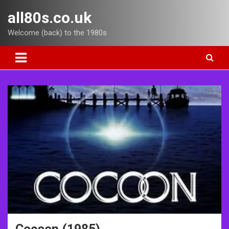
Skip
all80s.co.uk
to
content
Welcome (back) to the 1980s