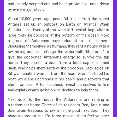
had already scripted and had been previously turned down
by every major studio.
About 10,000 years ago, peaceful aliens from the planet
Antarea set up an outpost on Earth on Atlantis. When
Atlantis sank, twenty aliens were left behind, kept alive in
large rock-like cocoons at the bottom of the ocean. Now,
a group of Antareans have returned to collect them.
Disguising themselves as humans, they rent a house with a
swimming pool and charge the water with “life force” to
give the cocooned Antareans energy to survive the trip
home. They charter a boat from a local captain named
Jack, who helps them retrieve the cocoons. Jack spies on
Kitty, a beautiful woman from the team who chartered his
boat, while she undresses in her cabin, and discovers that
she is an alien. After the aliens reveal themselves to him
and explain what’s going on, he decides to help them.
Next door to the house the Antareans are renting is
a retirement home. Three of its residents, Ben, Arthur, and
Joe, often trespass to swim in the pool next door. They
absorb some of the life force, making them feel younger