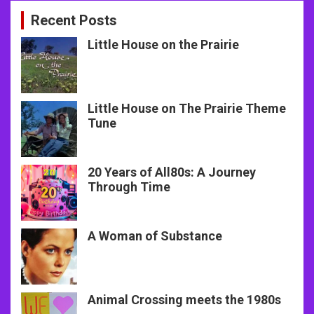
Recent Posts
Little House on the Prairie
Little House on The Prairie Theme
Tune
20 Years of All80s: A Journey
Through Time
A Woman of Substance
Animal Crossing meets the 1980s