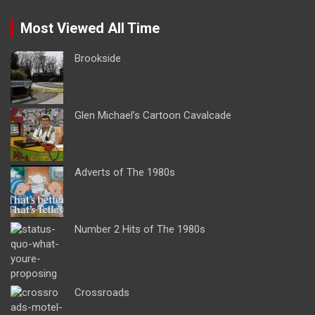
Most Viewed All Time
Brookside
Glen Michael’s Cartoon Cavalcade
Adverts of The 1980s
Number 2 Hits of The 1980s
Crossroads