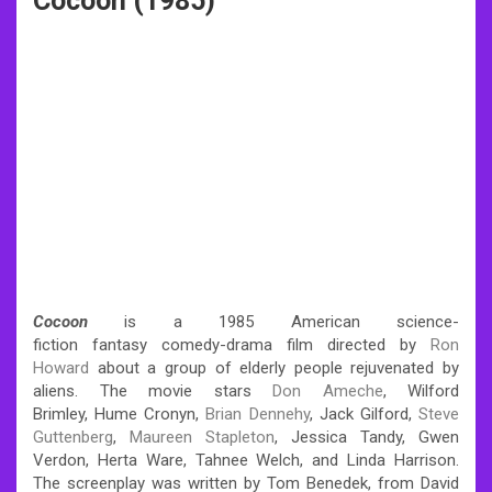
Cocoon (1985)
Cocoon
is a 1985 American science-
fiction fantasy comedy-drama film directed by
Ron
Howard
about a group of elderly people rejuvenated by
aliens.
The movie stars
Don Ameche
, Wilford
Brimley, Hume Cronyn,
Brian Dennehy
, Jack Gilford,
Steve
Guttenberg
,
Maureen Stapleton
, Jessica Tandy, Gwen
Verdon, Herta Ware, Tahnee Welch, and Linda Harrison.
The screenplay was written by Tom Benedek, from David