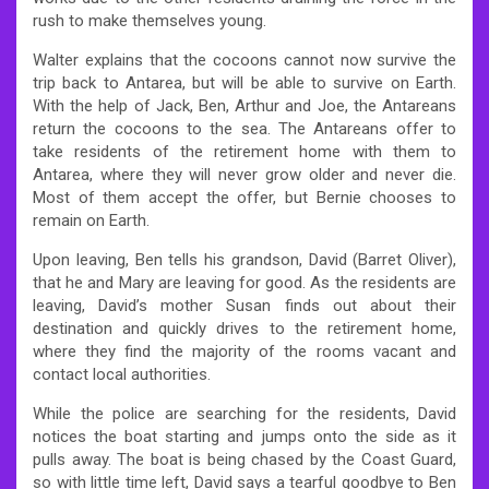
rush to make themselves young.
Walter explains that the cocoons cannot now survive the
trip back to Antarea, but will be able to survive on Earth.
With the help of Jack, Ben, Arthur and Joe, the Antareans
return the cocoons to the sea. The Antareans offer to
take residents of the retirement home with them to
Antarea, where they will never grow older and never die.
Most of them accept the offer, but Bernie chooses to
remain on Earth.
Upon leaving, Ben tells his grandson, David (Barret Oliver),
that he and Mary are leaving for good. As the residents are
leaving, David’s mother Susan finds out about their
destination and quickly drives to the retirement home,
where they find the majority of the rooms vacant and
contact local authorities.
While the police are searching for the residents, David
notices the boat starting and jumps onto the side as it
pulls away. The boat is being chased by the Coast Guard,
so with little time left, David says a tearful goodbye to Ben