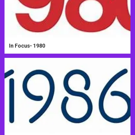
In Focus- 1980