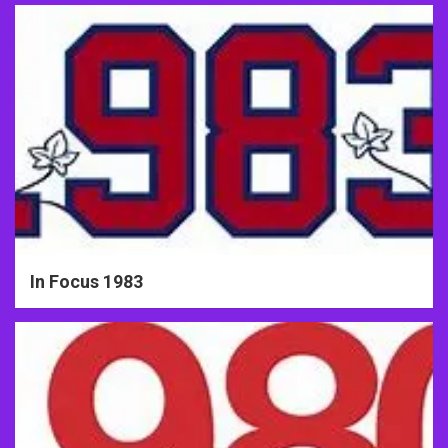
In Focus 1983