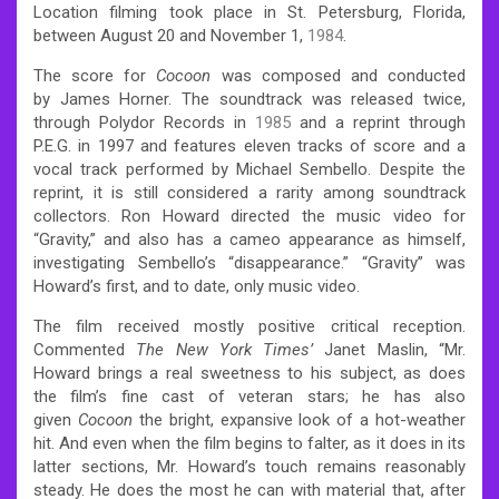
Location filming took place in St. Petersburg, Florida,
between August 20 and November 1,
1984
.
The score for
Cocoon
was composed and conducted
by James Horner. The soundtrack was released twice,
through Polydor Records in
1985
and a reprint through
P.E.G. in 1997 and features eleven tracks of score and a
vocal track performed by Michael Sembello. Despite the
reprint, it is still considered a rarity among soundtrack
collectors.
Ron Howard directed the music video for
“Gravity,” and also has a cameo appearance as himself,
investigating Sembello’s “disappearance.” “Gravity” was
Howard’s first, and to date, only music video.
The film received mostly positive critical reception.
Commented
The New York Times’
Janet Maslin, “Mr.
Howard brings a real sweetness to his subject, as does
the film’s fine cast of veteran stars; he has also
given
Cocoon
the bright, expansive look of a hot-weather
hit. And even when the film begins to falter, as it does in its
latter sections, Mr. Howard’s touch remains reasonably
steady. He does the most he can with material that, after