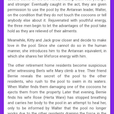
and stronger. Eventually caught in the act, they are given
permission to use the pool by the Antarean leader, Walter,
on the condition that they do not touch the cocoons or tell
anybody else about it. Rejuvenated with youthful energy,
the three men begin to let the advantages of the pool take
hold as they are relieved of their ailments.
Meanwhile, Kitty and Jack grow closer and decide to make
love in the pool. Since she cannot do so in the human
manner, she introduces him to the Antarean equivalent, in
which she shares her lifeforce energy with him.
The other retirement home residents become suspicious
after witnessing Ben’s wife Mary climb a tree. Their friend
Bernie reveals the secret of the pool to the other
residents, who rush to the pool to swim in its waters.
When Walter finds them damaging one of the cocoons he
ejects them from the property. Later that evening, Bernie
finds his wife Rose (Herta Ware) has stopped breathing
and carries her body to the pool in an attempt to heal her,
only to be informed by Walter that the pool no longer
works due to the other residents draining the force in the