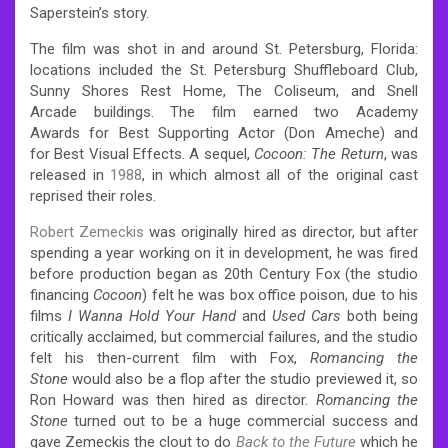
Saperstein’s story.
The film was shot in and around St. Petersburg, Florida:
locations included the St. Petersburg Shuffleboard Club,
Sunny Shores Rest Home, The Coliseum, and Snell
Arcade buildings. The film earned two Academy
Awards for Best Supporting Actor (Don Ameche) and
for Best Visual Effects. A sequel,
Cocoon: The Return
, was
released in
1988
, in which almost all of the original cast
reprised their roles.
Robert Zemeckis
was originally hired as director, but after
spending a year working on it in development, he was fired
before production began as 20th Century Fox (the studio
financing
Cocoon
) felt he was box office poison, due to his
films
I Wanna Hold Your Hand
and
Used Cars
both being
critically acclaimed, but commercial failures, and the studio
felt his then-current film with Fox,
Romancing the
Stone
would also be a flop after the studio previewed it, so
Ron Howard was then hired as director.
Romancing the
Stone
turned out to be a huge commercial success and
gave Zemeckis the clout to do
Back to the Future
which he