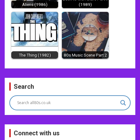
Aliens (1986)
(1989)
The Thing (1982)
80s Music Scene Part 2
Post
Search
navigation
Connect with us