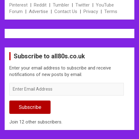
Pinterest
|
Reddit
|
Tumbler
|
Twitter
|
YouTube
Forum
|
Advertise
|
Contact Us
|
Privacy
|
Terms
Subscribe to all80s.co.uk
Enter your email address to subscribe and receive
notifications of new posts by email.
Enter
Email
Address
Subscribe
Join 12 other subscribers.