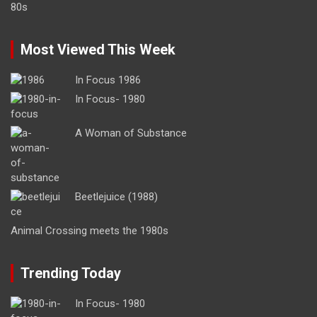
Most Viewed This Week
In Focus 1986
In Focus- 1980
A Woman of Substance
Beetlejuice (1988)
Animal Crossing meets the 1980s
Trending Today
In Focus- 1980