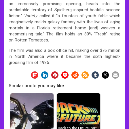
an immensely promising opening, heads into the
predictable territory of Spielberg-inspired beatific science
fiction.”
Variety
called it “a fountain of youth fable which
imaginatively melds galaxy fantasy with the lives of aging
mortals in a Florida retirement home [and] weaves a
mesmerizing tale.”
The film holds an 80% “Fresh” rating
on Rotten Tomatoes.
The film was also a box office hit, making over $76 million
in North America where it became the sixth highest-
grossing film of 1985.
Similar posts you may like:
Back to the Future Part II