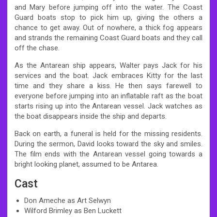
and Mary before jumping off into the water. The Coast
Guard boats stop to pick him up, giving the others a
chance to get away. Out of nowhere, a thick fog appears
and strands the remaining Coast Guard boats and they call
off the chase.
As the Antarean ship appears, Walter pays Jack for his
services and the boat. Jack embraces Kitty for the last
time and they share a kiss. He then says farewell to
everyone before jumping into an inflatable raft as the boat
starts rising up into the Antarean vessel. Jack watches as
the boat disappears inside the ship and departs.
Back on earth, a funeral is held for the missing residents.
During the sermon, David looks toward the sky and smiles.
The film ends with the Antarean vessel going towards a
bright looking planet, assumed to be Antarea.
Cast
Don Ameche as Art Selwyn
Wilford Brimley as Ben Luckett