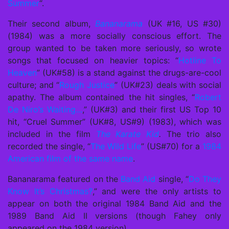
Summer
“.
Their second album,
Bananarama
(UK #16, US #30)
(1984) was a more socially conscious effort. The
group wanted to be taken more seriously, so wrote
songs that focused on heavier topics: “
Hotline To
Heaven
” (UK#58) is a stand against the drugs-are-cool
culture; and “
Rough Justice
” (UK#23) deals with social
apathy. The album contained the hit singles, “
Robert
De Niro’s Waiting…
,” (UK#3) and their first US Top 10
hit, “Cruel Summer” (UK#8, US#9) (1983), which was
included in the film
The Karate Kid
.
The trio also
recorded the single, “
The Wild Life
” (US#70) for a
1984
American film of the same name
.
Bananarama featured on the
Band Aid
single, “
Do They
Know It’s Christmas?
,” and were the only artists to
appear on both the original 1984 Band Aid and the
1989 Band Aid II versions (though Fahey only
appeared on the 1984 version).