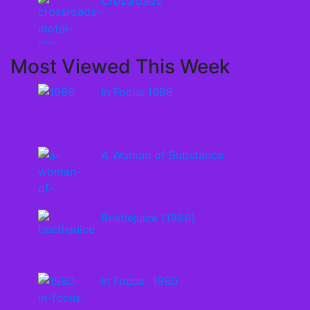
Crossroads
Most Viewed This Week
In Focus 1986
A Woman of Substance
Beetlejuice (1988)
In Focus- 1980