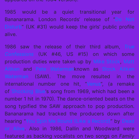
1985 would be a quiet transitional year for
Bananarama. London Records’ release of “
Do Not
Disturb
” (UK #31) would keep the girls’ public profile
alive.
1986 saw the release of their third album,
True
Confessions
(UK #46, US #15) on which some
production duties were taken up by
Mike Stock
,
Matt
Aitken
and
Pete Waterman
known as
Stock Aitken
Waterman
(SAW). The move resulted in the
international number one hit, “
Venus
“, (a remake
of
Shocking Blue
‘s song from 1969, which had been a
number 1 hit in 1970). The dance-oriented beats on the
song typified the SAW approach to pop production.
Bananarama had tracked the producers down after
hearing “
You Spin Me Round (Like a Record)
” by
Dead
or Alive
. Also in 1986, Dallin and Woodward were
featured as backing vocalists on two songs on
Family