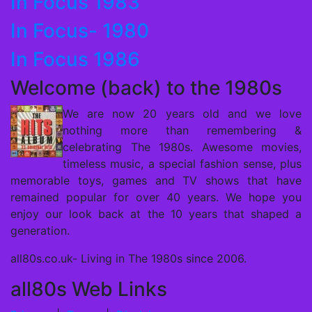
In Focus 1983
In Focus- 1980
In Focus 1986
Welcome (back) to the 1980s
We are now 20 years old and we love
nothing more than remembering &
celebrating The 1980s. Awesome movies,
timeless music, a special fashion sense, plus
memorable toys, games and TV shows that have
remained popular for over 40 years. We hope you
enjoy our look back at the 10 years that shaped a
generation.
all80s.co.uk- Living in The 1980s since 2006.
all80s Web Links