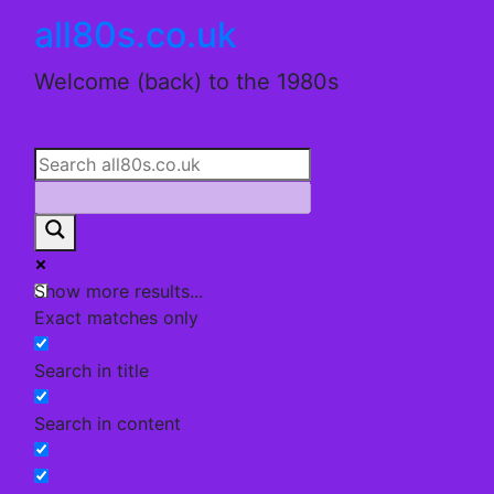
Skip
all80s.co.uk
to
content
Welcome (back) to the 1980s
Show more results...
Exact matches only
Search in title
Search in content