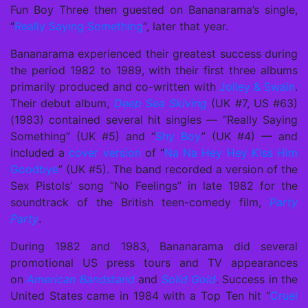
Fun Boy Three then guested on Bananarama’s single,
“
Really Saying Something
“, later that year.
Bananarama experienced their greatest success during
the period 1982 to 1989, with their first three albums
primarily produced and co-written with
Jolley & Swain
.
Their debut album,
Deep Sea Skiving
(UK #7, US #63)
(1983) contained several hit singles — “Really Saying
Something” (UK #5) and “
Shy Boy
” (UK #4) — and
included a
cover version
of “
Na Na Hey Hey Kiss Him
Goodbye
” (UK #5). The band recorded a version of the
Sex Pistols’ song “No Feelings” in late 1982 for the
soundtrack of the British teen-comedy film,
Party
Party
.
During 1982 and 1983, Bananarama did several
promotional US press tours and TV appearances
on
American Bandstand
and
Solid Gold
. Success in the
United States came in 1984 with a Top Ten hit “
Cruel