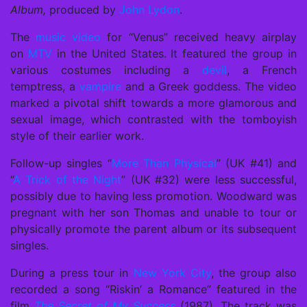
Album,
produced by
John Lydon
.
The
music video
for “Venus” received heavy airplay
on
MTV
in the United States. It featured the group in
various costumes including a
devil
, a French
temptress, a
vampire
and a Greek goddess. The video
marked a pivotal shift towards a more glamorous and
sexual image, which contrasted with the tomboyish
style of their earlier work.
Follow-up singles “
More Than Physical
” (UK #41) and
“
A Trick of the Night
” (UK #32) were less successful,
possibly due to having less promotion. Woodward was
pregnant with her son Thomas and unable to tour or
physically promote the parent album or its subsequent
singles.
During a press tour in
New York City
, the group also
recorded a song “Riskin’ a Romance” featured in the
film
The Secret of My Success
(1987). The track was