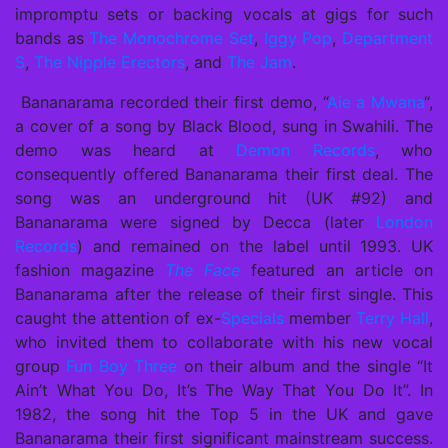
impromptu sets or backing vocals at gigs for such
bands as
The Monochrome Set
,
Iggy Pop
,
Department
S
,
The Nipple Erectors
, and
The Jam
.
Bananarama recorded their first demo, “
Aie a Mwana
“,
a cover of a song by
Black Blood
, sung in Swahili. The
demo was heard at
Demon Records
, who
consequently offered Bananarama their first deal. The
song was an underground hit (UK #92) and
Bananarama were signed by Decca (later
London
Records
) and remained on the label until 1993. UK
fashion magazine
The Face
featured an article on
Bananarama after the release of their first single. This
caught the attention of ex-
Specials
member
Terry Hall
,
who invited them to collaborate with his new vocal
group
Fun Boy Three
on their album and the single “It
Ain’t What You Do, It’s The Way That You Do It”. In
1982, the song hit the Top 5 in the UK and gave
Bananarama their first significant mainstream success.