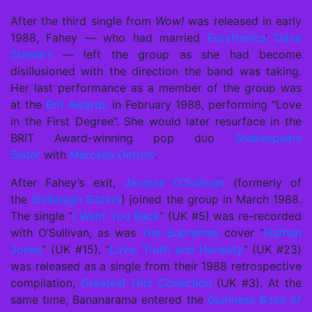
After the third single from
Wow!
was released in early
1988, Fahey — who had married
Eurythmics
‘
Dave
Stewart
— left the group as she had become
disillusioned with the direction the band was taking.
Her last performance as a member of the group was
at the
Brit Awards
in February 1988, performing “Love
in the First Degree”. She would later resurface in the
BRIT Award-winning pop duo
Shakespears
Sister
with
Marcella Detroit
.
After Fahey’s exit,
Jacquie O’Sullivan
(formerly of
the
Shillelagh Sisters
) joined the group in March 1988.
The single “
I Want You Back
” (UK #5) was re-recorded
with O’Sullivan, as was
The Supremes
cover “
Nathan
Jones
” (UK #15). “
Love, Truth and Honesty
” (UK #23)
was released as a single from their 1988 retrospective
compilation,
Greatest Hits Collection
(UK #3). At the
same time, Bananarama entered the
Guinness Book of