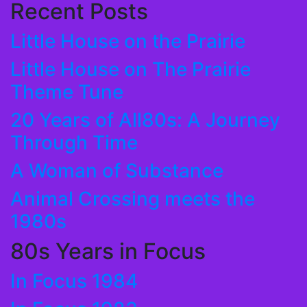
Recent Posts
Little House on the Prairie
Little House on The Prairie
Theme Tune
20 Years of All80s: A Journey
Through Time
A Woman of Substance
Animal Crossing meets the
1980s
80s Years in Focus
In Focus 1984