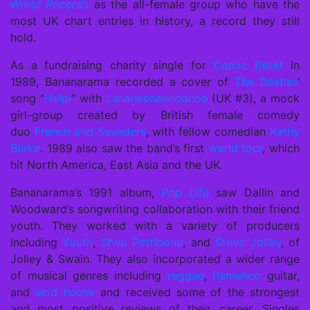
World Records
as the all-female group who have the
most UK chart entries in history, a record they still
hold.
As a fundraising charity single for
Comic Relief
in
1989, Bananarama recorded a cover of
The Beatles
‘
song “
Help!
” with
Lananeeneenoonoo
(UK #3), a mock
girl-group created by British female comedy
duo
French and Saunders
, with fellow comedian
Kathy
Burke
. 1989 also saw the band’s first
world tour
, which
hit North America, East Asia and the UK.
Bananarama’s 1991 album,
Pop Life
saw Dallin and
Woodward’s songwriting collaboration with their friend
youth. They worked with a variety of producers
including
Youth
,
Shep Pettibone
, and
Steve Jolley
, of
Jolley & Swain. They also incorporated a wider range
of musical genres including
reggae
,
flamenco
guitar,
and
acid house
and received some of the strongest
and most positive reviews of their career. Singles