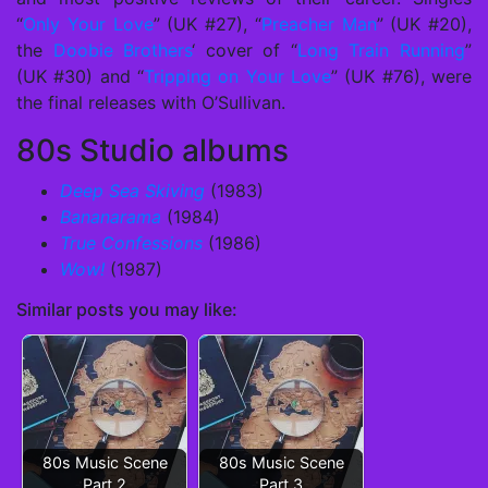
“
Only Your Love
” (UK #27), “
Preacher Man
” (UK #20),
the
Doobie Brothers
‘ cover of “
Long Train Running
”
(UK #30) and “
Tripping on Your Love
” (UK #76), were
the final releases with O’Sullivan.
80s Studio albums
Deep Sea Skiving
(1983)
Bananarama
(1984)
True Confessions
(1986)
Wow!
(1987)
Similar posts you may like:
80s Music Scene
80s Music Scene
Part 2
Part 3