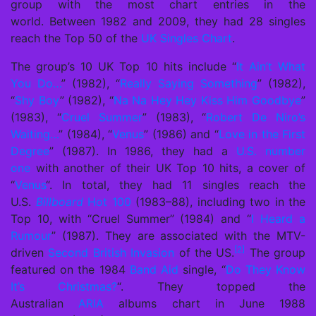
group with the most chart entries in the
world.
Between 1982 and 2009, they had 28 singles
reach the Top 50 of the
UK Singles Chart
.
The group’s 10 UK Top 10 hits include “
It Ain’t What
You Do…
” (1982), “
Really Saying Something
” (1982),
“
Shy Boy
” (1982), “
Na Na Hey Hey Kiss Him Goodbye
”
(1983), “
Cruel Summer
” (1983), “
Robert De Niro’s
Waiting…
” (1984), “
Venus
” (1986) and “
Love in the First
Degree
” (1987). In 1986, they had a
U.S. number
one
with another of their UK Top 10 hits, a cover of
“
Venus
“. In total, they had 11 singles reach the
U.S.
Billboard
Hot 100
(1983–88), including two in the
Top 10, with “Cruel Summer” (1984) and “
I Heard a
Rumour
” (1987). They are associated with the MTV-
[2]
driven
Second British Invasion
of the US.
The group
featured on the 1984
Band Aid
single, “
Do They Know
It’s Christmas?
“. They topped the
Australian
ARIA
albums chart in June 1988