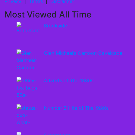
Privacy
|
Terms
|
Disclaimer
Most Viewed All Time
Brookside
Glen Michael’s Cartoon Cavalcade
Adverts of The 1980s
Number 2 Hits of The 1980s