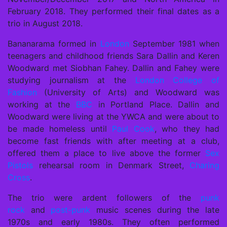
February 2018. They performed their final dates as a
trio in August 2018.
Bananarama formed in
London
September 1981 when
teenagers and childhood friends Sara Dallin and Keren
Woodward met Siobhan Fahey. Dallin and Fahey were
studying journalism at the
London College of
Fashion
(University of Arts) and Woodward was
working at the
BBC
in Portland Place. Dallin and
Woodward were living at the YWCA and were about to
be made homeless until
Paul Cook
, who they had
become fast friends with after meeting at a club,
offered them a place to live above the former
Sex
Pistols
rehearsal room in Denmark Street,
Charing
Cross
.
The trio were ardent followers of the
punk
rock
and
post-punk
music scenes during the late
1970s and early 1980s. They often performed