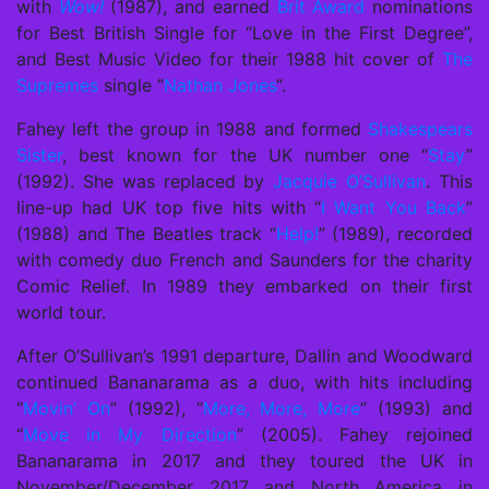
with
Wow!
(1987), and earned
Brit Award
nominations
for Best British Single for “Love in the First Degree”,
and Best Music Video for their 1988 hit cover of
The
Supremes
single “
Nathan Jones
“.
Fahey left the group in 1988 and formed
Shakespears
Sister
, best known for the UK number one “
Stay
”
(1992). She was replaced by
Jacquie O’Sullivan
. This
line-up had UK top five hits with “
I Want You Back
”
(1988) and The Beatles track “
Help!
” (1989), recorded
with comedy duo French and Saunders for the charity
Comic Relief. In 1989 they embarked on their first
world tour.
After O’Sullivan’s 1991 departure, Dallin and Woodward
continued Bananarama as a duo, with hits including
“
Movin’ On
” (1992), “
More, More, More
” (1993) and
“
Move in My Direction
” (2005). Fahey rejoined
Bananarama in 2017 and they toured the UK in
November/December 2017 and North America in