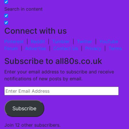
Search in content
Connect with us
Pinterest
|
Reddit
|
Tumbler
|
Twitter
|
YouTube
Forum
|
Advertise
|
Contact Us
|
Privacy
|
Terms
Subscribe to all80s.co.uk
Enter your email address to subscribe and receive
notifications of new posts by email.
Enter
Email
Address
Subscribe
Join 12 other subscribers.