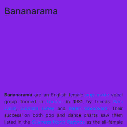
Bananarama
Bananarama
are an English female
pop music
vocal
group formed in
London
in 1981 by friends
Sara
Dallin
,
Siobhan Fahey
and
Keren Woodward
. Their
success on both pop and dance charts saw them
listed in the
Guinness World Records
as the all-female