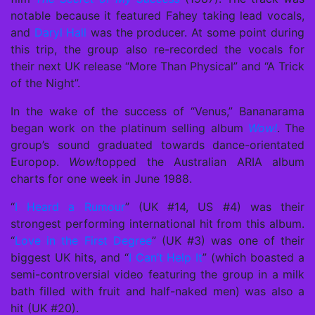
notable because it featured Fahey taking lead vocals,
and
Daryl Hall
was the producer. At some point during
this trip, the group also re-recorded the vocals for
their next UK release “More Than Physical” and “A Trick
of the Night”.
In the wake of the success of “Venus,” Bananarama
began work on the platinum selling album
Wow!
. The
group’s sound graduated towards dance-orientated
Europop.
Wow!
topped the Australian ARIA album
charts for one week in June 1988.
“
I Heard a Rumour
” (UK #14, US #4) was their
strongest performing international hit from this album.
“
Love in the First Degree
” (UK #3) was one of their
biggest UK hits, and “
I Can’t Help It
” (which boasted a
semi-controversial video featuring the group in a milk
bath filled with fruit and half-naked men) was also a
hit (UK #20).