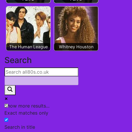
The Human League
Whitney Houston
Post
Search
navigation
Show more results...
Exact matches only
Search in title