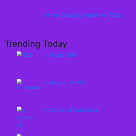
Animal Crossing meets the 1980s
Trending Today
In Focus 1986
Beetlejuice (1988)
A Woman of Substance