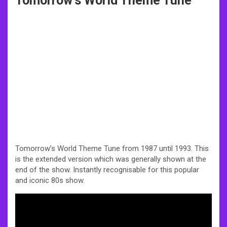
Tomorrow’s World Theme Tune
Tomorrow’s World Theme Tune from 1987 until 1993. This
is the extended version which was generally shown at the
end of the show. Instantly recognisable for this popular
and iconic 80s show.