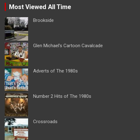
Most Viewed All Time
Brookside
Glen Michael’s Cartoon Cavalcade
Adverts of The 1980s
Number 2 Hits of The 1980s
Crossroads