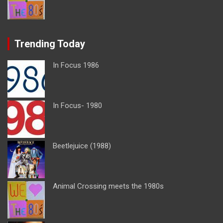
Trending Today
In Focus 1986
In Focus- 1980
Beetlejuice (1988)
Animal Crossing meets the 1980s