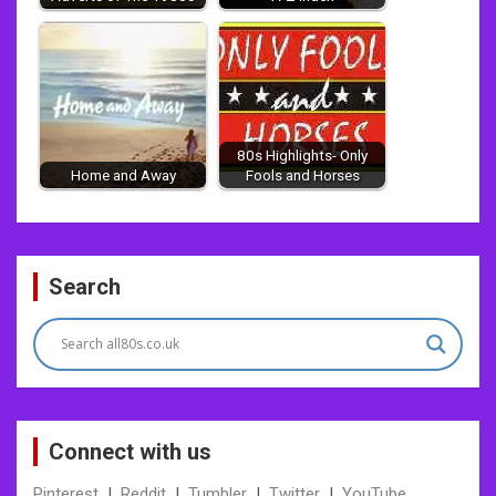
80s Highlights- Only
Home and Away
Fools and Horses
Post
Search
navigation
Connect with us
Pinterest
|
Reddit
|
Tumbler
|
Twitter
|
YouTube