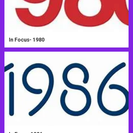
In Focus- 1980