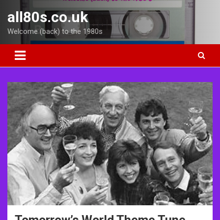
Skip
all80s.co.uk
to
content
Welcome (back) to the 1980s