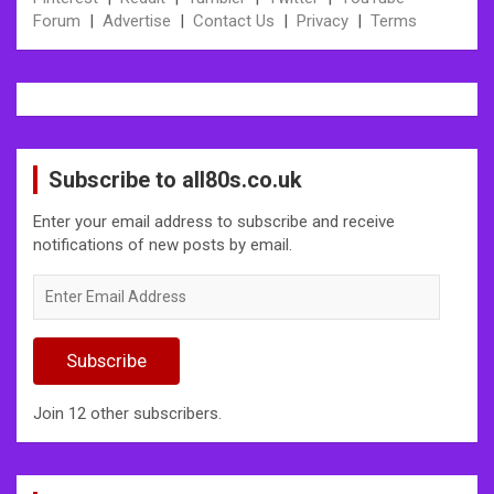
Forum
|
Advertise
|
Contact Us
|
Privacy
|
Terms
Subscribe to all80s.co.uk
Enter your email address to subscribe and receive
notifications of new posts by email.
Enter
Email
Address
Subscribe
Join 12 other subscribers.