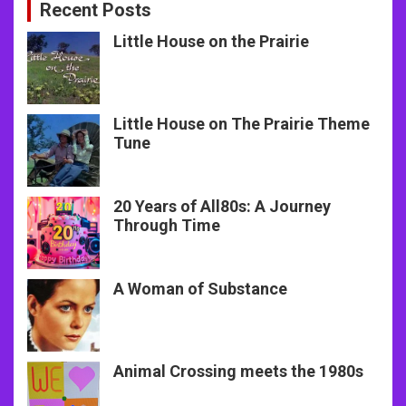
Recent Posts
Little House on the Prairie
Little House on The Prairie Theme
Tune
20 Years of All80s: A Journey
Through Time
A Woman of Substance
Animal Crossing meets the 1980s