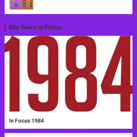
80s Years in Focus
In Focus 1984