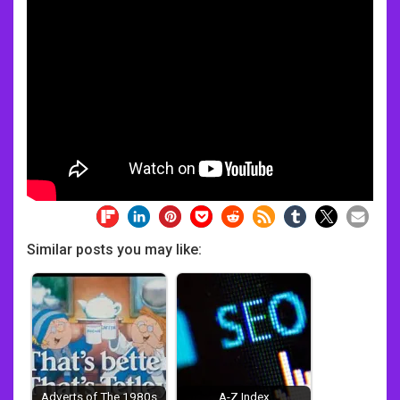
Similar posts you may like:
Adverts of The 1980s
A-Z Index