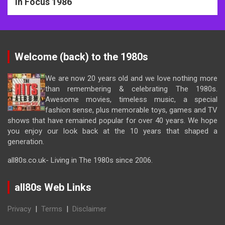
In Focus 1986
Welcome (back) to the 1980s
We are now 20 years old and we love nothing more
than remembering & celebrating The 1980s.
Awesome movies, timeless music, a special
fashion sense, plus memorable toys, games and TV
shows that have remained popular for over 40 years. We hope
you enjoy our look back at the 10 years that shaped a
generation.
all80s.co.uk- Living in The 1980s since 2006.
all80s Web Links
Privacy
|
Terms
|
Disclaimer