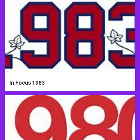
In Focus 1983