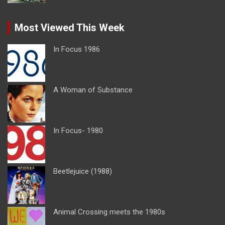
Most Viewed This Week
In Focus 1986
A Woman of Substance
In Focus- 1980
Beetlejuice (1988)
Animal Crossing meets the 1980s