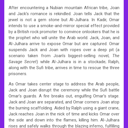
After encountering a Nubian mountain African tribe, Joan
and Jack’s romance is rekindled. Joan tells Jack that the
jewel is not a gem stone but Al-Julhara. In Kadir, Omar
intends to use a smoke-and-mirror special effect provided
by a British rock promoter to convince onlookers that he is
the prophet who will unite the Arab world. Jack, Joan, and
Al-Julhara arrive to expose Omar but are captured. Omar
suspends Jack and Joan with ropes over a deep pit (a
scenario taken from Joan’s biggest-selling novel,
The
Savage Secret
) while Al-Julhara is in a stockade; Ralph,
along with the Sufi tribe, arrives in time to rescue the three
prisoners.
As Omar takes center stage to address the Arab people,
Jack and Joan disrupt the ceremony while the Sufi battle
Omar’s guards. A fire breaks out, engulfing Omar’s stage.
Jack and Joan are separated, and Omar corners Joan atop
the burning scaffolding. Aided by Ralph using a giant crane,
Jack reaches Joan in the nick of time and kicks Omar over
the side and down into the flames, killing him. Al-Julhara
rises and safely walks through the blazing inferno, fulfilling