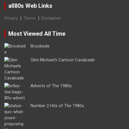
all80s Web Links
Privacy
|
Terms
|
Disclaimer
Most Viewed All Time
Brookside
Glen Michael’s Cartoon Cavalcade
Adverts of The 1980s
Number 2 Hits of The 1980s