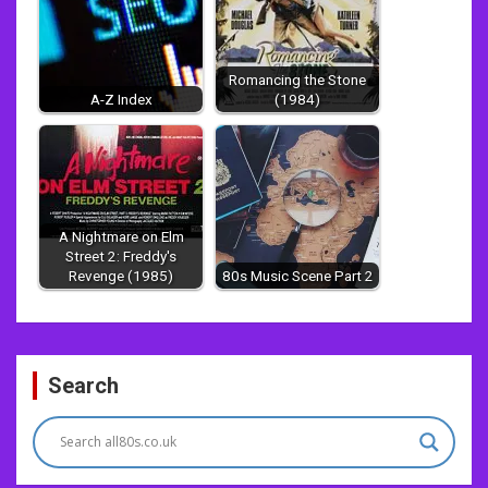
Romancing the Stone
A-Z Index
(1984)
A Nightmare on Elm
Street 2: Freddy's
Revenge (1985)
80s Music Scene Part 2
Post
Search
navigation