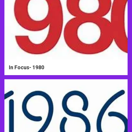
In Focus- 1980