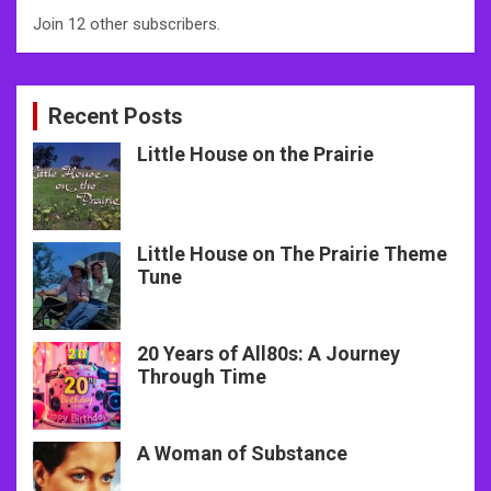
Join 12 other subscribers.
Recent Posts
Little House on the Prairie
Little House on The Prairie Theme
Tune
20 Years of All80s: A Journey
Through Time
A Woman of Substance