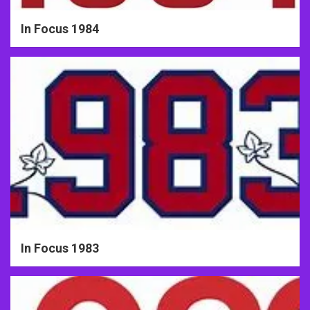
In Focus 1984
In Focus 1983