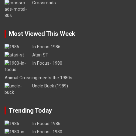
Crossroads
Most Viewed This Week
In Focus 1986
Atari ST
In Focus- 1980
Animal Crossing meets the 1980s
Uncle Buck (1989)
Trending Today
In Focus 1986
In Focus- 1980