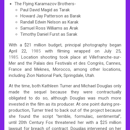
The Flying Karamazov Brothers-
Paul David Magid as Tarak
Howard Jay Patterson as Barak
Randall Edwin Nelson as Karak
Samuel Ross Williams as Arak
Timothy Daniel Furst as Sarak
With a $21 million budget, principal photography began
April 22,
1985
with filming wrapped on July 25,
1985
. Location shooting took place at Villefranche-sur-
Mer and the Palais des Festivals et des Congrès, Cannes,
France and Meknes, Morocco, among other locations,
including Zion National Park, Springdale, Utah.
At the time, both Kathleen Turner and Michael Douglas only
made the sequel because they were contractually
obligated to do so, although Douglas was much more
invested in the film as its producer. At one point during pre-
production, Turner tried to back out of the project because
she found the script “terrible, formulaic, sentimental”,
until 20th Century Fox threatened her with a $25 million
lawsuit for breach of contract. Douglas intervened on her