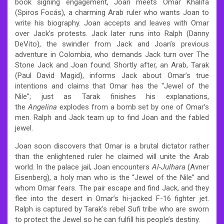
book signing engagement, Joan meets Omar Khalifa
(Spiros Focás), a charming Arab ruler who wants Joan to
write his biography. Joan accepts and leaves with Omar
over Jack’s protests. Jack later runs into Ralph (Danny
DeVito), the swindler from Jack and Joan’s previous
adventure in Colombia, who demands Jack turn over The
Stone Jack and Joan found. Shortly after, an Arab, Tarak
(Paul David Magid), informs Jack about Omar’s true
intentions and claims that Omar has the “Jewel of the
Nile”; just as Tarak finishes his explanations,
the
Angelina
explodes from a bomb set by one of Omar’s
men. Ralph and Jack team up to find Joan and the fabled
jewel.
Joan soon discovers that Omar is a brutal dictator rather
than the enlightened ruler he claimed will unite the Arab
world. In the palace jail, Joan encounters
Al-Julhara
(Avner
Eisenberg), a holy man who is the “Jewel of the Nile” and
whom Omar fears. The pair escape and find Jack, and they
flee into the desert in Omar’s hi-jacked F-16 fighter jet.
Ralph is captured by Tarak’s rebel Sufi tribe who are sworn
to protect the Jewel so he can fulfill his people’s destiny.