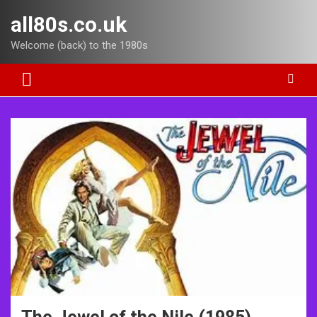
Skip
all80s.co.uk
to
content
Welcome (back) to the 1980s