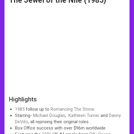
The Jewel of the Nile (1985)
Highlights
1985
follow up to
Romancing The Stone
.
Starring-
Michael Douglas
,
Kathleen Turner
and
Danny
DeVito
, all reprising their original roles.
Box Office success with over $96m worldwide