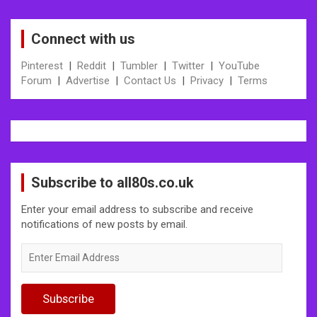
Connect with us
Pinterest
|
Reddit
|
Tumbler
|
Twitter
|
YouTube
Forum
|
Advertise
|
Contact Us
|
Privacy
|
Terms
Subscribe to all80s.co.uk
Enter your email address to subscribe and receive
notifications of new posts by email.
Enter
Email
Address
Subscribe