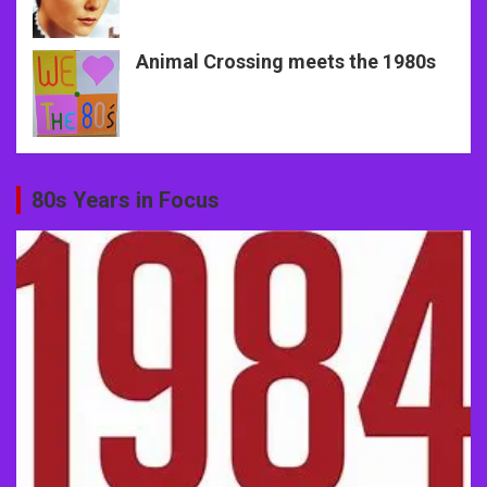
Animal Crossing meets the 1980s
80s Years in Focus