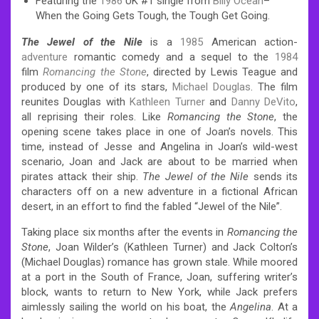
Featuring the
1986
UK #1 single from
Billy
Ocean
–
When the Going Gets Tough, the Tough Get Going.
The Jewel of the Nile
is a
1985
American action-
adventure
romantic comedy and a sequel to the
1984
film
Romancing the Stone
, directed by Lewis Teague and
produced by one of its stars,
Michael Douglas
. The film
reunites Douglas with
Kathleen Turner
and
Danny DeVito
,
all reprising their roles. Like
Romancing the Stone
, the
opening scene takes place in one of Joan’s novels. This
time, instead of Jesse and Angelina in Joan’s wild-west
scenario, Joan and Jack are about to be married when
pirates attack their ship.
The Jewel of the Nile
sends its
characters off on a new adventure in a fictional African
desert, in an effort to find the fabled “Jewel of the Nile”.
Taking place six months after the events in
Romancing the
Stone
, Joan Wilder’s (Kathleen Turner) and Jack Colton’s
(Michael Douglas) romance has grown stale. While moored
at a port in the South of France, Joan, suffering writer’s
block, wants to return to New York, while Jack prefers
aimlessly sailing the world on his boat, the
Angelina
. At a