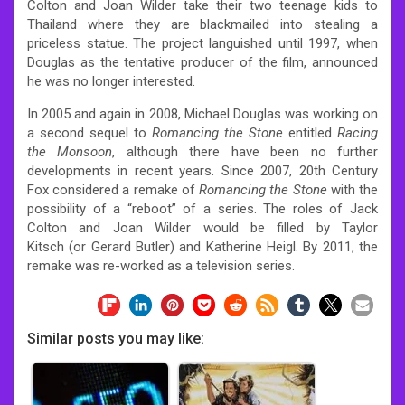
Colton and Joan Wilder take their two teenage kids to
Thailand where they are blackmailed into stealing a
priceless statue. The project languished until 1997, when
Douglas as the tentative producer of the film, announced
he was no longer interested.
In 2005 and again in 2008, Michael Douglas was working on
a second sequel to
Romancing the Stone
entitled
Racing
the Monsoon
, although there have been no further
developments in recent years. Since 2007, 20th Century
Fox considered a remake of
Romancing the Stone
with the
possibility of a “reboot” of a series. The roles of Jack
Colton and Joan Wilder would be filled by Taylor
Kitsch (or Gerard Butler) and Katherine Heigl. By 2011, the
remake was re-worked as a television series.
Similar posts you may like: