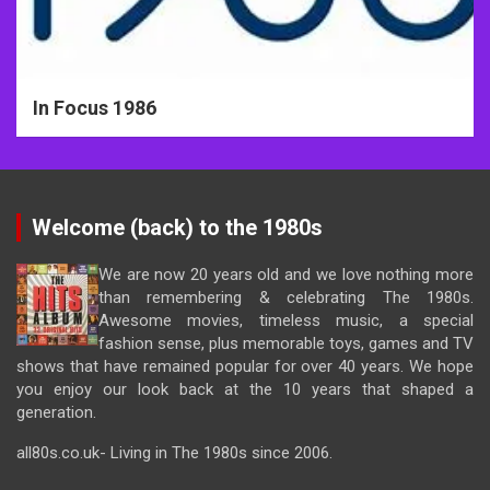
In Focus 1986
Welcome (back) to the 1980s
We are now 20 years old and we love nothing more
than remembering & celebrating The 1980s.
Awesome movies, timeless music, a special
fashion sense, plus memorable toys, games and TV
shows that have remained popular for over 40 years. We hope
you enjoy our look back at the 10 years that shaped a
generation.
all80s.co.uk- Living in The 1980s since 2006.