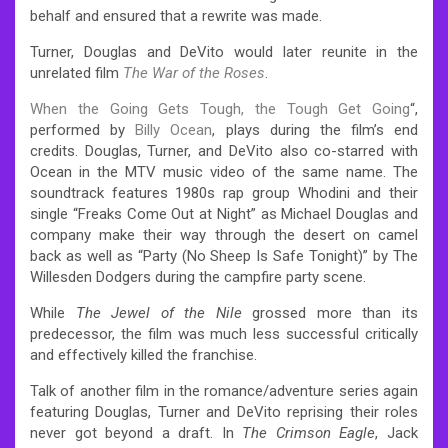
behalf and ensured that a rewrite was made.
Turner, Douglas and DeVito would later reunite in the
unrelated film
The War of the Roses
.
When the Going Gets Tough, the Tough Get Going
“,
performed by
Billy Ocean
, plays during the film’s end
credits. Douglas, Turner, and DeVito also co-starred with
Ocean in the MTV music video of the same name. The
soundtrack features 1980s rap group Whodini and their
single “Freaks Come Out at Night” as Michael Douglas and
company make their way through the desert on camel
back as well as “Party (No Sheep Is Safe Tonight)” by The
Willesden Dodgers during the campfire party scene.
While
The Jewel of the Nile
grossed more than its
predecessor, the film was much less successful critically
and effectively killed the franchise.
Talk of another film in the romance/adventure series again
featuring Douglas, Turner and DeVito reprising their roles
never got beyond a draft. In
The Crimson Eagle
, Jack