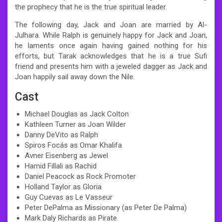
the prophecy that he is the true spiritual leader.
The following day, Jack and Joan are married by Al-
Julhara. While Ralph is genuinely happy for Jack and Joan,
he laments once again having gained nothing for his
efforts, but Tarak acknowledges that he is a true Sufi
friend and presents him with a jeweled dagger as Jack and
Joan happily sail away down the Nile.
Cast
Michael Douglas as Jack Colton
Kathleen Turner as Joan Wilder
Danny DeVito as Ralph
Spiros Focás as Omar Khalifa
Avner Eisenberg as Jewel
Hamid Fillali as Rachid
Daniel Peacock as Rock Promoter
Holland Taylor as Gloria
Guy Cuevas as Le Vasseur
Peter DePalma as Missionary (as Peter De Palma)
Mark Daly Richards as Pirate