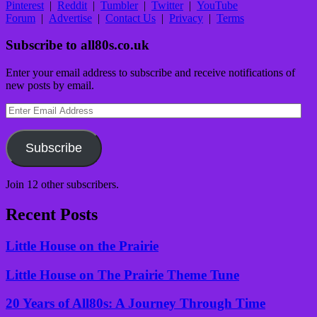
Pinterest
|
Reddit
|
Tumbler
|
Twitter
|
YouTube
Forum
|
Advertise
|
Contact Us
|
Privacy
|
Terms
Subscribe to all80s.co.uk
Enter your email address to subscribe and receive notifications of
new posts by email.
Enter
Email
Address
Subscribe
Join 12 other subscribers.
Recent Posts
Little House on the Prairie
Little House on The Prairie Theme Tune
20 Years of All80s: A Journey Through Time