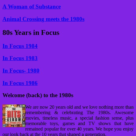
A Woman of Substance
Animal Crossing meets the 1980s
80s Years in Focus
In Focus 1984
In Focus 1983
In Focus- 1980
In Focus 1986
Welcome (back) to the 1980s
We are now 20 years old and we love nothing more than
remembering & celebrating The 1980s. Awesome
movies, timeless music, a special fashion sense, plus
memorable toys, games and TV shows that have
remained popular for over 40 years. We hope you enjoy
our look back at the 10 years that shaped a generation.