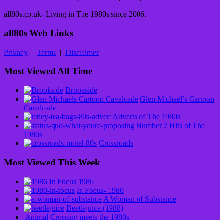
all80s.co.uk- Living in The 1980s since 2006.
all80s Web Links
Privacy
|
Terms
|
Disclaimer
Most Viewed All Time
Brookside
Glen Michael’s Cartoon
Cavalcade
Adverts of The 1980s
Number 2 Hits of The
1980s
Crossroads
Most Viewed This Week
In Focus 1986
In Focus- 1980
A Woman of Substance
Beetlejuice (1988)
Animal Crossing meets the 1980s