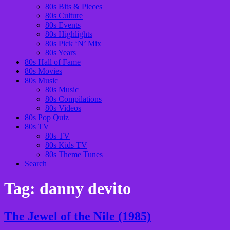
80s Bits & Pieces
80s Culture
80s Events
80s Highlights
80s Pick ‘N’ Mix
80s Years
80s Hall of Fame
80s Movies
80s Music
80s Music
80s Compilations
80s Videos
80s Pop Quiz
80s TV
80s TV
80s Kids TV
80s Theme Tunes
Search
Tag:
danny devito
The Jewel of the Nile (1985)