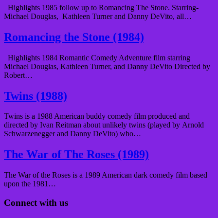
Highlights 1985 follow up to Romancing The Stone. Starring-
Michael Douglas, Kathleen Turner and Danny DeVito, all…
Romancing the Stone (1984)
Highlights 1984 Romantic Comedy Adventure film starring
Michael Douglas, Kathleen Turner, and Danny DeVito Directed by
Robert…
Twins (1988)
Twins is a 1988 American buddy comedy film produced and
directed by Ivan Reitman about unlikely twins (played by Arnold
Schwarzenegger and Danny DeVito) who…
The War of The Roses (1989)
The War of the Roses is a 1989 American dark comedy film based
upon the 1981…
Connect with us