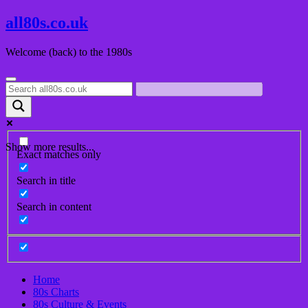
Skip
all80s.co.uk
to
content
Welcome (back) to the 1980s
Show more results...
Exact matches only
Search in title
Search in content
Home
80s Charts
80s Culture & Events