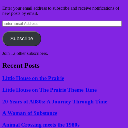
Enter your email address to subscribe and receive notifications of
new posts by email.
Enter
Email
Address
Subscribe
Join 12 other subscribers.
Recent Posts
Little House on the Prairie
Little House on The Prairie Theme Tune
20 Years of All80s: A Journey Through Time
A Woman of Substance
Animal Crossing meets the 1980s