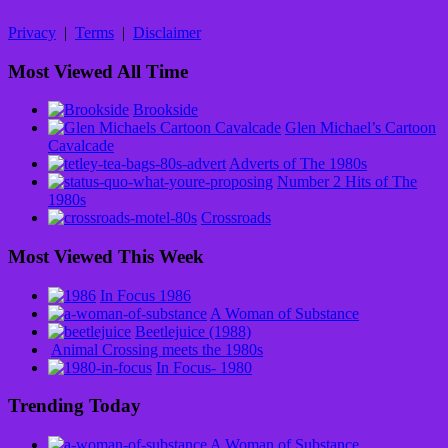
Privacy
|
Terms
|
Disclaimer
Most Viewed All Time
Brookside
Glen Michael’s Cartoon
Cavalcade
Adverts of The 1980s
Number 2 Hits of The
1980s
Crossroads
Most Viewed This Week
In Focus 1986
A Woman of Substance
Beetlejuice (1988)
Animal Crossing meets the 1980s
In Focus- 1980
Trending Today
A Woman of Substance