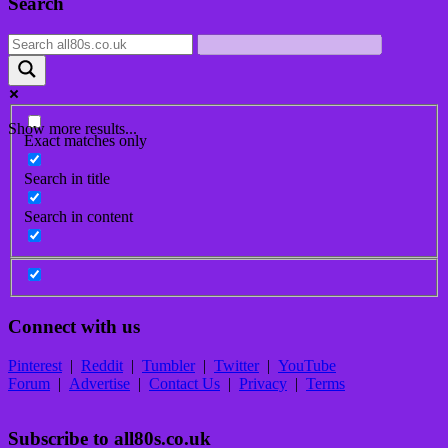
Search
navigation
Show more results...
Exact matches only
Search in title
Search in content
Connect with us
Pinterest
|
Reddit
|
Tumbler
|
Twitter
|
YouTube
Forum
|
Advertise
|
Contact Us
|
Privacy
|
Terms
Subscribe to all80s.co.uk