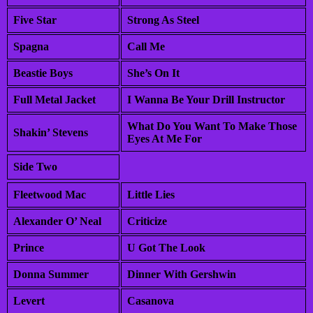
Five Star
Strong As Steel
Spagna
Call Me
Beastie Boys
She’s On It
Full Metal Jacket
I Wanna Be Your Drill Instructor
What Do You Want To Make Those
Shakin’ Stevens
Eyes At Me For
Side Two
Fleetwood Mac
Little Lies
Alexander O’ Neal
Criticize
Prince
U Got The Look
Donna Summer
Dinner With Gershwin
Levert
Casanova