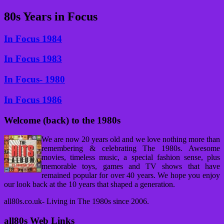
80s Years in Focus
In Focus 1984
In Focus 1983
In Focus- 1980
In Focus 1986
Welcome (back) to the 1980s
We are now 20 years old and we love nothing more than
remembering & celebrating The 1980s. Awesome
movies, timeless music, a special fashion sense, plus
memorable toys, games and TV shows that have
remained popular for over 40 years. We hope you enjoy
our look back at the 10 years that shaped a generation.
all80s.co.uk- Living in The 1980s since 2006.
all80s Web Links