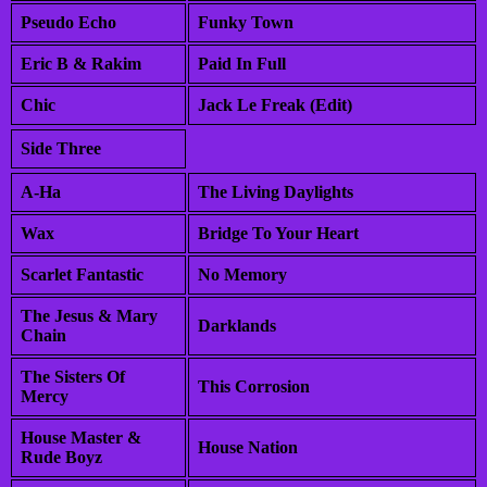
Pseudo Echo
Funky Town
Eric B & Rakim
Paid In Full
Chic
Jack Le Freak (Edit)
Side Three
A-Ha
The Living Daylights
Wax
Bridge To Your Heart
Scarlet Fantastic
No Memory
The Jesus & Mary
Darklands
Chain
The Sisters Of
This Corrosion
Mercy
House Master &
House Nation
Rude Boyz