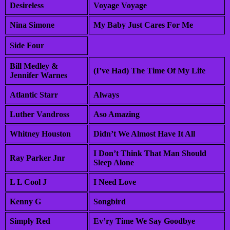
Desireless
Voyage Voyage
Nina Simone
My Baby Just Cares For Me
Side Four
Bill Medley &
(I’ve Had) The Time Of My Life
Jennifer Warnes
Atlantic Starr
Always
Luther Vandross
Aso Amazing
Whitney Houston
Didn’t We Almost Have It All
I Don’t Think That Man Should
Ray Parker Jnr
Sleep Alone
L L Cool J
I Need Love
Kenny G
Songbird
Simply Red
Ev’ry Time We Say Goodbye