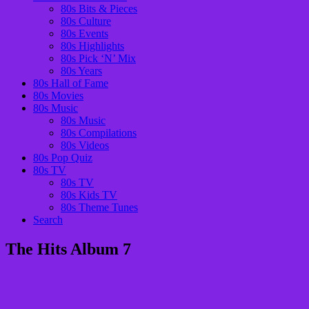
80s Bits & Pieces
80s Culture
80s Events
80s Highlights
80s Pick ‘N’ Mix
80s Years
80s Hall of Fame
80s Movies
80s Music
80s Music
80s Compilations
80s Videos
80s Pop Quiz
80s TV
80s TV
80s Kids TV
80s Theme Tunes
Search
The Hits Album 7