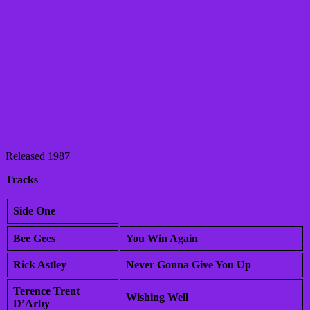
Released 1987
Tracks
Side One
Bee Gees
You Win Again
Rick Astley
Never Gonna Give You Up
Terence Trent
Wishing Well
D’Arby