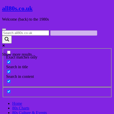
Skip
all80s.co.uk
to
content
Welcome (back) to the 1980s
Show more results...
Exact matches only
Search in title
Search in content
Home
80s Charts
80s Culture & Events