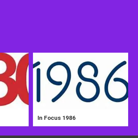
In Focus 1986