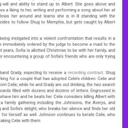
-will and ability to stand up to Albert. She goes above and
es a liking to her, writing and performing a song about her at
lows her around and learns she is in ill standing with the
decides to follow Shug to Memphis, but gets caught by Albert
eing instigated into a violent confrontation that results in a
 be immediately ordered by the judge to become a maid to the
ht years, Sofia is allotted Christmas to be with her family, and
ter encountering a group of Sofia’s friends who are only trying
band Grady, expecting to receive a
recording contract
. Shug
rking for a couple that has adopted Celie’s children. Celie and
rom Celie; while he and Grady are out drinking, the two search
ards filled with dozens and dozens of letters. Engrossed in
o shave him and he beats her. Celie considers killing Albert with
 a family gathering including the Johnsons, the Averys, and
ug and Sofia’s delight, who breaks her silence and finds her old
p for herself as well. Johnson continues to berate Celie, who
aking Celie with them.