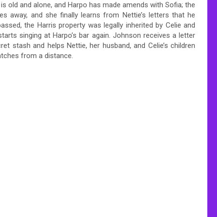
 is old and alone, and Harpo has made amends with Sofia; the
s away, and she finally learns from Nettie’s letters that he
passed, the Harris property was legally inherited by Celie and
starts singing at Harpo’s bar again. Johnson receives a letter
et stash and helps Nettie, her husband, and Celie’s children
watches from a distance.