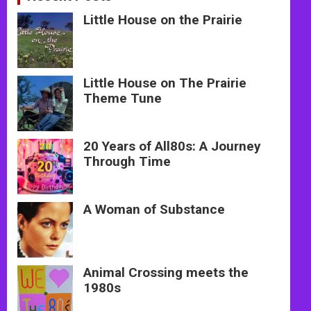
Little House on the Prairie
Little House on The Prairie
Theme Tune
20 Years of All80s: A Journey
Through Time
A Woman of Substance
Animal Crossing meets the
1980s