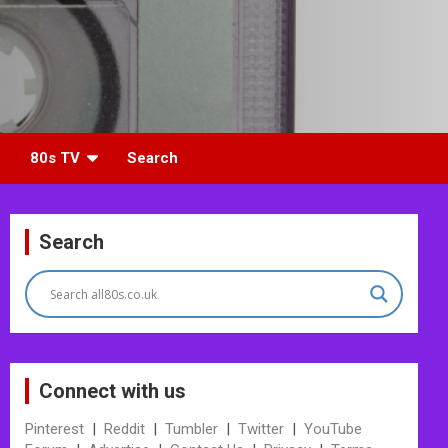
80s TV
Search
Search
Connect with us
Pinterest
|
Reddit
|
Tumbler
|
Twitter
|
YouTube