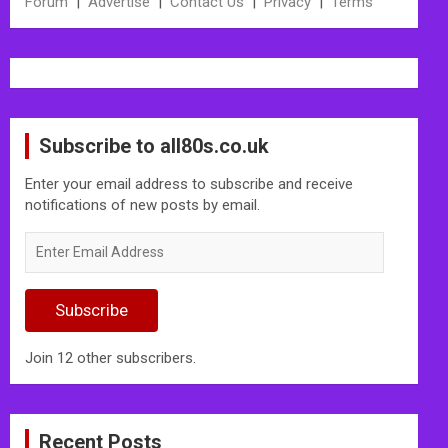
Forum
|
Advertise
|
Contact Us
|
Privacy
|
Terms
Subscribe to all80s.co.uk
Enter your email address to subscribe and receive
notifications of new posts by email.
Enter
Email
Address
Subscribe
Join 12 other subscribers.
Recent Posts