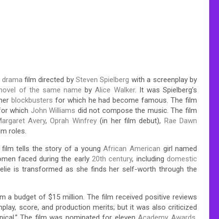
d drama
film directed by
Steven Spielberg
with a screenplay by
novel of the same name
by
Alice Walker
. It was Spielberg’s
mmer
blockbusters
for which he had become famous. The film
 for which
John Williams
did not compose the music. The film
argaret Avery
,
Oprah Winfrey
(in her film debut),
Rae Dawn
ilm roles.
e film tells the story of a young
African American
girl named
omen faced during the early
20th century
, including
domestic
Celie is transformed as she finds her self-worth through the
m a budget of $15 million. The film received positive reviews
enplay, score, and production merits; but it was also criticized
ypical.” The film was nominated for eleven
Academy Awards
,