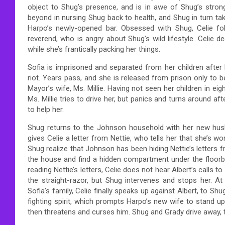
object to Shug’s presence, and is in awe of Shug’s strong
beyond in nursing Shug back to health, and Shug in turn tak
Harpo’s newly-opened bar. Obsessed with Shug, Celie fol
reverend, who is angry about Shug’s wild lifestyle. Celie 
while she’s frantically packing her things.
Sofia is imprisoned and separated from her children after b
riot. Years pass, and she is released from prison only to
Mayor’s wife, Ms. Millie. Having not seen her children in eig
Ms. Millie tries to drive her, but panics and turns around af
to help her.
Shug returns to the Johnson household with her new hus
gives Celie a letter from Nettie, who tells her that she’s wo
Shug realize that Johnson has been hiding Nettie’s letters f
the house and find a hidden compartment under the floorbo
reading Nettie’s letters, Celie does not hear Albert’s calls t
the straight-razor, but Shug intervenes and stops her. At
Sofia’s family, Celie finally speaks up against Albert, to Sh
fighting spirit, which prompts Harpo’s new wife to stand u
then threatens and curses him. Shug and Grady drive away, t