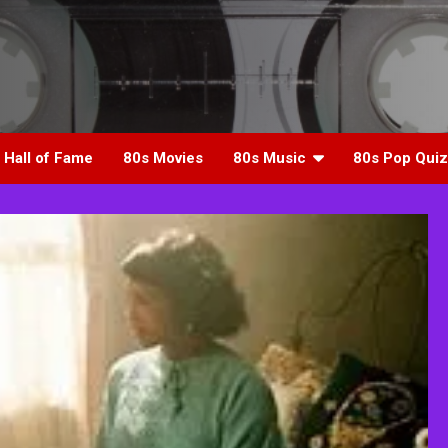
 Hall of Fame
80s Movies
80s Music
80s Pop Quiz