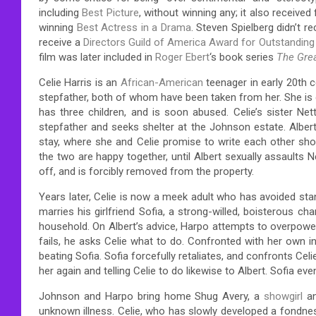
including
Best Picture
, without winning any; it also received
winning
Best Actress in a Drama
. Steven Spielberg didn’t 
receive a
Directors Guild of America Award for Outstanding
film was later included in
Roger Ebert
‘s book series
The Gre
Celie Harris is an
African-American
teenager in early 20th c
stepfather, both of whom have been taken from her. She is
has three children, and is soon abused. Celie’s sister N
stepfather and seeks shelter at the Johnson estate. Albert
stay, where she and Celie promise to write each other sho
the two are happy together, until Albert sexually assaults 
off, and is forcibly removed from the property.
Years later, Celie is now a meek adult who has avoided st
marries his girlfriend Sofia, a strong-willed, boisterous ch
household. On Albert’s advice, Harpo attempts to overpower 
fails, he asks Celie what to do. Confronted with her own in
beating Sofia. Sofia forcefully retaliates, and confronts Celi
her again and telling Celie to do likewise to Albert. Sofia eve
Johnson and Harpo bring home Shug Avery, a
showgirl
an
unknown illness. Celie, who has slowly developed a fondn