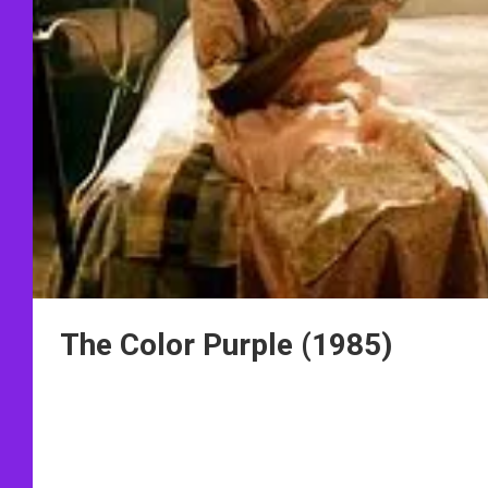
The Color Purple (1985)