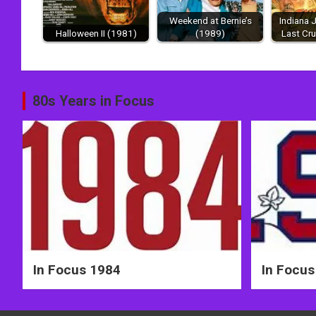
Weekend at Bernie’s
Indiana 
Halloween II (1981)
(1989)
Last Cr
Post
80s Years in Focus
navigation
In Focus 1984
In Focus