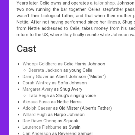
Years later, Celie owns and operates a
tailor shop
, Johnson
two now running the bar together. Celie’s stepfather passe
wasn’t their biological father, and that when their mother 
Nettie. After not having performed since her illness, Shug 
from Nettie addressed to Celie, takes money from his secr
return to the US, where they finally reunite while Johnson 
Cast
Whoopi Goldberg
as Celie Harris Johnson
Desreta Jackson
as young Celie
Danny Glover
as Albert Johnson (“Mister”)
Oprah Winfrey
as Sofia Johnson
Margaret Avery
as Shug Avery
Táta Vega
as Shug’s singing voice
Akosua Busia
as Nettie Harris
Adolph Caesar
as Old Mister (Albert’s Father)
Willard Pugh
as Harpo Johnson
Rae Dawn Chong
as Squeak
Laurence Fishburne
as Swain
Carl Anderson
as Reverend Samuel