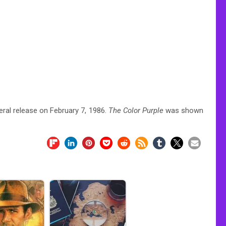
ral release on February 7, 1986.
The Color Purple
was shown