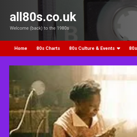
Skip
to
all80s.co.uk
content
Welcome (back) to the 1980s
Home
80s Charts
80s Culture & Events
80s