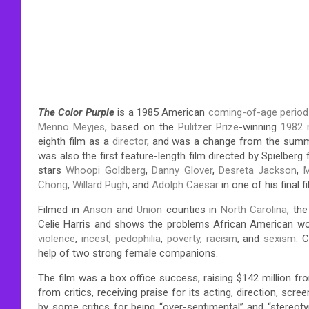
The Color Purple
is a 1985 American
coming-of-age
perio
Menno Meyjes
, based on the
Pulitzer Prize
-winning
1982 
eighth film as a
director
, and was a change from the su
was also the first feature-length film directed by Spielberg
stars
Whoopi Goldberg
,
Danny Glover
,
Desreta Jackson
,
M
Chong
,
Willard Pugh
, and
Adolph Caesar
in one of his final f
Filmed in
Anson
and
Union
counties in
North Carolina
, th
Celie Harris and shows the problems African American w
violence
,
incest
,
pedophilia
,
poverty
,
racism
, and
sexism
. 
help of two strong female companions.
The film was a box office success, raising $142 million fro
from critics, receiving praise for its acting, direction, scre
by some critics for being “over-sentimental” and “stereot