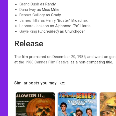
Grand Bush
as Randy
Dana Ivey
as Miss Millie
Bennet Guillory
as Grady
James Tillis
as Henry “Buster” Broadnax
Leonard Jackson
as Alphonso “Pa” Harris
Gayle King
(
uncredited
) as Churchgoer
Release
The film premiered on December 20, 1985, and went on gene
at the
1986 Cannes Film Festival
as a non-competing title.
Similar posts you may like: