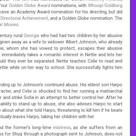
 four
Golden Globe Award
nominations, with
Whoopi Goldberg
receive an Academy Award nomination for his directing, but did
 Directorial Achievement
, and a Golden Globe nomination. The
at Movies
.
entury rural
Georgia
who had had two children by her abusive
 given away as a wife to widower Albert Johnson, who already
ettie, whom she has vowed to protect, escapes their abusive
 immediately takes a romantic interest in Nettie and lets her
uld they ever be separated. Nettie teaches Celie to read and
Nettie while on her way to school. She successfully fights him
anding up to Johnson’s continued abuse. His eldest son Harpo
aracter, and Celie is shocked to find her running a matriarchal
and strike Sofia in an attempt to better control her. After he
ability to stand up to abuse, she also advises Harpo to start
e about what she told Harpo, threatening to kill him if he beats
ntually leaves Harpo, taking her children with her.
d the former’s long-time
mistress
, as she suffers from an
ess for Shug through a photograph sent to Johnson, does not