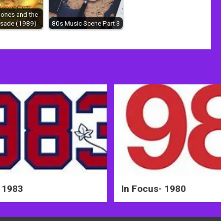
Jones and the
usade (1989)
80s Music Scene Part 3
 1983
In Focus- 1980