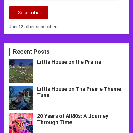
Address
Subscribe
Join 12 other subscribers.
Recent Posts
Little House on the Prairie
Little House on The Prairie Theme
Tune
20 Years of All80s: A Journey
Through Time