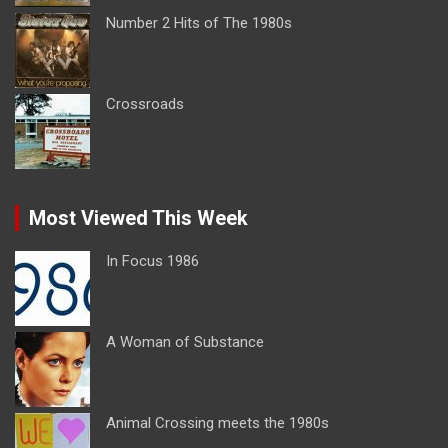
Number 2 Hits of The 1980s
Crossroads
Most Viewed This Week
In Focus 1986
A Woman of Substance
Animal Crossing meets the 1980s