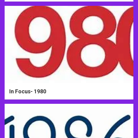
In Focus- 1980