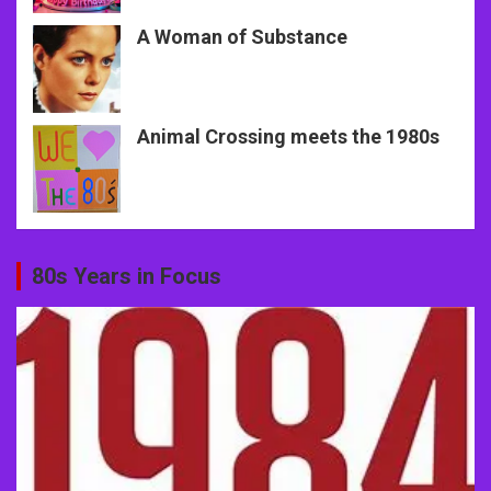
A Woman of Substance
Animal Crossing meets the 1980s
80s Years in Focus