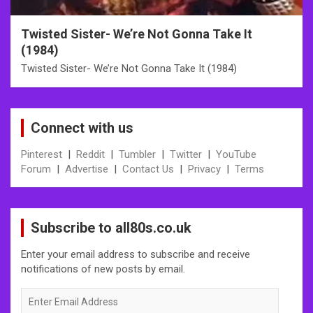
Twisted Sister- We’re Not Gonna Take It
(1984)
Twisted Sister- We’re Not Gonna Take It (1984)
Connect with us
Pinterest
|
Reddit
|
Tumbler
|
Twitter
|
YouTube
Forum
|
Advertise
|
Contact Us
|
Privacy
|
Terms
Subscribe to all80s.co.uk
Enter your email address to subscribe and receive
notifications of new posts by email.
Enter
Email