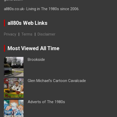
all80s.co.uk- Living in The 1980s since 2006.
all80s Web Links
Privacy
|
Terms
|
Disclaimer
Most Viewed All Time
Brookside
Glen Michael’s Cartoon Cavalcade
Adverts of The 1980s