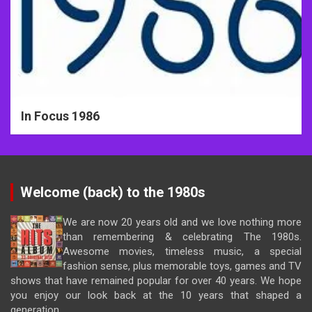
In Focus 1986
Welcome (back) to the 1980s
We are now 20 years old and we love nothing more
than remembering & celebrating The 1980s.
Awesome movies, timeless music, a special
fashion sense, plus memorable toys, games and TV
shows that have remained popular for over 40 years. We hope
you enjoy our look back at the 10 years that shaped a
generation.