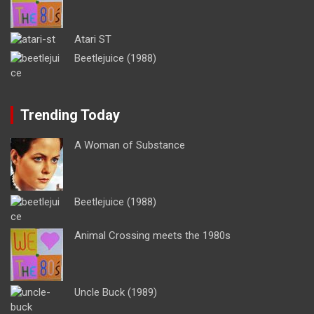
Atari ST
Beetlejuice (1988)
Trending Today
A Woman of Substance
Beetlejuice (1988)
Animal Crossing meets the 1980s
Uncle Buck (1989)