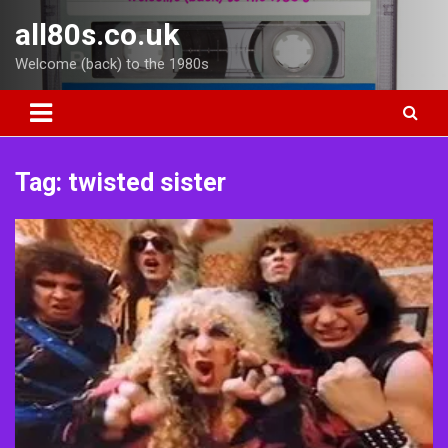
Skip
all80s.co.uk
to
content
Welcome (back) to the 1980s
Tag:
twisted sister