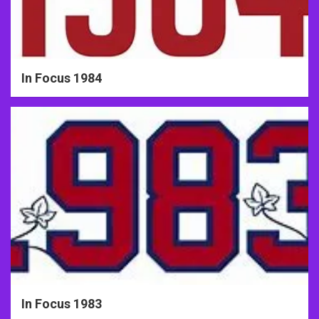
In Focus 1984
In Focus 1983