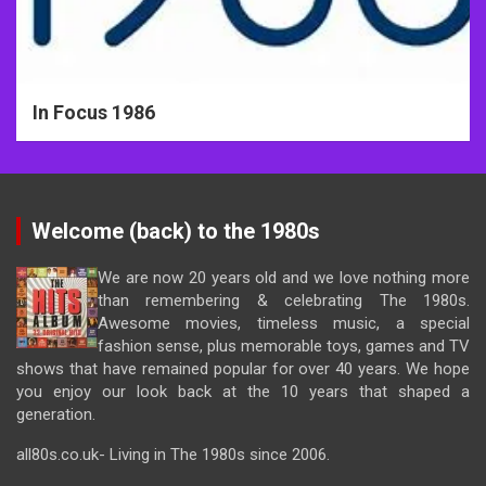
In Focus 1986
Welcome (back) to the 1980s
We are now 20 years old and we love nothing more
than remembering & celebrating The 1980s.
Awesome movies, timeless music, a special
fashion sense, plus memorable toys, games and TV
shows that have remained popular for over 40 years. We hope
you enjoy our look back at the 10 years that shaped a
generation.
all80s.co.uk- Living in The 1980s since 2006.