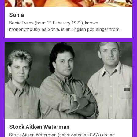
Sonia
Sonia Evans (born 13 February 1971), known
mononymously as Sonia, is an English pop singer from…
Stock Aitken Waterman
Stock Aitken Waterman (abbreviated as SAW) are an