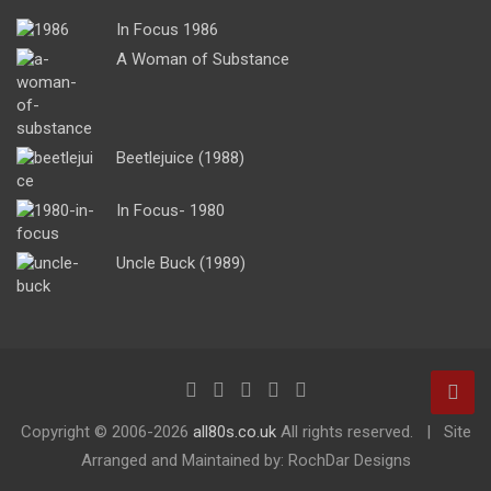
In Focus 1986
A Woman of Substance
Beetlejuice (1988)
In Focus- 1980
Uncle Buck (1989)
Copyright ©
2006-2026
all80s.co.uk
All rights reserved.
Site
Arranged and Maintained by: RochDar Designs