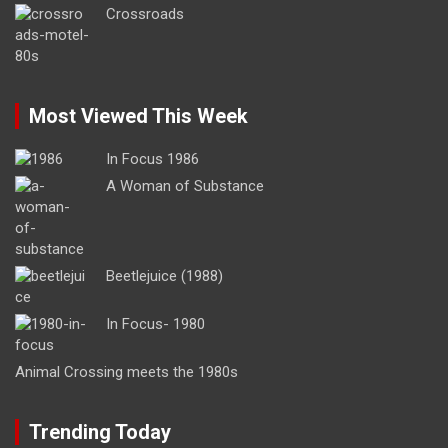
Crossroads
Most Viewed This Week
In Focus 1986
A Woman of Substance
Beetlejuice (1988)
In Focus- 1980
Animal Crossing meets the 1980s
Trending Today