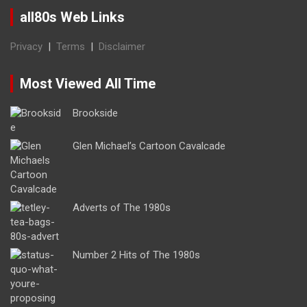
all80s Web Links
Privacy
|
Terms
|
Disclaimer
Most Viewed All Time
Brookside
Glen Michael’s Cartoon Cavalcade
Adverts of The 1980s
Number 2 Hits of The 1980s