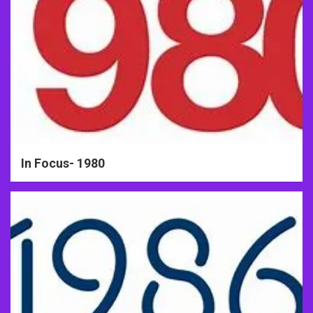
In Focus- 1980