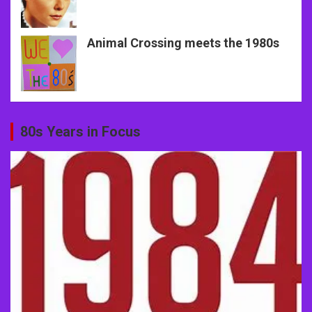
Animal Crossing meets the 1980s
80s Years in Focus