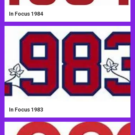
In Focus 1984
In Focus 1983