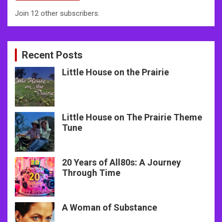
Join 12 other subscribers.
Recent Posts
Little House on the Prairie
Little House on The Prairie Theme
Tune
20 Years of All80s: A Journey
Through Time
A Woman of Substance