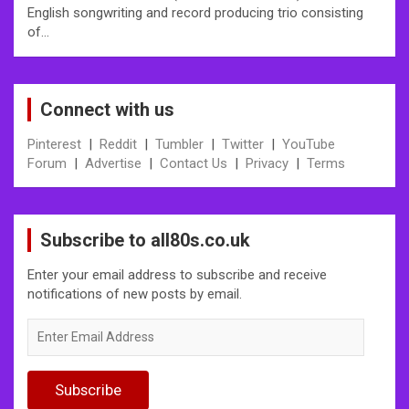
English songwriting and record producing trio consisting
of…
Connect with us
Pinterest
|
Reddit
|
Tumbler
|
Twitter
|
YouTube
Forum
|
Advertise
|
Contact Us
|
Privacy
|
Terms
Subscribe to all80s.co.uk
Enter your email address to subscribe and receive
notifications of new posts by email.
Enter
Email
Address
Subscribe