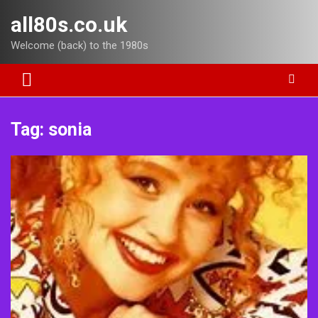
Skip
all80s.co.uk
to
content
Welcome (back) to the 1980s
Tag:
sonia