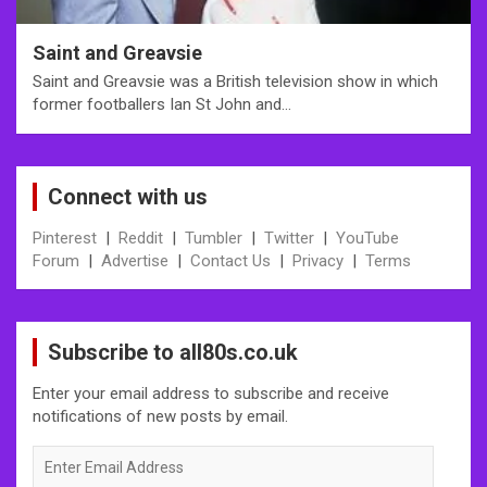
Saint and Greavsie
Saint and Greavsie was a British television show in which
former footballers Ian St John and…
Connect with us
Pinterest
|
Reddit
|
Tumbler
|
Twitter
|
YouTube
Forum
|
Advertise
|
Contact Us
|
Privacy
|
Terms
Subscribe to all80s.co.uk
Enter your email address to subscribe and receive
notifications of new posts by email.
Enter
Email