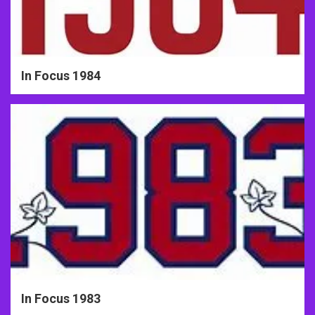
In Focus 1984
In Focus 1983