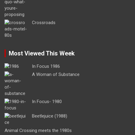
Crossroads
Most Viewed This Week
In Focus 1986
A Woman of Substance
In Focus- 1980
Beetlejuice (1988)
Animal Crossing meets the 1980s