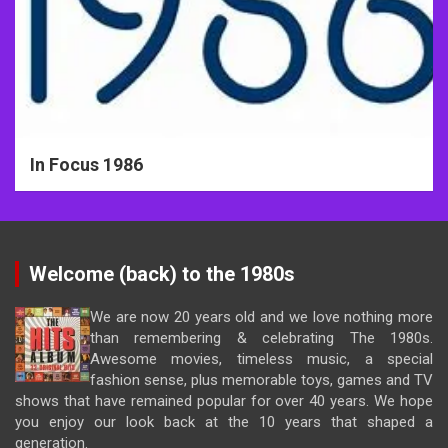
In Focus 1986
Welcome (back) to the 1980s
We are now 20 years old and we love nothing more
than remembering & celebrating The 1980s.
Awesome movies, timeless music, a special
fashion sense, plus memorable toys, games and TV
shows that have remained popular for over 40 years. We hope
you enjoy our look back at the 10 years that shaped a
generation.