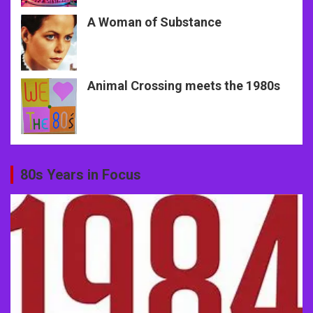
A Woman of Substance
Animal Crossing meets the 1980s
80s Years in Focus