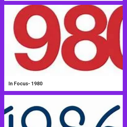
In Focus- 1980