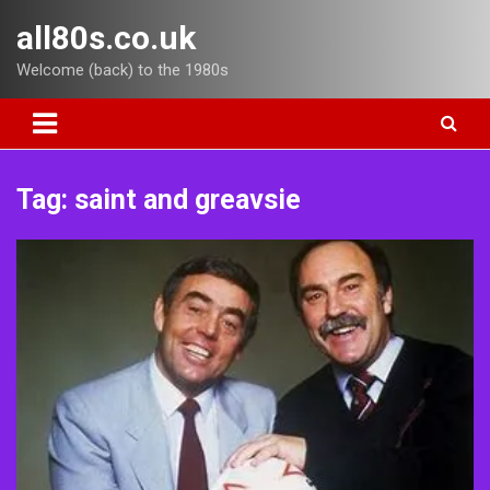
Skip
all80s.co.uk
to
content
Welcome (back) to the 1980s
Tag:
saint and greavsie