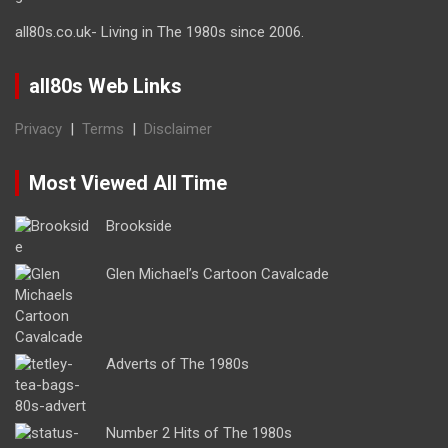
all80s.co.uk- Living in The 1980s since 2006.
all80s Web Links
Privacy
|
Terms
|
Disclaimer
Most Viewed All Time
Brookside
Glen Michael’s Cartoon Cavalcade
Adverts of The 1980s
Number 2 Hits of The 1980s