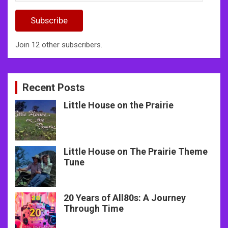
Address
Subscribe
Join 12 other subscribers.
Recent Posts
Little House on the Prairie
Little House on The Prairie Theme
Tune
20 Years of All80s: A Journey
Through Time