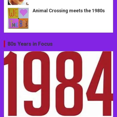
Animal Crossing meets the 1980s
80s Years in Focus