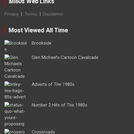
all80s Web Links
Privacy
|
Terms
|
Disclaimer
Most Viewed All Time
Brookside
Glen Michael’s Cartoon Cavalcade
Adverts of The 1980s
Number 2 Hits of The 1980s
Crossroads