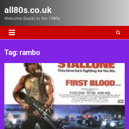
Skip
all80s.co.uk
to
content
Welcome (back) to the 1980s
Tag:
rambo