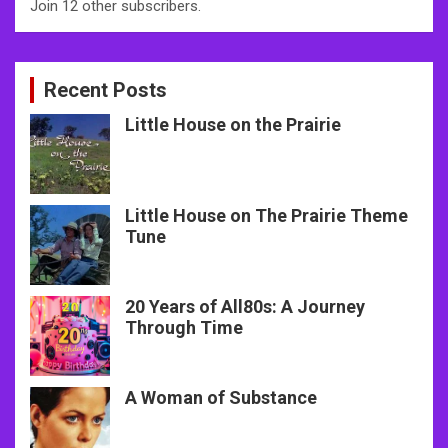
Join 12 other subscribers.
Recent Posts
Little House on the Prairie
Little House on The Prairie Theme
Tune
20 Years of All80s: A Journey
Through Time
A Woman of Substance