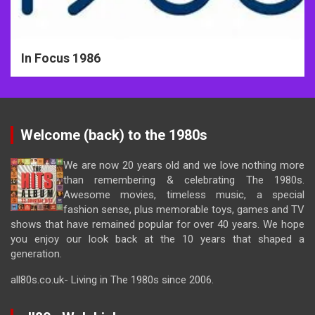
In Focus 1986
Welcome (back) to the 1980s
We are now 20 years old and we love nothing more
than remembering & celebrating The 1980s.
Awesome movies, timeless music, a special
fashion sense, plus memorable toys, games and TV
shows that have remained popular for over 40 years. We hope
you enjoy our look back at the 10 years that shaped a
generation.
all80s.co.uk- Living in The 1980s since 2006.