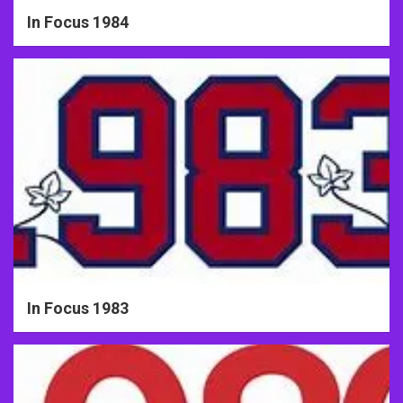
In Focus 1984
In Focus 1983