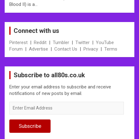
Blood II) is a…
Connect with us
Pinterest
|
Reddit
|
Tumbler
|
Twitter
|
YouTube
Forum
|
Advertise
|
Contact Us
|
Privacy
|
Terms
Subscribe to all80s.co.uk
Enter your email address to subscribe and receive
notifications of new posts by email.
Enter
Email
Address
Subscribe