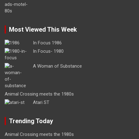
Most Viewed This Week
In Focus 1986
In Focus- 1980
A Woman of Substance
Animal Crossing meets the 1980s
Atari ST
Trending Today
Animal Crossing meets the 1980s