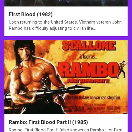
First Blood (1982)
Upon returning to the United States, Vietnam veteran John
Rambo has difficulty adjusting to civilian life…
Rambo: First Blood Part II (1985)
Rambo: First Blood Part II (also known as Rambo II or First