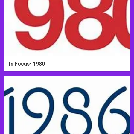
In Focus- 1980