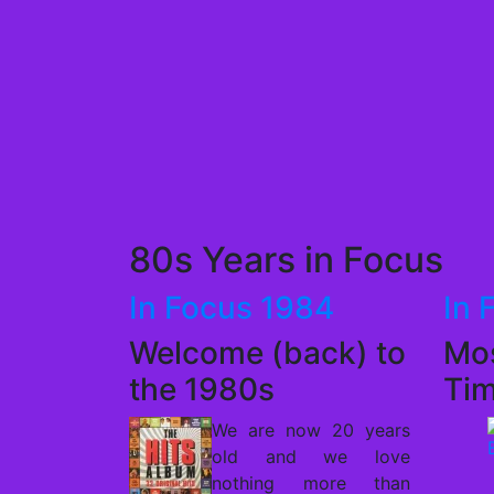
80s Years in Focus
In Focus 1984
In 
Welcome (back) to
Mos
the 1980s
Ti
We are now 20 years
old and we love
nothing more than