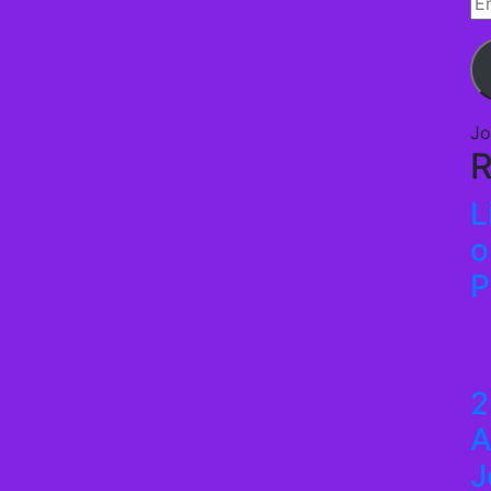
Em
Ad
Jo
R
L
o
P
2
A
J