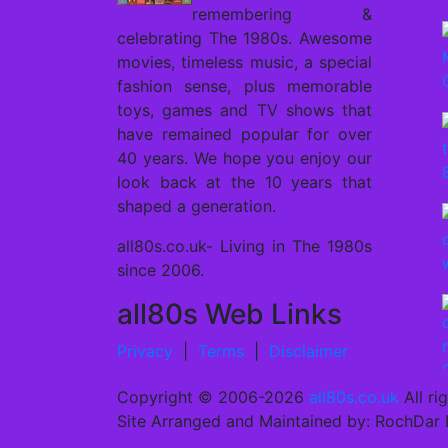
remembering &
celebrating The 1980s. Awesome
movies, timeless music, a special
fashion sense, plus memorable
toys, games and TV shows that
have remained popular for over
40 years. We hope you enjoy our
look back at the 10 years that
shaped a generation.
all80s.co.uk- Living in The 1980s
since 2006.
all80s Web Links
Privacy
|
Terms
|
Disclaimer
Copyright ©
2006-2026
all80s.co.uk
All ri
Site Arranged and Maintained by: RochDar