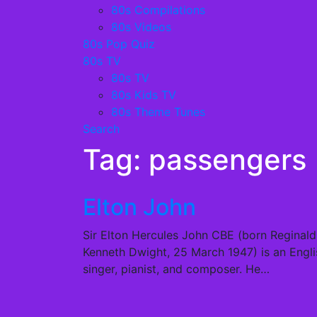
80s Compilations
80s Videos
80s Pop Quiz
80s TV
80s TV
80s Kids TV
80s Theme Tunes
Search
Tag:
passengers
Elton John
Sir Elton Hercules John CBE (born Reginald
Kenneth Dwight, 25 March 1947) is an Engli
singer, pianist, and composer. He…