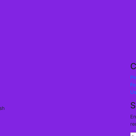
C
Pi
Fo
U
S
sh
En
re
En