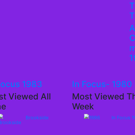
T
T
A
C
m
1
Focus 1983
In Focus- 1980
t Viewed All
Most Viewed Th
me
Week
Brookside
In Focus 