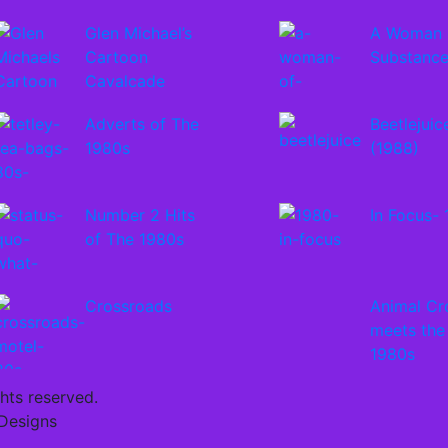
Glen Michael’s
A Woman 
Cartoon
Substanc
Cavalcade
Adverts of The
Beetlejuic
1980s
(1988)
Number 2 Hits
In Focus-
of The 1980s
Crossroads
Animal Cr
meets the
1980s
ghts reserved.
 Designs