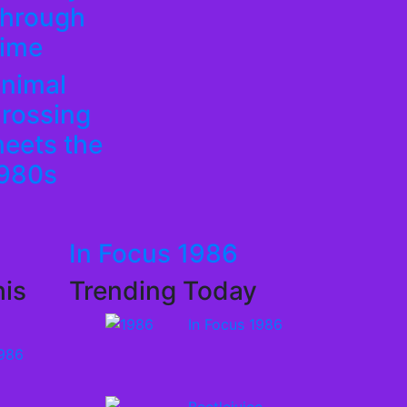
hrough
ime
nimal
rossing
eets the
980s
In Focus 1986
is
Trending Today
In Focus 1986
1986