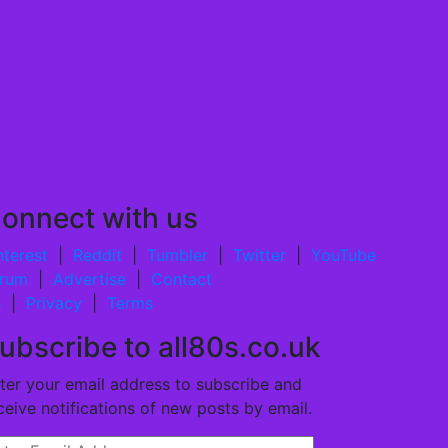
onnect with us
nterest
|
Reddit
|
Tumbler
|
Twitter
|
YouTube
rum
|
Advertise
|
Contact
s
|
Privacy
|
Terms
ubscribe to all80s.co.uk
ter your email address to subscribe and
ceive notifications of new posts by email.
ter