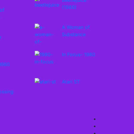
Beetlejuice
(1988)
of
e
A Woman of
Substance
e
In Focus- 1980
 1980
Atari ST
ossing