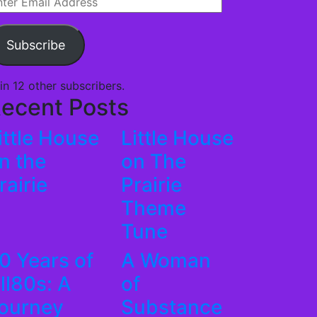
ail
dress
Subscribe
in 12 other subscribers.
ecent Posts
ittle House
Little House
n the
on The
rairie
Prairie
Theme
Tune
0 Years of
A Woman
ll80s: A
of
ourney
Substance