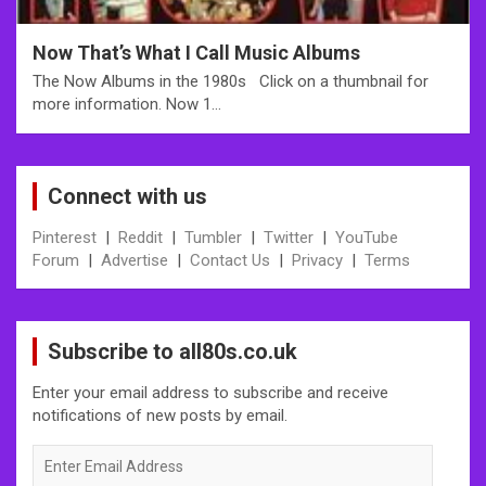
Now That’s What I Call Music Albums
The Now Albums in the 1980s Click on a thumbnail for
more information. Now 1…
Connect with us
Pinterest
|
Reddit
|
Tumbler
|
Twitter
|
YouTube
Forum
|
Advertise
|
Contact Us
|
Privacy
|
Terms
Subscribe to all80s.co.uk
Enter your email address to subscribe and receive
notifications of new posts by email.
Enter
Email