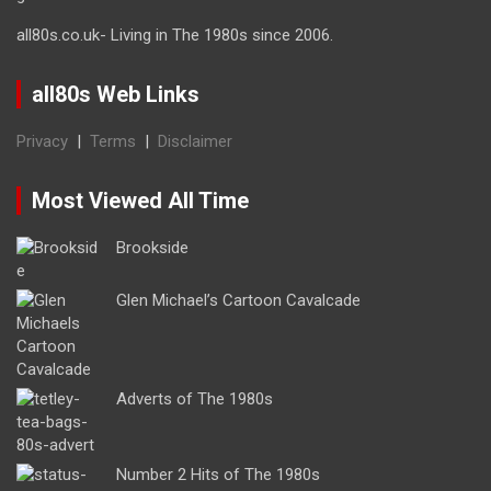
all80s.co.uk- Living in The 1980s since 2006.
all80s Web Links
Privacy
|
Terms
|
Disclaimer
Most Viewed All Time
Brookside
Glen Michael’s Cartoon Cavalcade
Adverts of The 1980s
Number 2 Hits of The 1980s