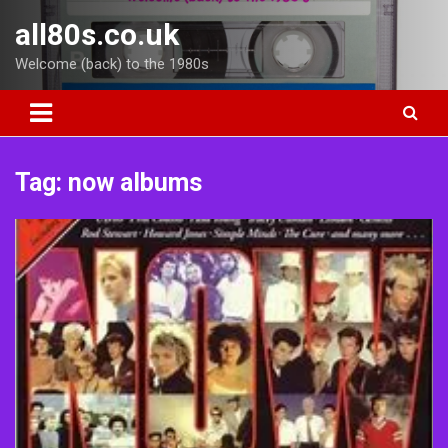
Skip
all80s.co.uk
to
content
Welcome (back) to the 1980s
Tag:
now albums