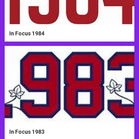
In Focus 1984
In Focus 1983