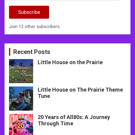
Address
Subscribe
Join 12 other subscribers.
Recent Posts
Little House on the Prairie
Little House on The Prairie Theme
Tune
20 Years of All80s: A Journey
Through Time