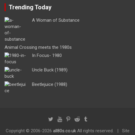
Trending Today
A Woman of Substance
Animal Crossing meets the 1980s
In Focus- 1980
Uncle Buck (1989)
Beetlejuice (1988)
Copyright ©
2006-2026
all80s.co.uk
All rights reserved.
Site