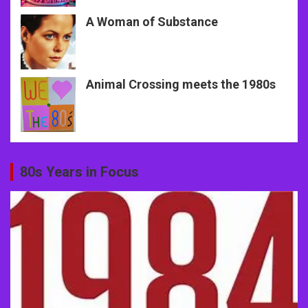
A Woman of Substance
Animal Crossing meets the 1980s
80s Years in Focus