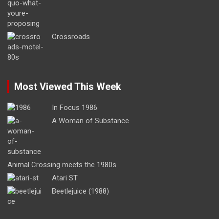
Crossroads
Most Viewed This Week
In Focus 1986
A Woman of Substance
Animal Crossing meets the 1980s
Atari ST
Beetlejuice (1988)