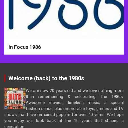
In Focus 1986
Welcome (back) to the 1980s
We are now 20 years old and we love nothing more
than remembering & celebrating The 1980s.
Awesome movies, timeless music, a special
fashion sense, plus memorable toys, games and TV
shows that have remained popular for over 40 years. We hope
you enjoy our look back at the 10 years that shaped a
generation.