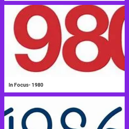
In Focus- 1980