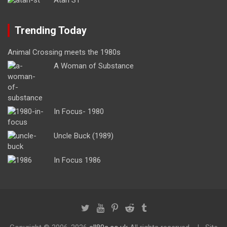
Trending Today
Animal Crossing meets the 1980s
A Woman of Substance
In Focus- 1980
Uncle Buck (1989)
In Focus 1986