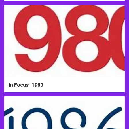
In Focus- 1980