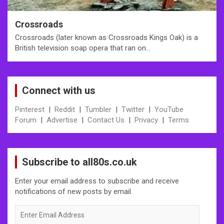
Crossroads
Crossroads (later known as Crossroads Kings Oak) is a
British television soap opera that ran on…
Connect with us
Pinterest
|
Reddit
|
Tumbler
|
Twitter
|
YouTube
Forum
|
Advertise
|
Contact Us
|
Privacy
|
Terms
Subscribe to all80s.co.uk
Enter your email address to subscribe and receive
notifications of new posts by email.
Enter
Email