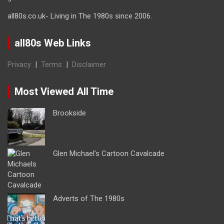
all80s.co.uk- Living in The 1980s since 2006.
all80s Web Links
Privacy
|
Terms
|
Disclaimer
Most Viewed All Time
Brookside
Glen Michael’s Cartoon Cavalcade
Adverts of The 1980s