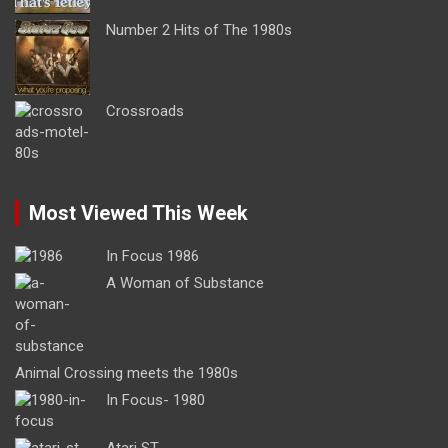
Number 2 Hits of The 1980s
Crossroads
Most Viewed This Week
In Focus 1986
A Woman of Substance
Animal Crossing meets the 1980s
In Focus- 1980
Atari ST