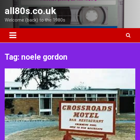
Skip
all80s.co.uk
to
content
Welcome (back) to the 1980s
Tag:
noele gordon