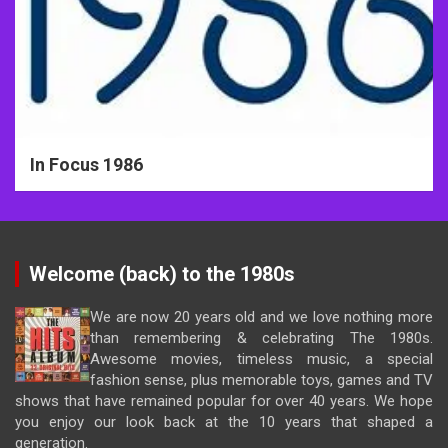
In Focus 1986
Welcome (back) to the 1980s
We are now 20 years old and we love nothing more
than remembering & celebrating The 1980s.
Awesome movies, timeless music, a special
fashion sense, plus memorable toys, games and TV
shows that have remained popular for over 40 years. We hope
you enjoy our look back at the 10 years that shaped a
generation.