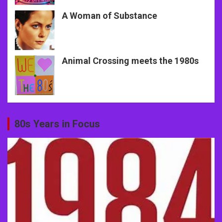
A Woman of Substance
Animal Crossing meets the 1980s
80s Years in Focus