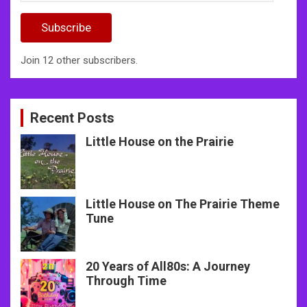
Address
Subscribe
Join 12 other subscribers.
Recent Posts
Little House on the Prairie
Little House on The Prairie Theme
Tune
20 Years of All80s: A Journey
Through Time