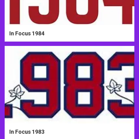
In Focus 1984
In Focus 1983