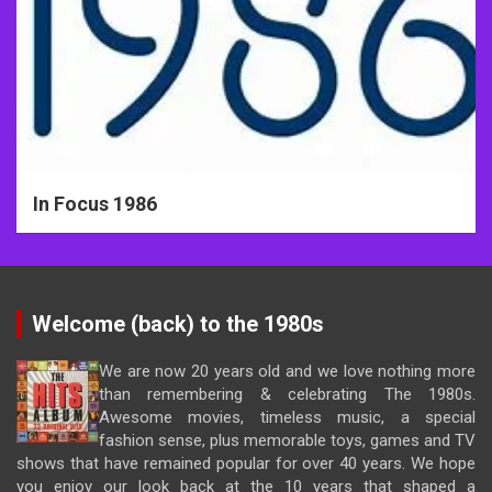
In Focus 1986
Welcome (back) to the 1980s
We are now 20 years old and we love nothing more
than remembering & celebrating The 1980s.
Awesome movies, timeless music, a special
fashion sense, plus memorable toys, games and TV
shows that have remained popular for over 40 years. We hope
you enjoy our look back at the 10 years that shaped a