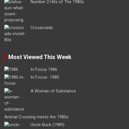
Number 2 Hits of The 1980s
Crossroads
Most Viewed This Week
In Focus 1986
In Focus- 1980
A Woman of Substance
Animal Crossing meets the 1980s
Uncle Buck (1989)