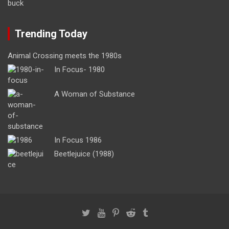
Trending Today
Animal Crossing meets the 1980s
In Focus- 1980
A Woman of Substance
In Focus 1986
Beetlejuice (1988)