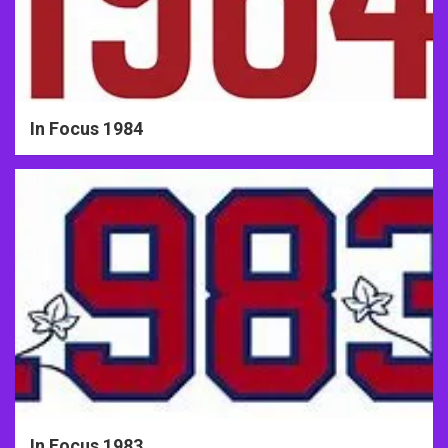
In Focus 1984
In Focus 1983