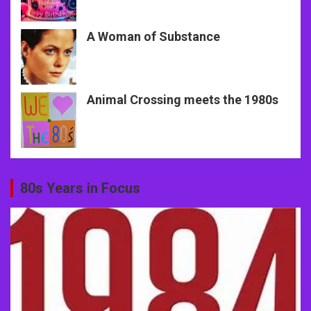
A Woman of Substance
Animal Crossing meets the 1980s
80s Years in Focus