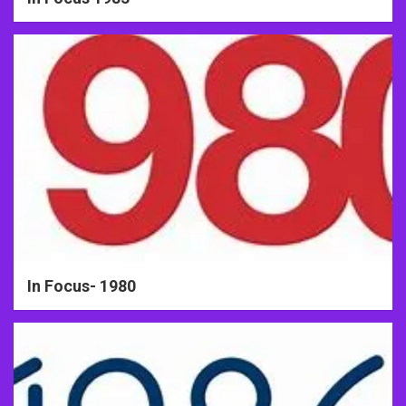
In Focus- 1980