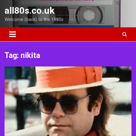
Skip
all80s.co.uk
to
content
Welcome (back) to the 1980s
Tag:
nikita