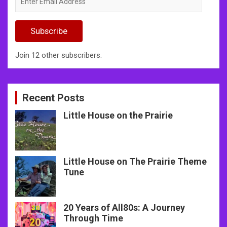
Email
Address
Subscribe
Join 12 other subscribers.
Recent Posts
Little House on the Prairie
Little House on The Prairie Theme
Tune
20 Years of All80s: A Journey
Through Time