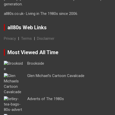
generation.
all80s.co.uk- Living in The 1980s since 2006.
all80s Web Links
Privacy
|
Terms
|
Disclaimer
Most Viewed All Time
Brookside
Glen Michael’s Cartoon Cavalcade
Adverts of The 1980s