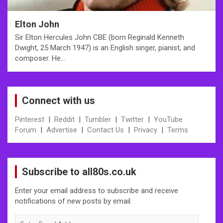
Elton John
Sir Elton Hercules John CBE (born Reginald Kenneth
Dwight, 25 March 1947) is an English singer, pianist, and
composer. He…
Connect with us
Pinterest
|
Reddit
|
Tumbler
|
Twitter
|
YouTube
Forum
|
Advertise
|
Contact Us
|
Privacy
|
Terms
Subscribe to all80s.co.uk
Enter your email address to subscribe and receive
notifications of new posts by email.
Enter