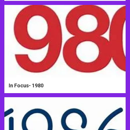
In Focus- 1980