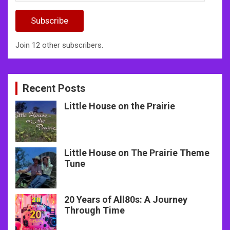
Address
Subscribe
Join 12 other subscribers.
Recent Posts
Little House on the Prairie
Little House on The Prairie Theme
Tune
20 Years of All80s: A Journey
Through Time