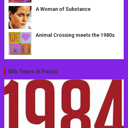
A Woman of Substance
Animal Crossing meets the 1980s
80s Years in Focus