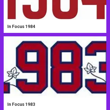
In Focus 1984
In Focus 1983