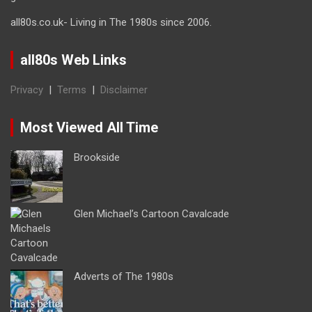
all80s.co.uk- Living in The 1980s since 2006.
all80s Web Links
Privacy
|
Terms
|
Disclaimer
Most Viewed All Time
Brookside
Glen Michael’s Cartoon Cavalcade
Adverts of The 1980s