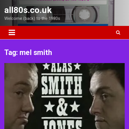
Skip
all80s.co.uk
to
content
Welcome (back) to the 1980s
Tag:
mel smith