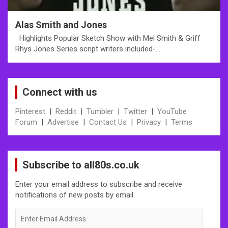
Alas Smith and Jones
Highlights Popular Sketch Show with Mel Smith & Griff
Rhys Jones Series script writers included-…
Connect with us
Pinterest
|
Reddit
|
Tumbler
|
Twitter
|
YouTube
Forum
|
Advertise
|
Contact Us
|
Privacy
|
Terms
Subscribe to all80s.co.uk
Enter your email address to subscribe and receive
notifications of new posts by email.
Enter
Email