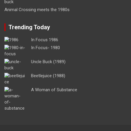
Animal Crossing meets the 1980s
Trending Today
In Focus 1986
In Focus- 1980
Uncle Buck (1989)
Beetlejuice (1988)
A Woman of Substance