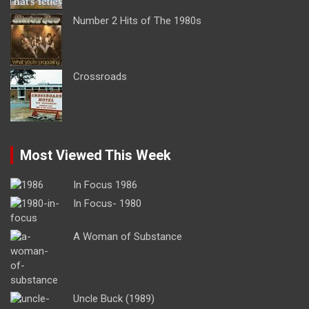
Number 2 Hits of The 1980s
Crossroads
Most Viewed This Week
In Focus 1986
In Focus- 1980
A Woman of Substance
Uncle Buck (1989)