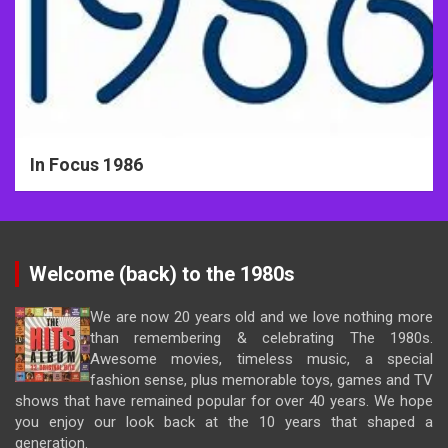
In Focus 1986
Welcome (back) to the 1980s
We are now 20 years old and we love nothing more
than remembering & celebrating The 1980s.
Awesome movies, timeless music, a special
fashion sense, plus memorable toys, games and TV
shows that have remained popular for over 40 years. We hope
you enjoy our look back at the 10 years that shaped a
generation.