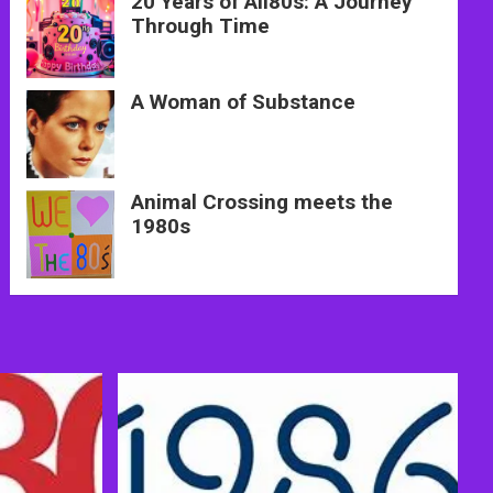
20 Years of All80s: A Journey
Through Time
A Woman of Substance
Animal Crossing meets the
1980s