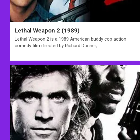
Lethal Weapon 2 (1989)
Lethal Weapon 2 is a 1989 American buddy cop action
comedy film directed by Richard Donner,…