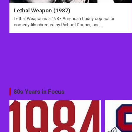
Lethal Weapon (1987)
Lethal Weapon is a 1987 American buddy cop action
comedy film directed by Richard Donner, and…
80s Years in Focus