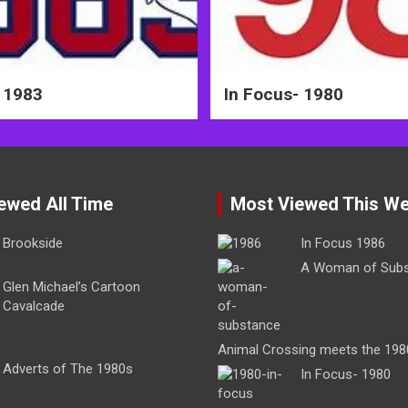
 1983
In Focus- 1980
ewed All Time
Most Viewed This W
Brookside
In Focus 1986
A Woman of Sub
Glen Michael’s Cartoon
Cavalcade
Animal Crossing meets the 198
Adverts of The 1980s
In Focus- 1980