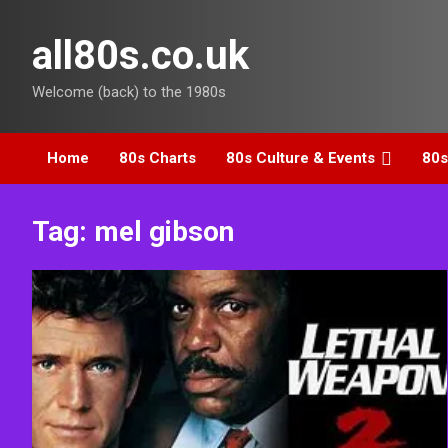
Skip
to
all80s.co.uk
content
Welcome (back) to the 1980s
Home
80s Charts
80s Culture & Events
80s
Tag:
mel gibson