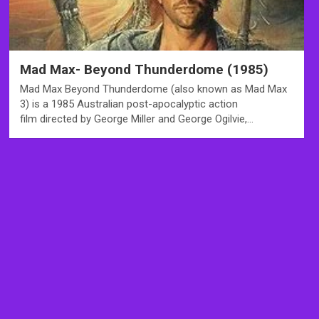
Mad Max- Beyond Thunderdome (1985)
Mad Max Beyond Thunderdome (also known as Mad Max
3) is a 1985 Australian post-apocalyptic action
film directed by George Miller and George Ogilvie,…