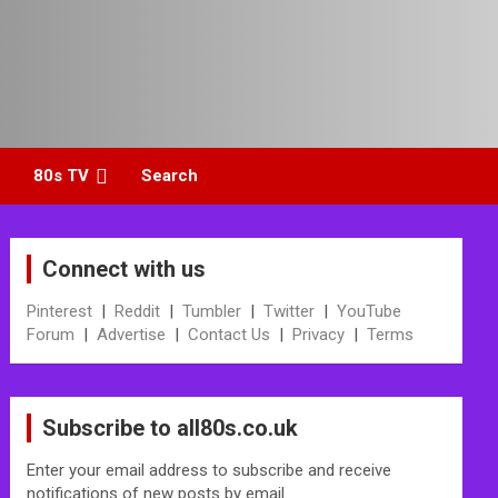
80s TV
Search
Connect with us
Pinterest
|
Reddit
|
Tumbler
|
Twitter
|
YouTube
Forum
|
Advertise
|
Contact Us
|
Privacy
|
Terms
Subscribe to all80s.co.uk
Enter your email address to subscribe and receive
notifications of new posts by email.