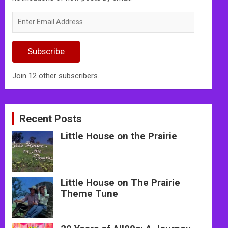
Enter
Email
Address
Subscribe
Join 12 other subscribers.
Recent Posts
Little House on the Prairie
Little House on The Prairie
Theme Tune