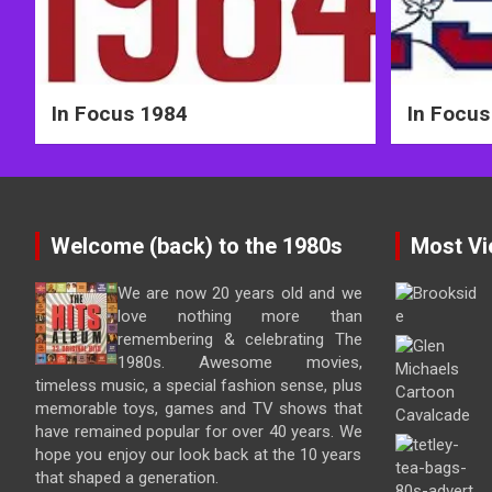
In Focus 1984
In Focus
Welcome (back) to the 1980s
Most Vi
We are now 20 years old and we
love nothing more than
remembering & celebrating The
1980s. Awesome movies,
timeless music, a special fashion sense, plus
memorable toys, games and TV shows that
have remained popular for over 40 years. We
hope you enjoy our look back at the 10 years
that shaped a generation.