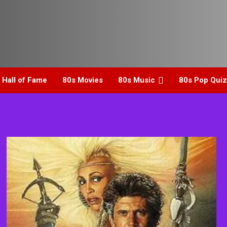
 Hall of Fame
80s Movies
80s Music
80s Pop Quiz