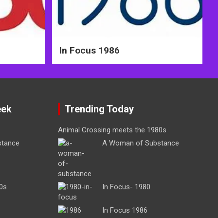
In Focus 1986
eek
Trending Today
Animal Crossing meets the 1980s
stance
A Woman of Substance
0s
In Focus- 1980
In Focus 1986