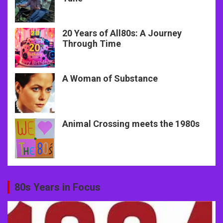
20 Years of All80s: A Journey
Through Time
A Woman of Substance
Animal Crossing meets the 1980s
80s Years in Focus