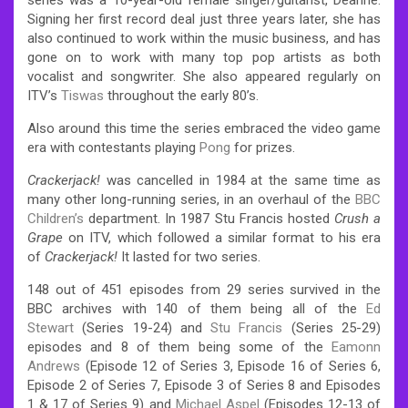
Signing her first record deal just three years later, she has
also continued to work within the music business, and has
gone on to work with many top pop artists as both
vocalist and songwriter. She also appeared regularly on
ITV’s
Tiswas
throughout the early 80’s.
Also around this time the series embraced the video game
era with contestants playing
Pong
for prizes.
Crackerjack!
was cancelled in 1984 at the same time as
many other long-running series, in an overhaul of the
BBC
Children’s
department. In 1987 Stu Francis hosted
Crush a
Grape
on ITV, which followed a similar format to his era
of
Crackerjack!
It lasted for two series.
148 out of 451 episodes from 29 series survived in the
BBC archives with 140 of them being all of the
Ed
Stewart
(Series 19-24) and
Stu Francis
(Series 25-29)
episodes and 8 of them being some of the
Eamonn
Andrews
(Episode 12 of Series 3, Episode 16 of Series 6,
Episode 2 of Series 7, Episode 3 of Series 8 and Episodes
1 & 17 of Series 9) and
Michael Aspel
(Episodes 12-13 of