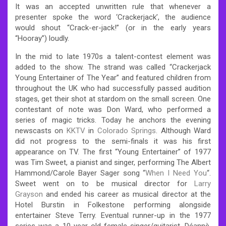
It was an accepted unwritten rule that whenever a
presenter spoke the word ‘Crackerjack’, the audience
would shout “Crack-er-jack!” (or in the early years
“Hooray”) loudly.
In the mid to late 1970s a talent-contest element was
added to the show. The strand was called “Crackerjack
Young Entertainer of The Year” and featured children from
throughout the UK who had successfully passed audition
stages, get their shot at stardom on the small screen. One
contestant of note was Don Ward, who performed a
series of magic tricks. Today he anchors the evening
newscasts on
KKTV
in
Colorado Springs
. Although Ward
did not progress to the semi-finals it was his first
appearance on TV. The first “Young Entertainer” of 1977
was Tim Sweet, a pianist and singer, performing The Albert
Hammond/Carole Bayer Sager song “
When I Need You
“.
Sweet went on to be musical director for
Larry
Grayson
and ended his career as musical director at the
Hotel Burstin in Folkestone performing alongside
entertainer Steve Terry. Eventual runner-up in the 1977
series was a 10-year-old female singer/guitarist, Déannè.