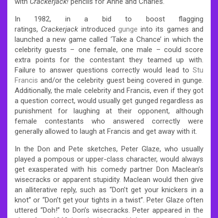
with
Crackerjack!
pencils for Anne and Charles.
In 1982, in a bid to boost flagging
ratings,
Crackerjack
introduced
gunge
into its games and
launched a new game called ‘Take a Chance’ in which the
celebrity guests – one female, one male – could score
extra points for the contestant they teamed up with.
Failure to answer questions correctly would lead to
Stu
Francis
and/or the celebrity guest being covered in gunge.
Additionally, the male celebrity and Francis, even if they got
a question correct, would usually get gunged regardless as
punishment for laughing at their opponent, although
female contestants who answered correctly were
generally allowed to laugh at Francis and get away with it.
In the Don and Pete sketches, Peter Glaze, who usually
played a pompous or upper-class character, would always
get exasperated with his comedy partner Don Maclean’s
wisecracks or apparent stupidity. Maclean would then give
an alliterative reply, such as “Don’t get your knickers in a
knot” or “Don’t get your tights in a twist”. Peter Glaze often
uttered “Doh!” to Don’s wisecracks. Peter appeared in the