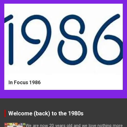
In Focus 1986
Welcome (back) to the 1980s
We are now 20 years old and we love nothing more