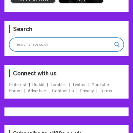
Post
Search
navigation
Connect with us
Pinterest
|
Reddit
|
Tumbler
|
Twitter
|
YouTube
Forum
|
Advertise
|
Contact Us
|
Privacy
|
Terms