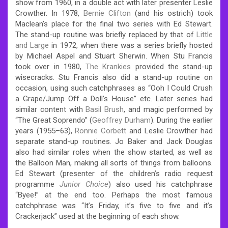
show from 1960, in a double act with later presenter Leslie
Crowther. In 1978,
Bernie Clifton
(and his ostrich) took
Maclean’s place for the final two series with Ed Stewart.
The stand-up routine was briefly replaced by that of
Little
and Large
in 1972, when there was a series briefly hosted
by Michael Aspel and Stuart Sherwin. When Stu Francis
took over in 1980,
The Krankies
provided the stand-up
wisecracks. Stu Francis also did a stand-up routine on
occasion, using such catchphrases as “Ooh I Could Crush
a Grape/Jump Off a Doll’s House” etc. Later series had
similar content with
Basil Brush
, and magic performed by
“The Great Soprendo” (
Geoffrey Durham
). During the earlier
years (1955–63),
Ronnie Corbett
and Leslie Crowther had
separate stand-up routines. Jo Baker and Jack Douglas
also had similar roles when the show started, as well as
the Balloon Man, making all sorts of things from balloons.
Ed Stewart (presenter of the children’s radio request
programme
Junior Choice
) also used his catchphrase
“Byee!” at the end too. Perhaps the most famous
catchphrase was “It’s Friday, it’s five to five and it’s
Crackerjack” used at the beginning of each show.