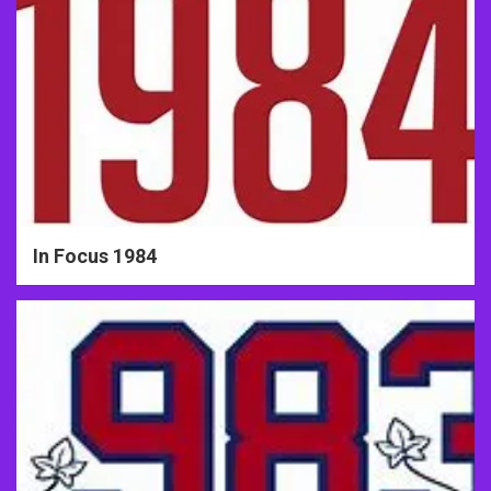
In Focus 1984