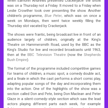
When Eamonn Andrews presented
Crackerjack!
the show
was on a Thursday not a Friday. It moved to a Friday when
Leslie Crowther took over presenting the show. Another
children’s programme,
Blue Peter
, which was on once a
week on Mondays, then went twice weekly filling the
Thursday slot vacated by Crackerjack.
The shows were frantic, being broadcast live in front of an
audience largely of children, originally at the King’s
Theatre on Hammersmith Road, used by the BBC as the
King’s Studio for live and recorded broadcasts until 1963,
then at the
BBC Television Theatre
(now the
Shepherds
Bush Empire
).
The format of the programme included competitive games
for teams of children, a music spot, a comedy double act,
and a finale in which the cast performs a short comic play,
adapting popular songs of the day and incorporating them
into the action. One of the highlights of the show was a
section called Don and Pete, being Don Maclean and Peter
Glaze in a silent-comedy-style section which saw the lead
actors playing different parts each week, for example