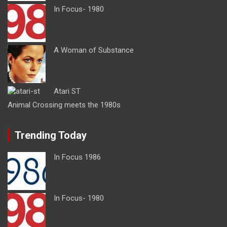
In Focus- 1980
A Woman of Substance
Atari ST
Animal Crossing meets the 1980s
Trending Today
In Focus 1986
In Focus- 1980