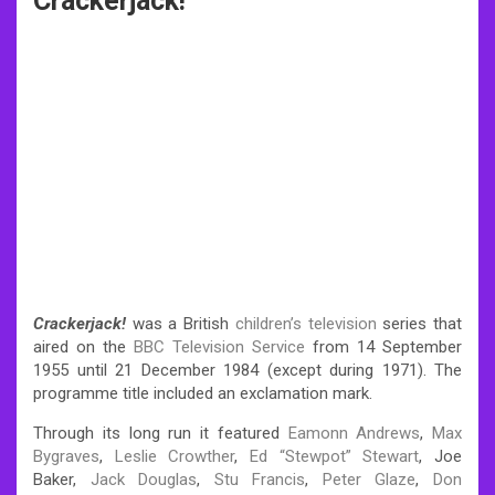
Crackerjack!
Crackerjack!
was a British
children’s television
series that
aired on the
BBC Television Service
from 14 September
1955 until 21 December 1984 (except during 1971). The
programme title included an exclamation mark.
Through its long run it featured
Eamonn Andrews
,
Max
Bygraves
,
Leslie Crowther
,
Ed “Stewpot” Stewart
, Joe
Baker,
Jack Douglas
,
Stu Francis
,
Peter Glaze
,
Don