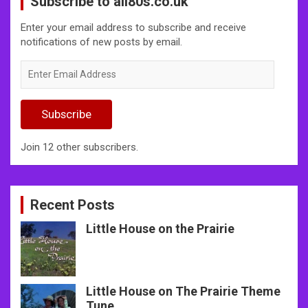
Subscribe to all80s.co.uk
Enter your email address to subscribe and receive
notifications of new posts by email.
Enter
Email
Address
Subscribe
Join 12 other subscribers.
Recent Posts
Little House on the Prairie
Little House on The Prairie Theme
Tune