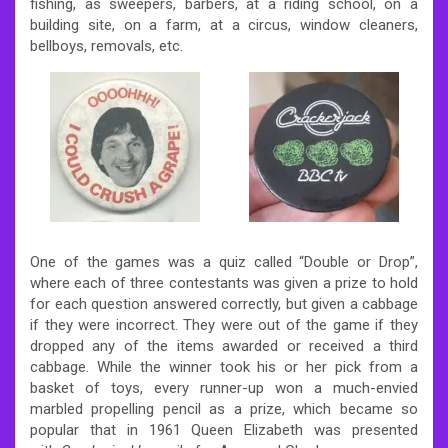
fishing, as sweepers, barbers, at a riding school, on a
building site, on a farm, at a circus, window cleaners,
bellboys, removals, etc.
One of the games was a quiz called “Double or Drop”,
where each of three contestants was given a prize to hold
for each question answered correctly, but given a cabbage
if they were incorrect. They were out of the game if they
dropped any of the items awarded or received a third
cabbage. While the winner took his or her pick from a
basket of toys, every runner-up won a much-envied
marbled propelling pencil as a prize, which became so
popular that in 1961 Queen Elizabeth was presented