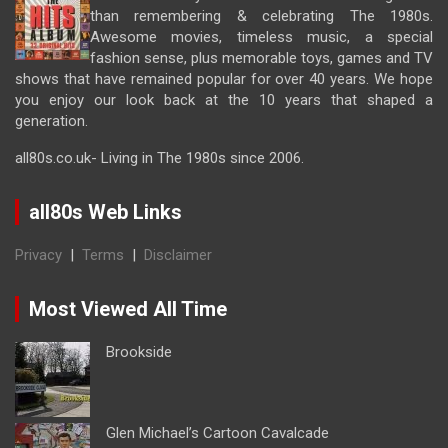
than remembering & celebrating The 1980s.
Awesome movies, timeless music, a special
fashion sense, plus memorable toys, games and TV
shows that have remained popular for over 40 years. We hope
you enjoy our look back at the 10 years that shaped a
generation.
all80s.co.uk- Living in The 1980s since 2006.
all80s Web Links
Privacy
|
Terms
|
Disclaimer
Most Viewed All Time
Brookside
Glen Michael’s Cartoon Cavalcade