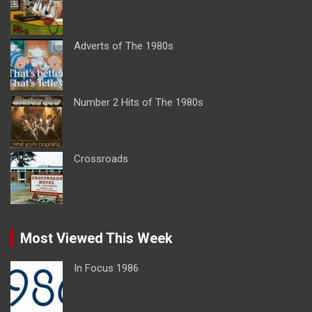
Adverts of The 1980s
Number 2 Hits of The 1980s
Crossroads
Most Viewed This Week
In Focus 1986