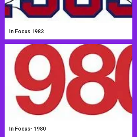
In Focus 1983
In Focus- 1980