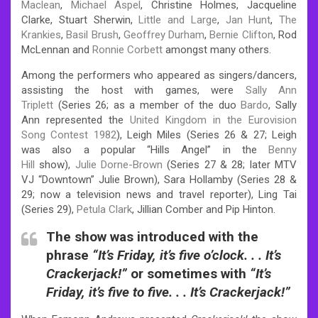
Maclean
,
Michael Aspel
, Christine Holmes, Jacqueline
Clarke, Stuart Sherwin,
Little and Large
,
Jan Hunt
,
The
Krankies
,
Basil Brush
,
Geoffrey Durham
,
Bernie Clifton
, Rod
McLennan and
Ronnie Corbett
amongst many others.
Among the performers who appeared as singers/dancers,
assisting the host with games, were
Sally Ann
Triplett
(Series 26; as a member of the duo
Bardo
, Sally
Ann represented the
United Kingdom in the Eurovision
Song Contest 1982
), Leigh Miles (Series 26 & 27; Leigh
was also a popular “Hills Angel” in the
Benny
Hill
show),
Julie Dorne-Brown
(Series 27 & 28; later MTV
VJ “Downtown” Julie Brown), Sara Hollamby (Series 28 &
29; now a television news and travel reporter), Ling Tai
(Series 29),
Petula Clark
, Jillian Comber and Pip Hinton.
The show was introduced with the
phrase
“It’s Friday, it’s five o’clock. . . It’s
Crackerjack!”
or sometimes with
“It’s
Friday, it’s five to five. . . It’s Crackerjack!”