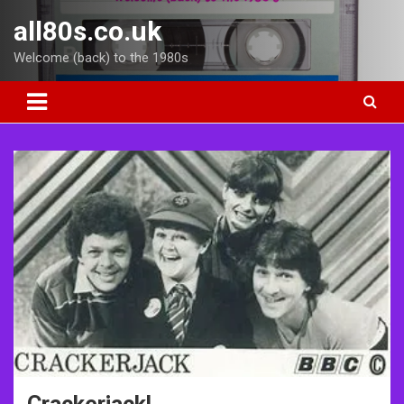
Skip
all80s.co.uk
to
content
Welcome (back) to the 1980s