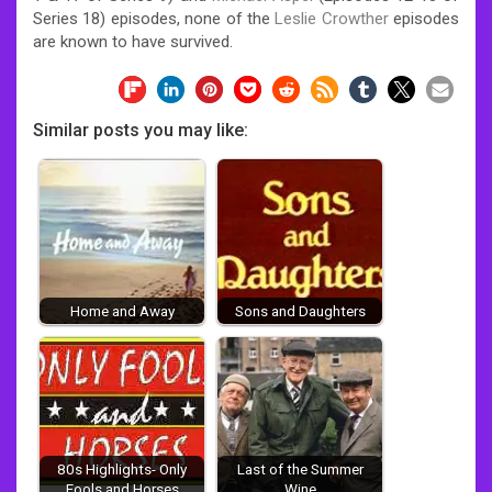
Series 18) episodes, none of the
Leslie Crowther
episodes
are known to have survived.
Similar posts you may like:
Home and Away
Sons and Daughters
80s Highlights- Only
Last of the Summer
Fools and Horses
Wine