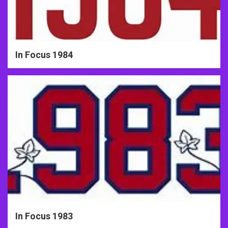
In Focus 1984
In Focus 1983