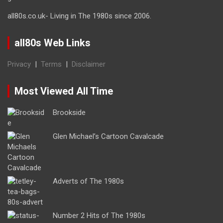
all80s.co.uk- Living in The 1980s since 2006.
all80s Web Links
Privacy
|
Terms
|
Disclaimer
Most Viewed All Time
Brookside
Glen Michael’s Cartoon Cavalcade
Adverts of The 1980s
Number 2 Hits of The 1980s