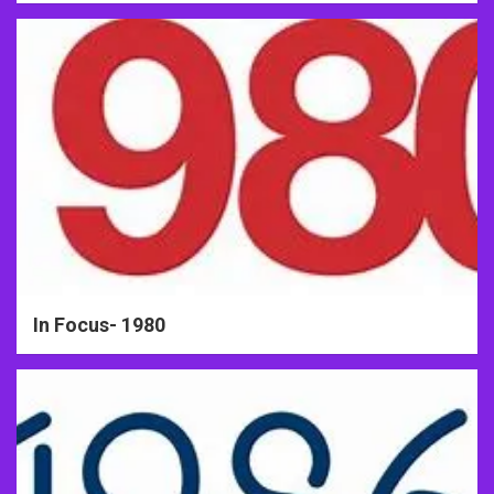
In Focus- 1980