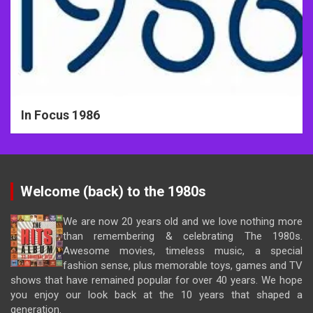
In Focus 1986
Welcome (back) to the 1980s
We are now 20 years old and we love nothing more
than remembering & celebrating The 1980s.
Awesome movies, timeless music, a special
fashion sense, plus memorable toys, games and TV
shows that have remained popular for over 40 years. We hope
you enjoy our look back at the 10 years that shaped a
generation.