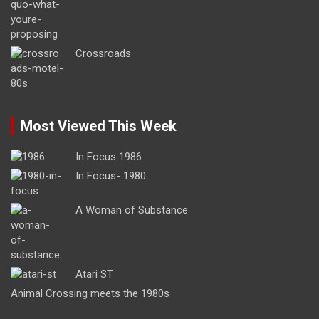
Crossroads
Most Viewed This Week
In Focus 1986
In Focus- 1980
A Woman of Substance
Atari ST
Animal Crossing meets the 1980s