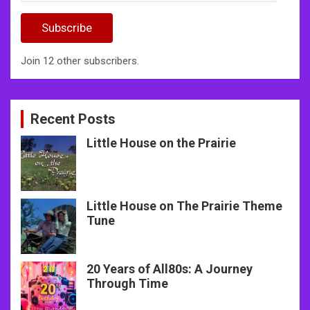
Address
Subscribe
Join 12 other subscribers.
Recent Posts
Little House on the Prairie
Little House on The Prairie Theme
Tune
20 Years of All80s: A Journey
Through Time