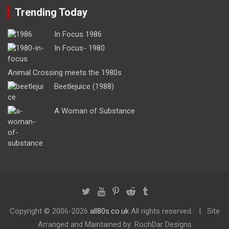
Trending Today
In Focus 1986
In Focus- 1980
Animal Crossing meets the 1980s
Beetlejuice (1988)
A Woman of Substance
Copyright ©
2006-2026
all80s.co.uk
All rights reserved.
Site
Arranged and Maintained by: RochDar Designs