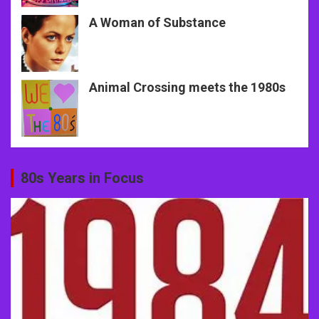
A Woman of Substance
Animal Crossing meets the 1980s
80s Years in Focus