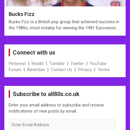
Bucks Fizz
Bucks Fizz is a British pop group that achieved success in
the 1980s, most notably for winning the 1981 Eurovision…
Connect with us
Pinterest
|
Reddit
|
Tumbler
|
Twitter
|
YouTube
Forum
|
Advertise
|
Contact Us
|
Privacy
|
Terms
Subscribe to all80s.co.uk
Enter your email address to subscribe and receive
notifications of new posts by email.
Enter
Email