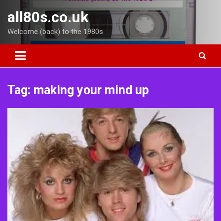
Skip
all80s.co.uk
to
content
Welcome (back) to the 1980s
Tag:
making your mind up