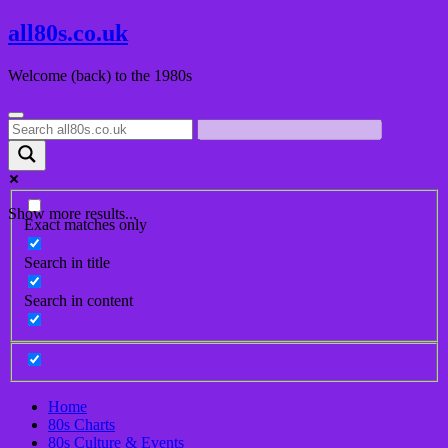
Skip
all80s.co.uk
to
content
Welcome (back) to the 1980s
Show more results...
Exact matches only
Search in title
Search in content
Home
80s Charts
80s Culture & Events