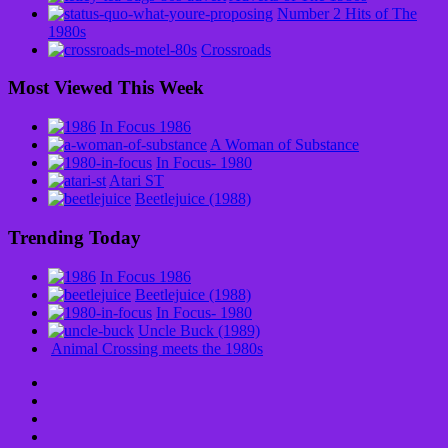
Number 2 Hits of The
1980s
Crossroads
Most Viewed This Week
In Focus 1986
A Woman of Substance
In Focus- 1980
Atari ST
Beetlejuice (1988)
Trending Today
In Focus 1986
Beetlejuice (1988)
In Focus- 1980
Uncle Buck (1989)
Animal Crossing meets the 1980s