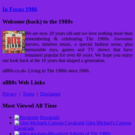
In Focus 1986
Welcome (back) to the 1980s
We are now 20 years old and we love nothing more than
remembering & celebrating The 1980s. Awesome
movies, timeless music, a special fashion sense, plus
memorable toys, games and TV shows that have
remained popular for over 40 years. We hope you enjoy
our look back at the 10 years that shaped a generation.
all80s.co.uk- Living in The 1980s since 2006.
all80s Web Links
Privacy
|
Terms
|
Disclaimer
Most Viewed All Time
Brookside
Glen Michael’s Cartoon
Cavalcade
Adverts of The 1980s