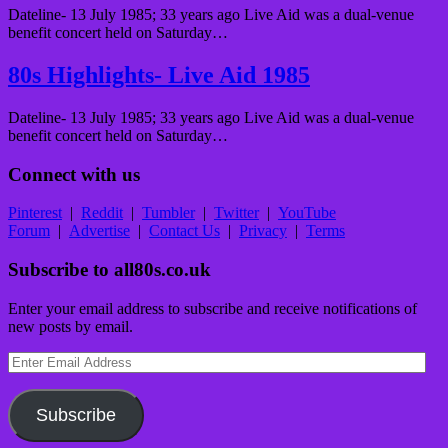
Dateline- 13 July 1985; 33 years ago Live Aid was a dual-venue
benefit concert held on Saturday…
80s Highlights- Live Aid 1985
Dateline- 13 July 1985; 33 years ago Live Aid was a dual-venue
benefit concert held on Saturday…
Connect with us
Pinterest
|
Reddit
|
Tumbler
|
Twitter
|
YouTube
Forum
|
Advertise
|
Contact Us
|
Privacy
|
Terms
Subscribe to all80s.co.uk
Enter your email address to subscribe and receive notifications of
new posts by email.
Enter
Email
Address
Subscribe