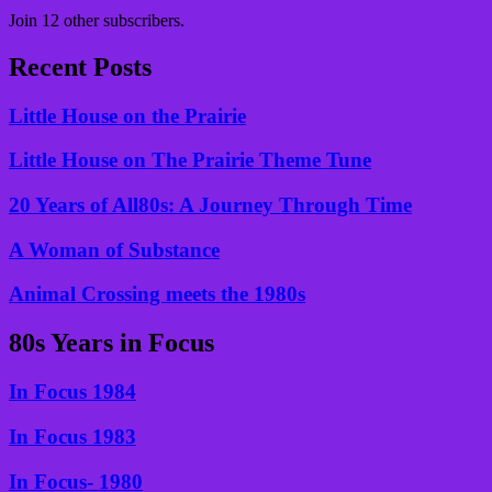
Join 12 other subscribers.
Recent Posts
Little House on the Prairie
Little House on The Prairie Theme Tune
20 Years of All80s: A Journey Through Time
A Woman of Substance
Animal Crossing meets the 1980s
80s Years in Focus
In Focus 1984
In Focus 1983
In Focus- 1980