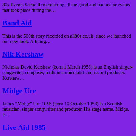
80s Events Scene Remembering all the good and bad major events
that took place during the…
Band Aid
This is the 500th story recorded on all80s.co.uk, since we launched
our new look. A fitting…
Nik Kershaw
Nicholas David Kershaw (born 1 March 1958) is an English singer-
songwriter, composer, multi-instrumentalist and record producer.
Kershaw…
Midge Ure
James “Midge” Ure OBE (born 10 October 1953) is a Scottish
musician, singer-songwriter and producer. His stage name, Midge,
is…
Live Aid 1985