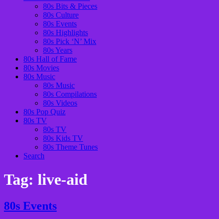
80s Bits & Pieces
80s Culture
80s Events
80s Highlights
80s Pick ‘N’ Mix
80s Years
80s Hall of Fame
80s Movies
80s Music
80s Music
80s Compilations
80s Videos
80s Pop Quiz
80s TV
80s TV
80s Kids TV
80s Theme Tunes
Search
Tag:
live-aid
80s Events