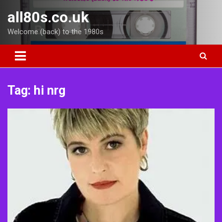
Skip
all80s.co.uk
to
content
Welcome (back) to the 1980s
Tag:
hi nrg