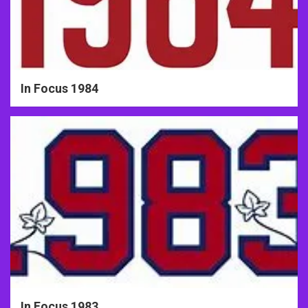
In Focus 1984
In Focus 1983