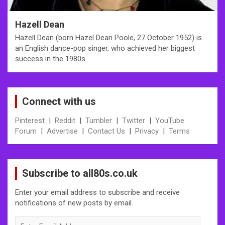
Hazell Dean
Hazell Dean (born Hazel Dean Poole, 27 October 1952) is
an English dance-pop singer, who achieved her biggest
success in the 1980s…
Connect with us
Pinterest
|
Reddit
|
Tumbler
|
Twitter
|
YouTube
Forum
|
Advertise
|
Contact Us
|
Privacy
|
Terms
Subscribe to all80s.co.uk
Enter your email address to subscribe and receive
notifications of new posts by email.
Enter