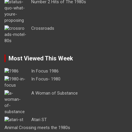
Number 2 Hits of The 1980s
Crossroads
Most Viewed This Week
In Focus 1986
In Focus- 1980
A Woman of Substance
Atari ST
Animal Crossing meets the 1980s