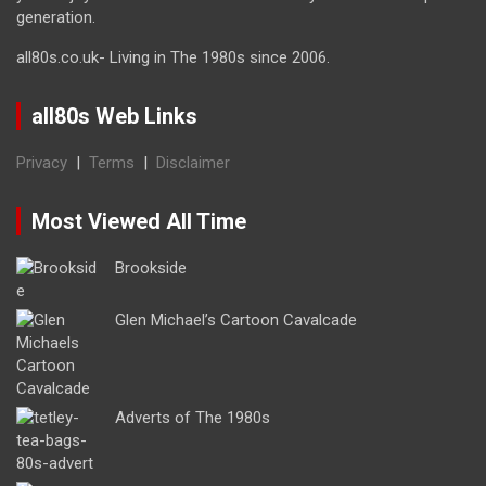
generation.
all80s.co.uk- Living in The 1980s since 2006.
all80s Web Links
Privacy
|
Terms
|
Disclaimer
Most Viewed All Time
Brookside
Glen Michael’s Cartoon Cavalcade
Adverts of The 1980s