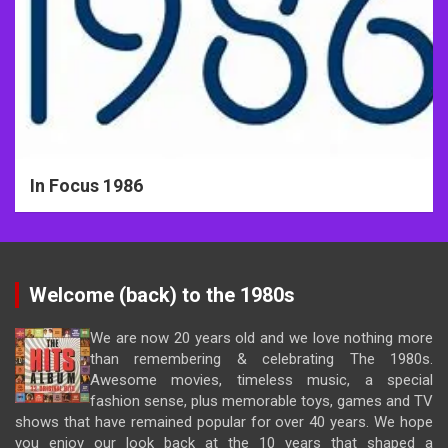
In Focus 1986
Welcome (back) to the 1980s
We are now 20 years old and we love nothing more
than remembering & celebrating The 1980s.
Awesome movies, timeless music, a special
fashion sense, plus memorable toys, games and TV
shows that have remained popular for over 40 years. We hope
you enjoy our look back at the 10 years that shaped a