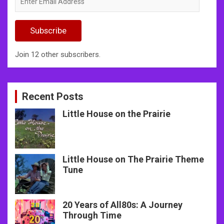
Email
Address
Subscribe
Join 12 other subscribers.
Recent Posts
Little House on the Prairie
Little House on The Prairie Theme
Tune
20 Years of All80s: A Journey
Through Time