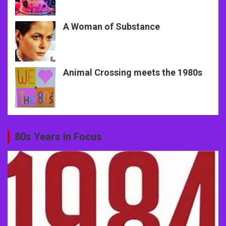
A Woman of Substance
Animal Crossing meets the 1980s
80s Years in Focus