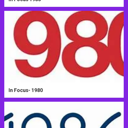
In Focus- 1980