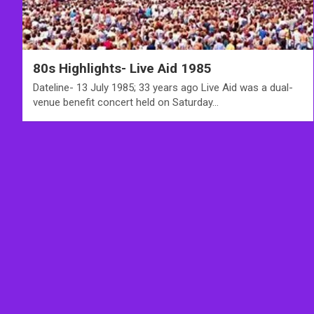
80s Highlights- Live Aid 1985
Dateline- 13 July 1985; 33 years ago Live Aid was a dual-
venue benefit concert held on Saturday…