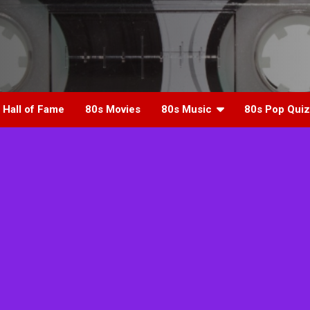
 Hall of Fame
80s Movies
80s Music
80s Pop Quiz