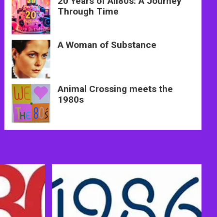
20 Years of All80s: A Journey
Through Time
A Woman of Substance
Animal Crossing meets the
1980s