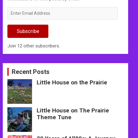
Enter
Email
Address
Subscribe
Join 12 other subscribers.
Recent Posts
Little House on the Prairie
Little House on The Prairie
Theme Tune