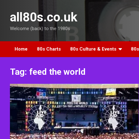
Skip
to
all80s.co.uk
content
Welcome (back) to the 1980s
Home
80s Charts
80s Culture & Events
80s
Tag:
feed the world