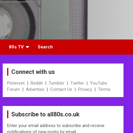
80s TV
Search
Connect with us
Pinterest
|
Reddit
|
Tumbler
|
Twitter
|
YouTube
Forum
|
Advertise
|
Contact Us
|
Privacy
|
Terms
Subscribe to all80s.co.uk
Enter your email address to subscribe and receive
notifications of new posts by email.