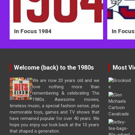
In Focus 1984
In Focus
Welcome (back) to the 1980s
Most Vi
We are now 20 years old and we
love nothing more than
remembering & celebrating The
1980s. Awesome movies,
timeless music, a special fashion sense, plus
memorable toys, games and TV shows that
have remained popular for over 40 years. We
hope you enjoy our look back at the 10 years
that shaped a generation.