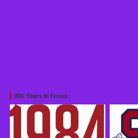
80s Years in Focus