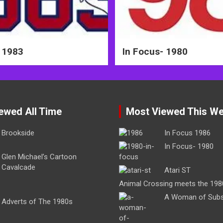
 1983
In Focus- 1980
ewed All Time
Most Viewed This W
Brookside
In Focus 1986
In Focus- 1980
Glen Michael’s Cartoon
Cavalcade
Atari ST
Animal Crossing meets the 198
A Woman of Sub
Adverts of The 1980s