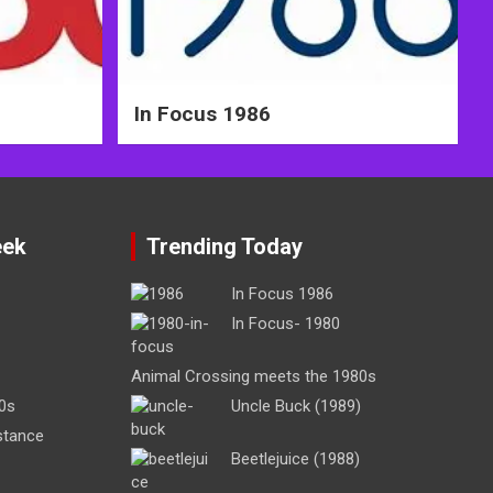
In Focus 1986
eek
Trending Today
In Focus 1986
In Focus- 1980
Animal Crossing meets the 1980s
0s
Uncle Buck (1989)
stance
Beetlejuice (1988)