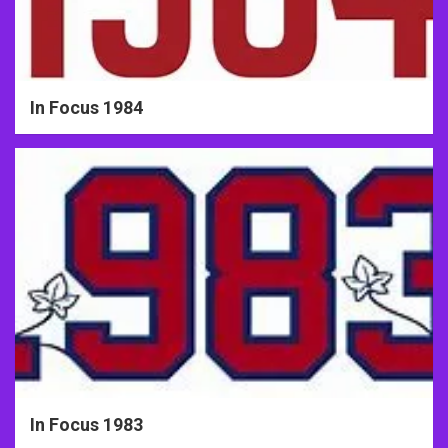
In Focus 1984
In Focus 1983