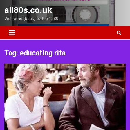
Skip
all80s.co.uk
to
content
Welcome (back) to the 1980s
Tag:
educating rita