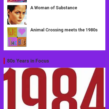
A Woman of Substance
Animal Crossing meets the 1980s
80s Years in Focus