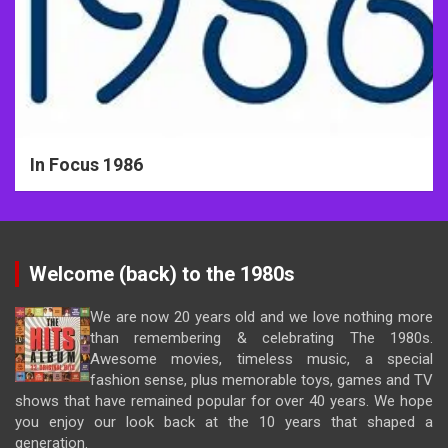
In Focus 1986
Welcome (back) to the 1980s
We are now 20 years old and we love nothing more
than remembering & celebrating The 1980s.
Awesome movies, timeless music, a special
fashion sense, plus memorable toys, games and TV
shows that have remained popular for over 40 years. We hope
you enjoy our look back at the 10 years that shaped a
generation.