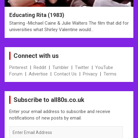
Educating Rita (1983)
Starring -Michael Caine & Julie Walters The film that did for
universities what Shirley Valentine would…
Connect with us
Pinterest
|
Reddit
|
Tumbler
|
Twitter
|
YouTube
Forum
|
Advertise
|
Contact Us
|
Privacy
|
Terms
Subscribe to all80s.co.uk
Enter your email address to subscribe and receive
notifications of new posts by email.
Enter
Email