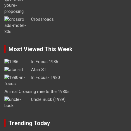
Crossroads
Most Viewed This Week
In Focus 1986
Atari ST
In Focus- 1980
Animal Crossing meets the 1980s
Uncle Buck (1989)
Trending Today