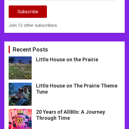
Address
Subscribe
Join 12 other subscribers.
Recent Posts
Little House on the Prairie
Little House on The Prairie Theme
Tune
20 Years of All80s: A Journey
Through Time