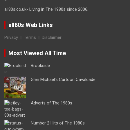
all80s.co.uk- Living in The 1980s since 2006.
all80s Web Links
Privacy
|
Terms
|
Disclaimer
Most Viewed All Time
Brookside
Glen Michael’s Cartoon Cavalcade
Adverts of The 1980s
Number 2 Hits of The 1980s