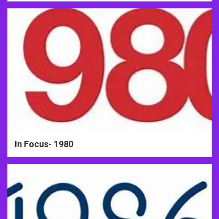
In Focus- 1980