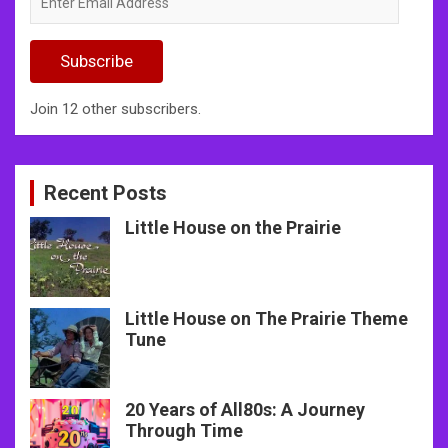
Email
Address
Subscribe
Join 12 other subscribers.
Recent Posts
Little House on the Prairie
Little House on The Prairie Theme
Tune
20 Years of All80s: A Journey
Through Time