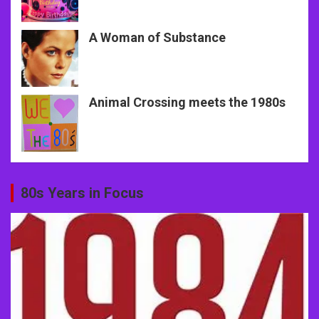
A Woman of Substance
Animal Crossing meets the 1980s
80s Years in Focus