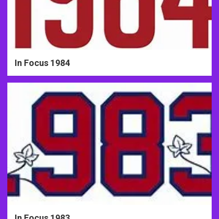
In Focus 1984
In Focus 1983