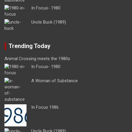
In Focus- 1980
Uncle Buck (1989)
Trending Today
Animal Crossing meets the 1980s
In Focus- 1980
A Woman of Substance
In Focus 1986
Uncle Buck (1989)