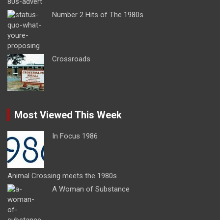
Number 2 Hits of The 1980s
Crossroads
Most Viewed This Week
In Focus 1986
Animal Crossing meets the 1980s
A Woman of Substance