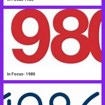
In Focus- 1980