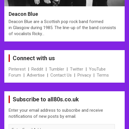
Deacon Blue
Deacon Blue are a Scottish pop rock band formed
in Glasgow during 1985. The line-up of the band consists
of vocalists Ricky…
Connect with us
Pinterest
|
Reddit
|
Tumbler
|
Twitter
|
YouTube
Forum
|
Advertise
|
Contact Us
|
Privacy
|
Terms
Subscribe to all80s.co.uk
Enter your email address to subscribe and receive
notifications of new posts by email.
Enter