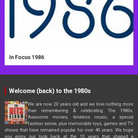
In Focus 1986
Welcome (back) to the 1980s
We are now 20 years old and we love nothing more
than remembering & celebrating The 1980s.
Awesome movies, timeless music, a special
fashion sense, plus memorable toys, games and TV
shows that have remained popular for over 40 years. We hope
you enjoy our look back at the 10 years that shaped a