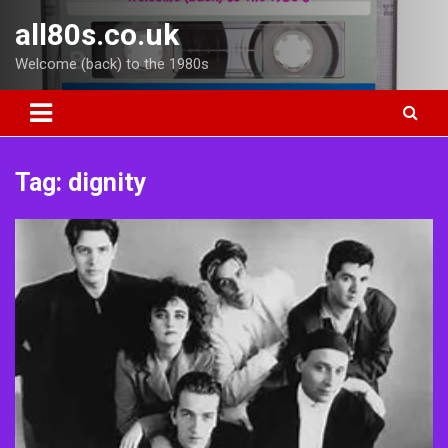
Skip
all80s.co.uk
to
content
Welcome (back) to the 1980s
Tag:
dignity