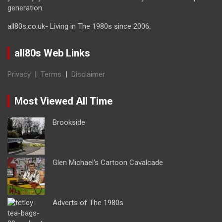
generation.
all80s.co.uk- Living in The 1980s since 2006.
all80s Web Links
Privacy
|
Terms
|
Disclaimer
Most Viewed All Time
Brookside
Glen Michael’s Cartoon Cavalcade
Adverts of The 1980s