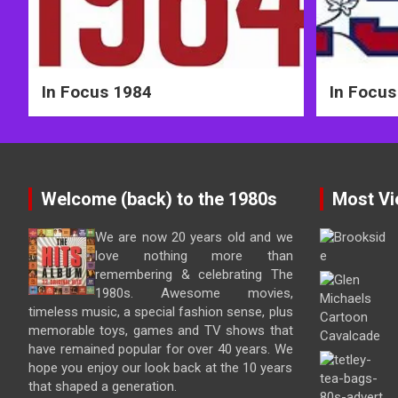
In Focus 1984
In Focus
Welcome (back) to the 1980s
Most Vi
We are now 20 years old and we
love nothing more than
remembering & celebrating The
1980s. Awesome movies,
timeless music, a special fashion sense, plus
memorable toys, games and TV shows that
have remained popular for over 40 years. We
hope you enjoy our look back at the 10 years
that shaped a generation.