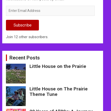
Enter
Email
Address
Subscribe
Join 12 other subscribers.
Recent Posts
Little House on the Prairie
Little House on The Prairie
Theme Tune