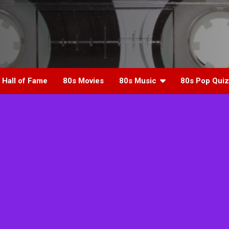
 Hall of Fame
80s Movies
80s Music
80s Pop Quiz