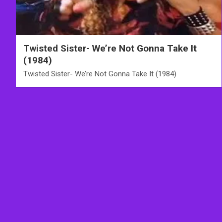
Twisted Sister- We’re Not Gonna Take It
(1984)
Twisted Sister- We’re Not Gonna Take It (1984)