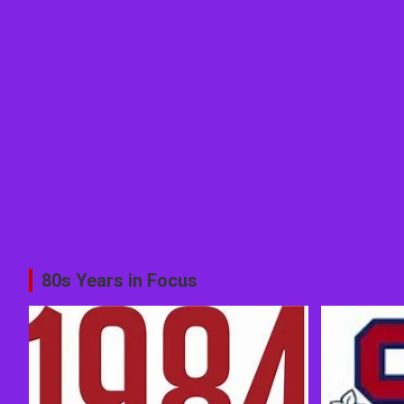
80s Years in Focus