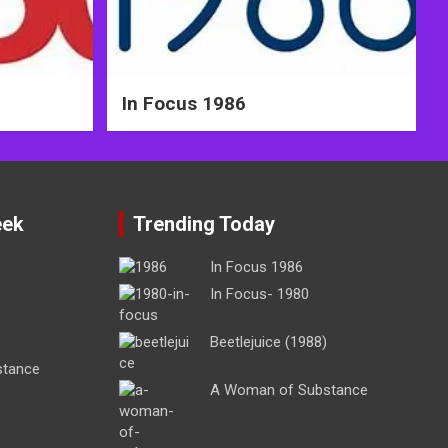
In Focus 1986
eek
Trending Today
In Focus 1986
In Focus- 1980
Beetlejuice (1988)
stance
A Woman of Substance