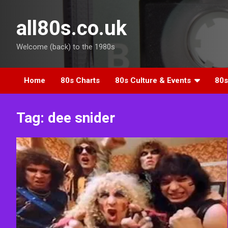
Skip
to
all80s.co.uk
content
Welcome (back) to the 1980s
Home
80s Charts
80s Culture & Events
80s
Tag:
dee snider