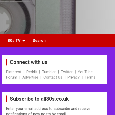
80s TV
Search
Connect with us
Pinterest
|
Reddit
|
Tumbler
|
Twitter
|
YouTube
Forum
|
Advertise
|
Contact Us
|
Privacy
|
Terms
Subscribe to all80s.co.uk
Enter your email address to subscribe and receive
notifications of new posts by email.