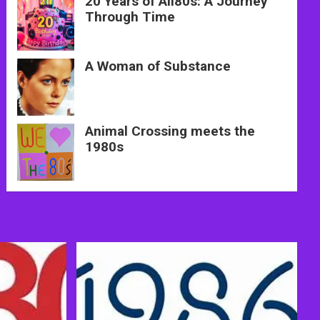
20 Years of All80s: A Journey
Through Time
A Woman of Substance
Animal Crossing meets the
1980s