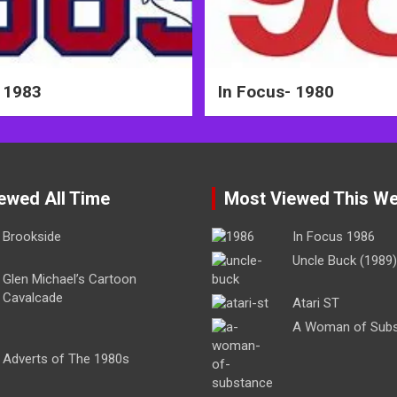
 1983
In Focus- 1980
ewed All Time
Most Viewed This W
Brookside
In Focus 1986
Uncle Buck (1989)
Glen Michael’s Cartoon
Cavalcade
Atari ST
A Woman of Sub
Adverts of The 1980s