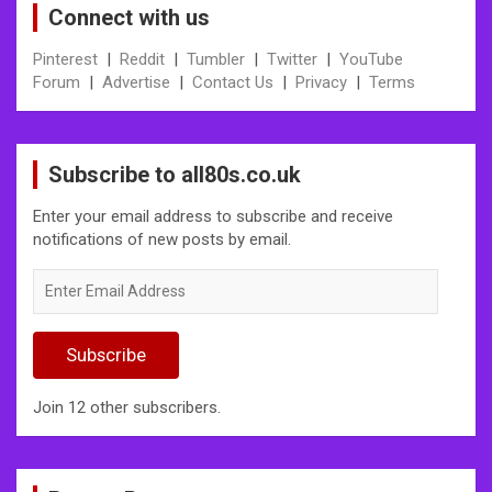
Connect with us
Pinterest
|
Reddit
|
Tumbler
|
Twitter
|
YouTube
Forum
|
Advertise
|
Contact Us
|
Privacy
|
Terms
Subscribe to all80s.co.uk
Enter your email address to subscribe and receive
notifications of new posts by email.
Enter
Email
Address
Subscribe
Join 12 other subscribers.