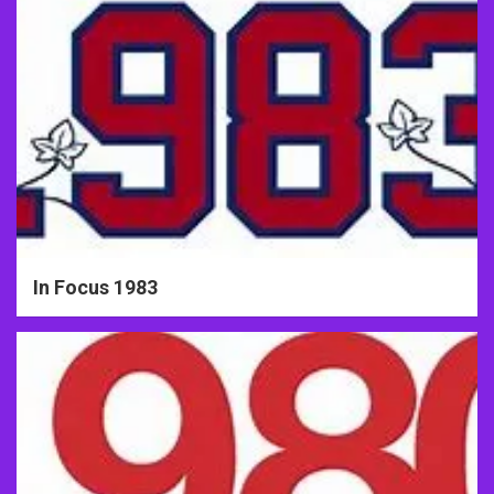
In Focus 1983