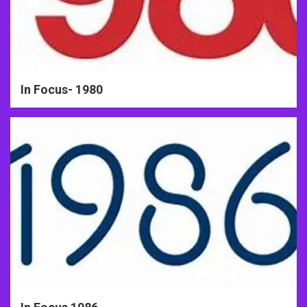
In Focus- 1980