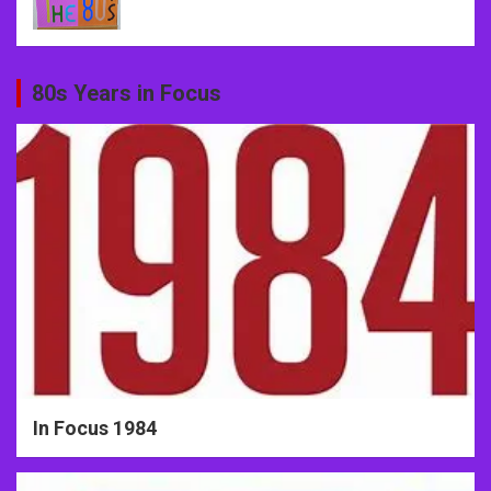
80s Years in Focus
In Focus 1984