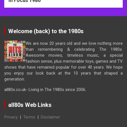
In Focus 1986
Welcome (back) to the 1980s
We are now 20 years old and we love nothing more
than remembering & celebrating The 1980s.
Awesome movies, timeless music, a special
fashion sense, plus memorable toys, games and TV
shows that have remained popular for over 40 years. We hope
you enjoy our look back at the 10 years that shaped a
generation.
all80s.co.uk- Living in The 1980s since 2006.
all80s Web Links
Privacy
|
Terms
|
Disclaimer