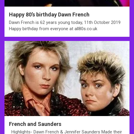
Happy 80’s birthday Dawn French
Dawn French is 62 years young today, 11th October 2019
Happy birthday from everyone at all80s.co.uk
French and Saunders
Highlights- Dawn French & Jennifer Saunders Made their