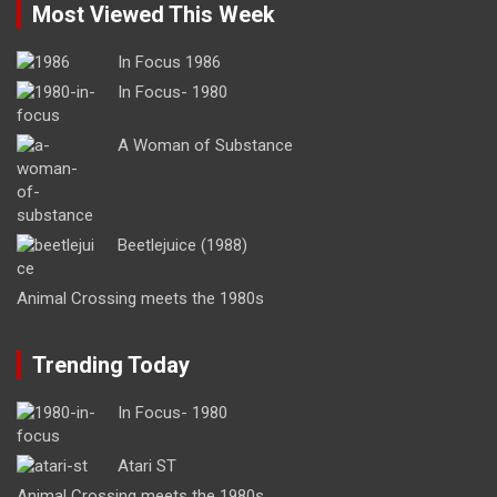
Most Viewed This Week
In Focus 1986
In Focus- 1980
A Woman of Substance
Beetlejuice (1988)
Animal Crossing meets the 1980s
Trending Today
In Focus- 1980
Atari ST
Animal Crossing meets the 1980s