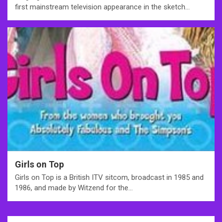
first mainstream television appearance in the sketch…
Girls on Top
Girls on Top is a British ITV sitcom, broadcast in 1985 and
1986, and made by Witzend for the…