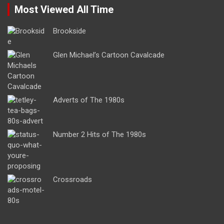
Most Viewed All Time
Brookside
Glen Michael’s Cartoon Cavalcade
Adverts of The 1980s
Number 2 Hits of The 1980s
Crossroads