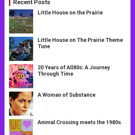
Recent Posts
Little House on the Prairie
Little House on The Prairie Theme
Tune
20 Years of All80s: A Journey
Through Time
A Woman of Substance
Animal Crossing meets the 1980s