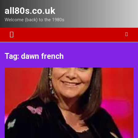
Skip
all80s.co.uk
to
content
Welcome (back) to the 1980s
Tag:
dawn french