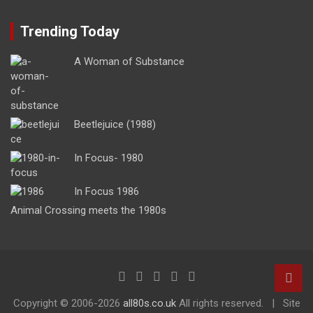
Trending Today
A Woman of Substance
Beetlejuice (1988)
In Focus- 1980
In Focus 1986
Animal Crossing meets the 1980s
Copyright ©
2006-2026
all80s.co.uk
All rights reserved.
Site