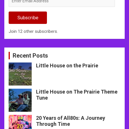
Email
Address
Subscribe
Join 12 other subscribers.
Recent Posts
Little House on the Prairie
Little House on The Prairie Theme
Tune
20 Years of All80s: A Journey
Through Time