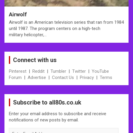
Airwolf
Airwolf is an American television series that ran from 1984
until 1987. The program centers on a high-tech
military helicopter,…
Connect with us
Pinterest
|
Reddit
|
Tumbler
|
Twitter
|
YouTube
Forum
|
Advertise
|
Contact Us
|
Privacy
|
Terms
Subscribe to all80s.co.uk
Enter your email address to subscribe and receive
notifications of new posts by email.
Enter