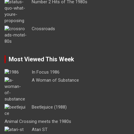
Number 2 Hits of The 1980s
Crossroads
Most Viewed This Week
In Focus 1986
A Woman of Substance
Beetlejuice (1988)
Animal Crossing meets the 1980s
Atari ST