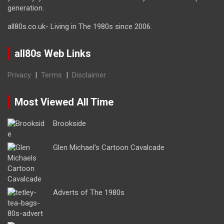
generation.
all80s.co.uk- Living in The 1980s since 2006.
all80s Web Links
Privacy
|
Terms
|
Disclaimer
Most Viewed All Time
Brookside
Glen Michael’s Cartoon Cavalcade
Adverts of The 1980s