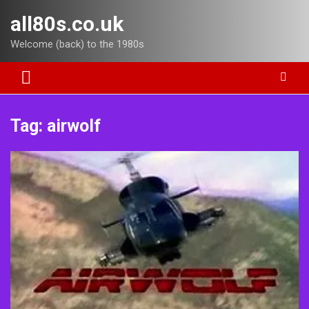
Skip
all80s.co.uk
to
content
Welcome (back) to the 1980s
Tag:
airwolf