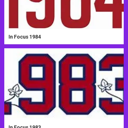
In Focus 1984
In Focus 1983