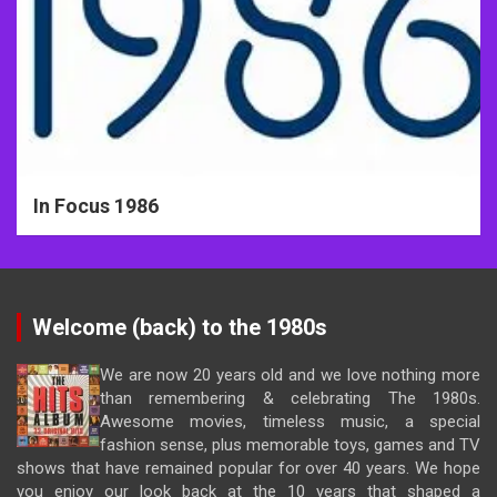
In Focus 1986
Welcome (back) to the 1980s
We are now 20 years old and we love nothing more
than remembering & celebrating The 1980s.
Awesome movies, timeless music, a special
fashion sense, plus memorable toys, games and TV
shows that have remained popular for over 40 years. We hope
you enjoy our look back at the 10 years that shaped a