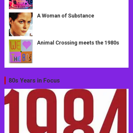
A Woman of Substance
Animal Crossing meets the 1980s
80s Years in Focus