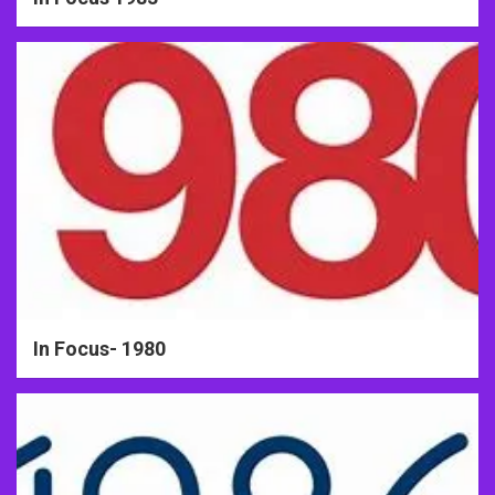
In Focus- 1980