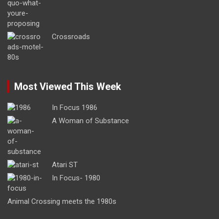
Crossroads
Most Viewed This Week
In Focus 1986
A Woman of Substance
Atari ST
In Focus- 1980
Animal Crossing meets the 1980s