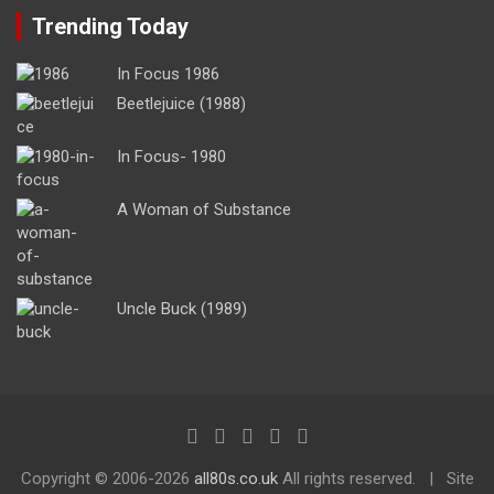
Trending Today
In Focus 1986
Beetlejuice (1988)
In Focus- 1980
A Woman of Substance
Uncle Buck (1989)
Copyright ©
2006-2026
all80s.co.uk
All rights reserved.
Site