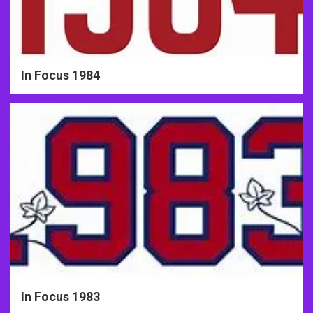
In Focus 1984
In Focus 1983