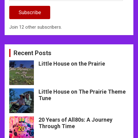
Address
Subscribe
Join 12 other subscribers.
Recent Posts
Little House on the Prairie
Little House on The Prairie Theme
Tune
20 Years of All80s: A Journey
Through Time