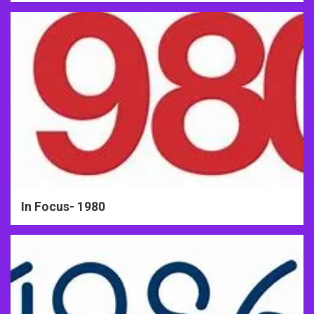
In Focus- 1980