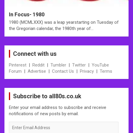
In Focus- 1980
1980 (MCMLXXX) was a leap yearstarting on Tuesday of
the Gregorian calendar, the 1980th year of…
Connect with us
Pinterest
|
Reddit
|
Tumbler
|
Twitter
|
YouTube
Forum
|
Advertise
|
Contact Us
|
Privacy
|
Terms
Subscribe to all80s.co.uk
Enter your email address to subscribe and receive
notifications of new posts by email.
Enter
Email