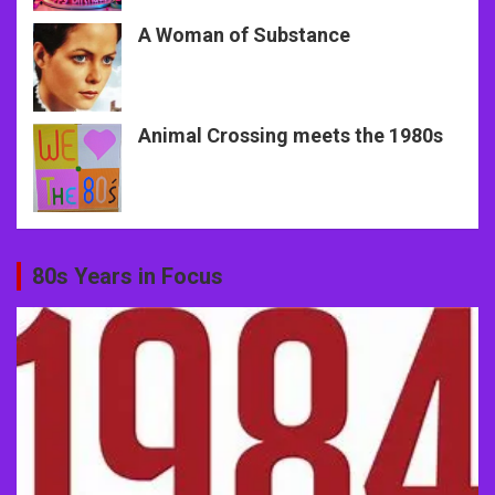
A Woman of Substance
Animal Crossing meets the 1980s
80s Years in Focus