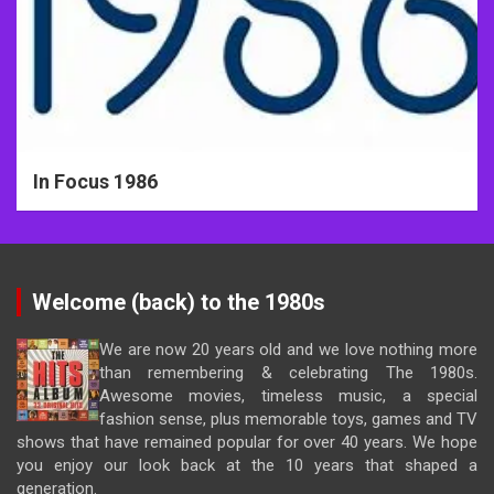
In Focus 1986
Welcome (back) to the 1980s
We are now 20 years old and we love nothing more
than remembering & celebrating The 1980s.
Awesome movies, timeless music, a special
fashion sense, plus memorable toys, games and TV
shows that have remained popular for over 40 years. We hope
you enjoy our look back at the 10 years that shaped a
generation.