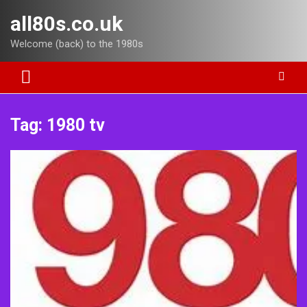
Skip
all80s.co.uk
to
content
Welcome (back) to the 1980s
Tag:
1980 tv