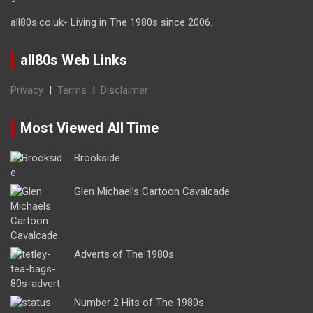
all80s.co.uk- Living in The 1980s since 2006.
all80s Web Links
Privacy
|
Terms
|
Disclaimer
Most Viewed All Time
Brookside
Glen Michael’s Cartoon Cavalcade
Adverts of The 1980s
Number 2 Hits of The 1980s