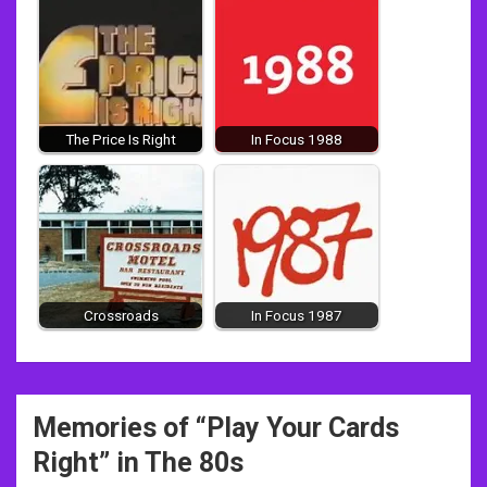
The Price Is Right
In Focus 1988
Crossroads
In Focus 1987
Post
Memories of “
Play Your Cards
navigation
Right
” in The 80s