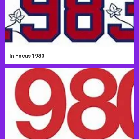
In Focus 1983