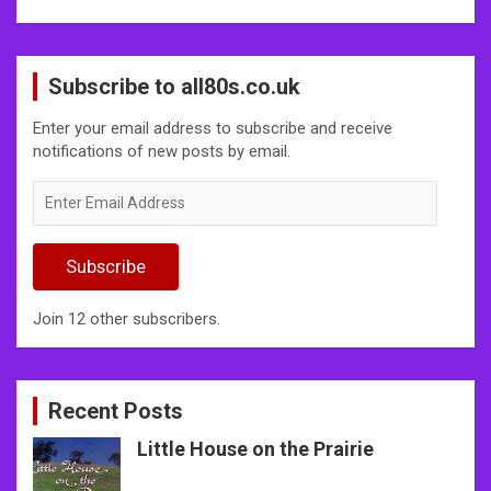
Subscribe to all80s.co.uk
Enter your email address to subscribe and receive
notifications of new posts by email.
Enter
Email
Address
Subscribe
Join 12 other subscribers.
Recent Posts
Little House on the Prairie