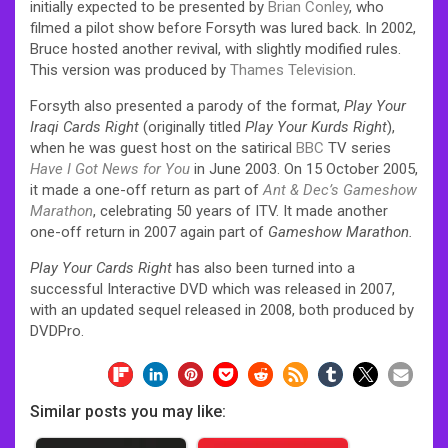
initially expected to be presented by
Brian Conley
, who
filmed a pilot show before Forsyth was lured back. In 2002,
Bruce hosted another revival, with slightly modified rules.
This version was produced by
Thames Television
.
Forsyth also presented a parody of the format,
Play Your
Iraqi Cards Right
(originally titled
Play Your Kurds Right
),
when he was guest host on the satirical
BBC
TV series
Have I Got News for You
in June 2003. On 15 October 2005,
it made a one-off return as part of
Ant & Dec’s Gameshow
Marathon
, celebrating 50 years of ITV. It made another
one-off return in 2007 again part of
Gameshow Marathon.
Play Your Cards Right
has also been turned into a
successful Interactive DVD which was released in 2007,
with an updated sequel released in 2008, both produced by
DVDPro.
Similar posts you may like: