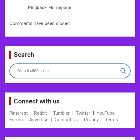
Pingback: Homepage
Comments have been closed.
Search
Connect with us
Pinterest
|
Reddit
|
Tumbler
|
Twitter
|
YouTube
Forum
|
Advertise
|
Contact Us
|
Privacy
|
Terms