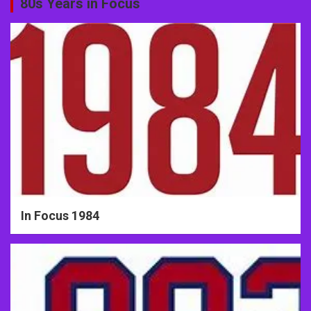
80s Years in Focus
In Focus 1984