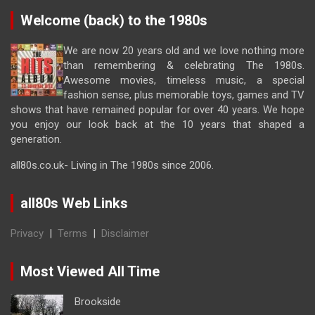
Welcome (back) to the 1980s
We are now 20 years old and we love nothing more
than remembering & celebrating The 1980s.
Awesome movies, timeless music, a special
fashion sense, plus memorable toys, games and TV
shows that have remained popular for over 40 years. We hope
you enjoy our look back at the 10 years that shaped a
generation.
all80s.co.uk- Living in The 1980s since 2006.
all80s Web Links
Privacy
|
Terms
|
Disclaimer
Most Viewed All Time
Brookside