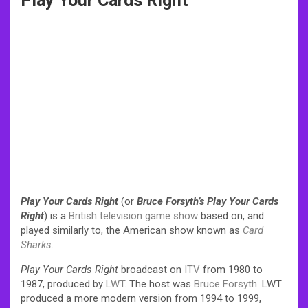
Play Your Cards Right
Play Your Cards Right
(or
Bruce Forsyth’s Play Your Cards
Right
) is a
British
television
game show
based on, and
played similarly to, the American show known as
Card
Sharks
.
Play Your Cards Right
broadcast on
ITV
from 1980 to
1987, produced by
LWT
. The host was
Bruce Forsyth
. LWT
produced a more modern version from 1994 to 1999,