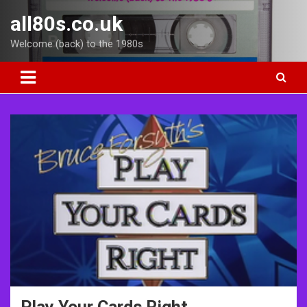
Skip
all80s.co.uk
to
content
Welcome (back) to the 1980s