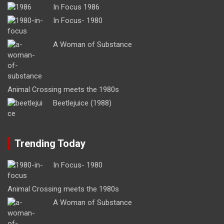
In Focus 1986
In Focus- 1980
A Woman of Substance
Animal Crossing meets the 1980s
Beetlejuice (1988)
Trending Today
In Focus- 1980
Animal Crossing meets the 1980s
A Woman of Substance