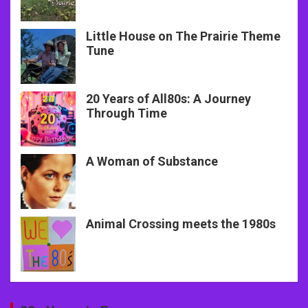
Little House on The Prairie Theme
Tune
20 Years of All80s: A Journey
Through Time
A Woman of Substance
Animal Crossing meets the 1980s