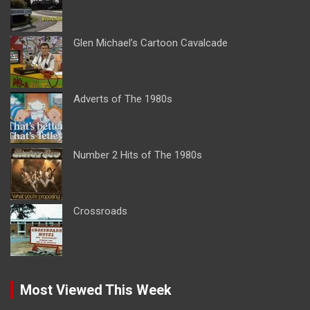
Glen Michael’s Cartoon Cavalcade
Adverts of The 1980s
Number 2 Hits of The 1980s
Crossroads
Most Viewed This Week