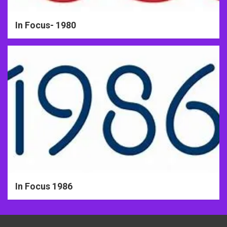
In Focus- 1980
In Focus 1986