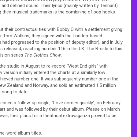
and defined sound. Their lyrics (mainly written by Tennant)
ng their musical trademarks is the combining of pop hooks
t their contractual ties with Bobby O with a settlement giving
ager Tom Watkins, they signed with the London-based
 had progressed to the position of deputy editor), and in July
as released, reaching number 116 in the UK. The B-side to this
vision series
The Clothes Show
.
the studio in August to re-record “West End girls” with
ersion initially entered the charts at a similarly low
 achieved number one. It was subsequently number one in the
New Zealand and Norway, and sold an estimated 1.5 million
 song to date.
leased a follow-up single, “Love comes quickly”, on February
hart and was followed by their debut album,
Please
on March
er, their plans for a theatrical extravaganza proved to be
ne-word album titles.