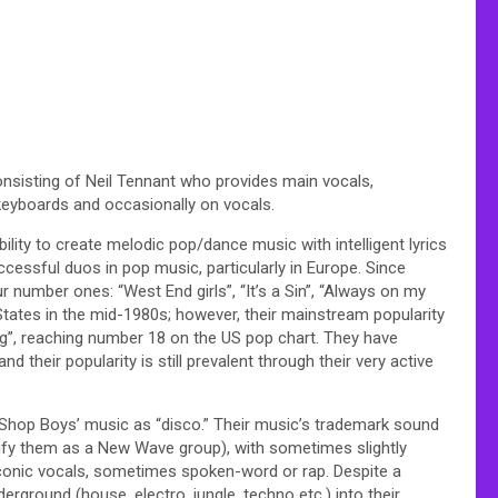
nsisting of Neil Tennant who provides main vocals,
keyboards and occasionally on vocals.
ability to create melodic pop/dance music with intelligent lyrics
ccessful duos in pop music, particularly in Europe. Since
r number ones: “West End girls”, “It’s a Sin”, “Always on my
States in the mid-1980s; however, their mainstream popularity
ng”, reaching number 18 on the US pop chart. They have
 their popularity is still prevalent through their very active
t Shop Boys’ music as “disco.” Their music’s trademark sound
lify them as a New Wave group), with sometimes slightly
aconic vocals, sometimes spoken-word or rap. Despite a
rground (house, electro, jungle, techno etc.) into their