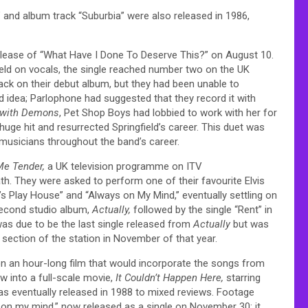
 and album track “Suburbia” were also released in 1986,
release of “What Have I Done To Deserve This?” on August 10.
field on vocals, the single reached number two on the UK
ack on their debut album, but they had been unable to
d idea; Parlophone had suggested that they record it with
 with Demons
, Pet Shop Boys had lobbied to work with her for
ge hit and resurrected Springfield’s career. This duet was
e musicians throughout the band’s career.
Me Tender,
a UK television programme on ITV
h. They were asked to perform one of their favourite Elvis
’s Play House” and “Always on My Mind,” eventually settling on
 second studio album,
Actually,
followed by the single “Rent” in
was due to be the last single released from
Actually
but was
 section of the station in November of that year.
n an hour-long film that would incorporate the songs from
w into a full-scale movie,
It Couldn’t Happen Here,
starring
s eventually released in 1988 to mixed reviews. Footage
 on my mind,” now released as a single on November 30; it