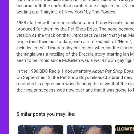
became both the duo’s third number one single in the UK a
beating out “Fairytale of New York” by The Pogues.
1988 started with another collaboration. Patsy Kensit’s ban
produced for them by the Pet Shop Boys. The song became h
version of the track on their
Introspective
later that year. 
single (and their last to date) with a remixed edit of “Heart”
included in their Discography collection, whereas the album v
the single was a retelling of the Dracula story, starring Ian
seen to be ironic since McKellen was a well-known gay figur
In the 1996 BBC Radio 1 documentary
About Pet Shop Boys
On September 12, the Pet Shop Boys released a brand new s
recounts his depression when hearing the news that the sing
their major success was now over and that it was going to 
Similar posts you may like: