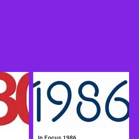
In Focus 1986