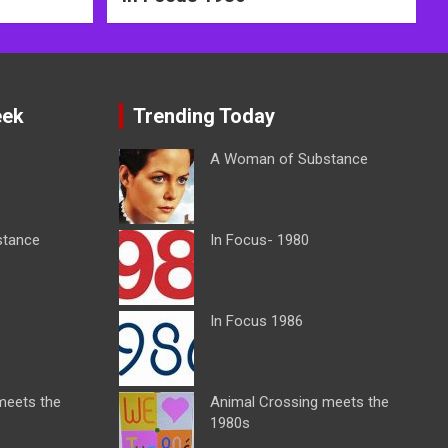
eek
Trending Today
A Woman of Substance
stance
In Focus- 1980
In Focus 1986
meets the
Animal Crossing meets the
1980s