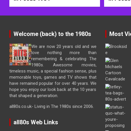
Welcome (back) to the 1980s
Most Vi
We are now 20 years old and we
love nothing more than
remembering & celebrating The
1980s. Awesome movies,
timeless music, a special fashion sense, plus
memorable toys, games and TV shows that
have remained popular for over 40 years. We
hope you enjoy our look back at the 10 years
that shaped a generation.
all80s.co.uk- Living in The 1980s since 2006.
all80s Web Links