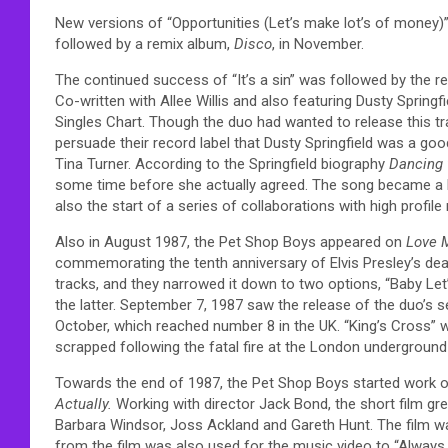
New versions of “Opportunities (Let’s make lot’s of money)”
followed by a remix album,
Disco
, in November.
The continued success of “It’s a sin” was followed by the 
Co-written with Allee Willis and also featuring Dusty Spring
Singles Chart. Though the duo had wanted to release this tr
persuade their record label that Dusty Springfield was a goo
Tina Turner. According to the Springfield biography
Dancing
some time before she actually agreed. The song became a hu
also the start of a series of collaborations with high profil
Also in August 1987, the Pet Shop Boys appeared on
Love 
commemorating the tenth anniversary of Elvis Presley’s deat
tracks, and they narrowed it down to two options, “Baby Let
the latter. September 7, 1987 saw the release of the duo’s
October, which reached number 8 in the UK. “King’s Cross” 
scrapped following the fatal fire at the London underground
Towards the end of 1987, the Pet Shop Boys started work o
Actually.
Working with director Jack Bond, the short film gre
Barbara Windsor, Joss Ackland and Gareth Hunt. The film wa
from the film was also used for the music video to “Always