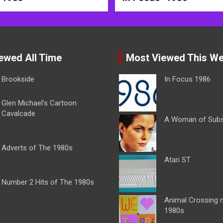
ewed All Time
Most Viewed This W
Brookside
In Focus 1986
Glen Michael’s Cartoon
Cavalcade
A Woman of Sub
Adverts of The 1980s
Atari ST
Number 2 Hits of The 1980s
Animal Crossing 
1980s