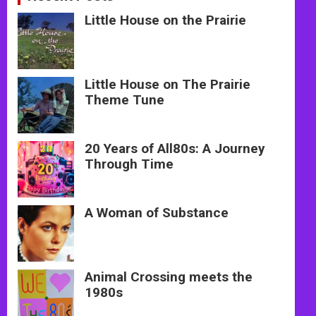
Little House on the Prairie
Little House on The Prairie
Theme Tune
20 Years of All80s: A Journey
Through Time
A Woman of Substance
Animal Crossing meets the
1980s