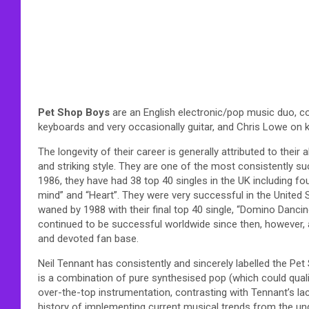
Pet Shop Boys
are an English electronic/pop music duo, co
keyboards and very occasionally guitar, and Chris Lowe on 
The longevity of their career is generally attributed to their 
and striking style. They are one of the most consistently su
1986, they have had 38 top 40 singles in the UK including fou
mind” and “Heart”. They were very successful in the United 
waned by 1988 with their final top 40 single, “Domino Danci
continued to be successful worldwide since then, however, and
and devoted fan base.
Neil Tennant has consistently and sincerely labelled the Pe
is a combination of pure synthesised pop (which could qua
over-the-top instrumentation, contrasting with Tennant’s l
history of implementing current musical trends from the unde