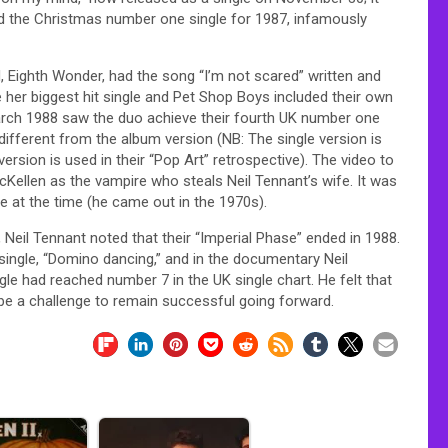
nd the Christmas number one single for 1987, infamously
d, Eighth Wonder, had the song “I’m not scared” written and
er biggest hit single and Pet Shop Boys included their own
March 1988 saw the duo achieve their fourth UK number one
, different from the album version (NB: The single version is
ersion is used in their “Pop Art” retrospective). The video to
 McKellen as the vampire who steals Neil Tennant’s wife. It was
e at the time (he came out in the 1970s).
, Neil Tennant noted that their “Imperial Phase” ended in 1988.
ingle, “Domino dancing,” and in the documentary Neil
le had reached number 7 in the UK single chart. He felt that
be a challenge to remain successful going forward.