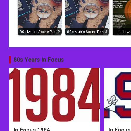
80s Music Scene Part 2
80s Music Scene Part 3
Hallowe
Post
80s Years in Focus
navigation
In Focus 1984
In Focus