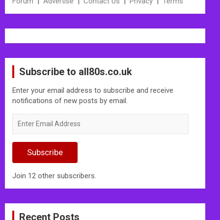
Forum
|
Advertise
|
Contact Us
|
Privacy
|
Terms
Subscribe to all80s.co.uk
Enter your email address to subscribe and receive
notifications of new posts by email.
Enter
Email
Address
Subscribe
Join 12 other subscribers.
Recent Posts