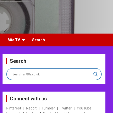
80s TV
Search
Search
Connect with us
Pinterest
|
Reddit
|
Tumbler
|
Twitter
|
YouTube