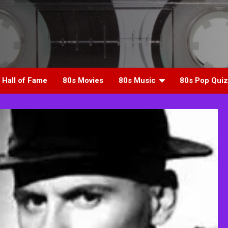
 Hall of Fame
80s Movies
80s Music
80s Pop Quiz