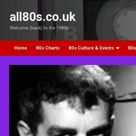
Skip
to
all80s.co.uk
content
Welcome (back) to the 1980s
Home
80s Charts
80s Culture & Events
80s