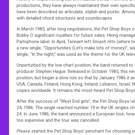
productions, they have always maintained their own specific 
have been described as articulate, stylish and poetic. Amo
with detailed chord structures and soundscapes.
In March 1985, after long negotiations, the Pet Shop Boys cu
Bobby O significant royalties for future sales. Hiring man
Parlophone label. In April, Tennant left
Smash Hits
(where he
a new single, “Opportunities (Let’s make lots of money)”, w
single, “In the night,” was used as the theme for the UK tele
Unperturbed by the low chart position, the band returned to 
producer Stephen Hague. Released in October 1985, this new v
position, but began a slow rise so that by January 1986 it
USA, Canada, Finland, Hong Kong, Ireland, Lebanon, Israel, 
copies worldwide. It remains the most-heard Pet Shop Boys
After the success of “West End girls”, the Pet Shop Boys re
24, 1986. The single reached number 19 in the UK singles c
24. In June 1986, the band announced a European tour; howev
too expensive and the tour was cancelled.
Please
started the Pet Shop Boys’ penchant for choosing o