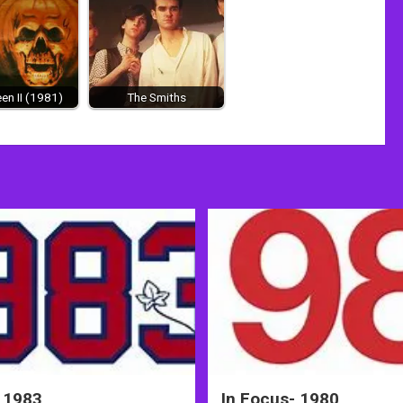
en II (1981)
The Smiths
 1983
In Focus- 1980