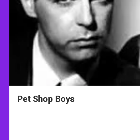
Pet Shop Boys