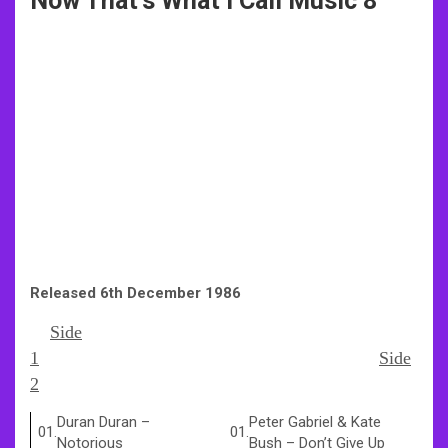
Now That’s What I Call Music 8
Released 6th December 1986
Side
1
Side
2
Duran Duran
–
Peter Gabriel & Kate
01.
01.
Notorious
Bush
–
Don’t Give Up