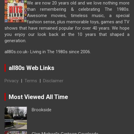
We are now 20 years old and we love nothing more
than remembering & celebrating The 1980s.
Awesome movies, timeless music, a special
fashion sense, plus memorable toys, games and TV
shows that have remained popular for over 40 years. We hope
you enjoy our look back at the 10 years that shaped a
generation.
all80s.co.uk- Living in The 1980s since 2006.
all80s Web Links
Privacy
|
Terms
|
Disclaimer
Most Viewed All Time
Brookside
Glen Michael’s Cartoon Cavalcade