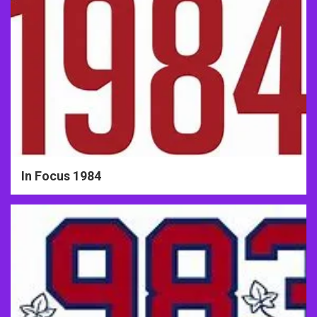
In Focus 1984