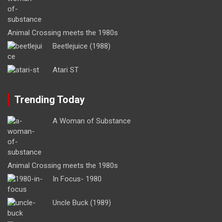
Animal Crossing meets the 1980s
Beetlejuice (1988)
Atari ST
Trending Today
A Woman of Substance
Animal Crossing meets the 1980s
In Focus- 1980
Uncle Buck (1989)