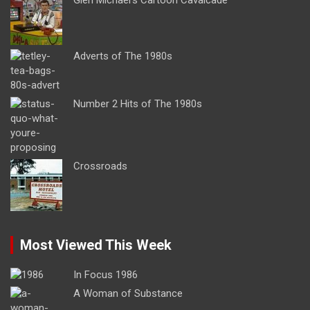
Adverts of The 1980s
Number 2 Hits of The 1980s
Crossroads
Most Viewed This Week
In Focus 1986
A Woman of Substance