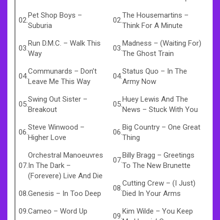
Pet Shop Boys
–
The Housemartins
–
02.
02.
Suburia
Think For A Minute
Run D.M.C.
–
Walk This
Madness
–
(Waiting For)
03.
03.
Way
The Ghost Train
Communards
–
Don’t
Status Quo
–
In The
04.
04.
Leave Me This Way
Army Now
Swing Out Sister
–
Huey Lewis And The
05.
05.
Breakout
News
–
Stuck With You
Steve Winwood
–
Big Country
–
One Great
06.
06.
Higher Love
Thing
Orchestral Manoeuvres
Billy Bragg
–
Greetings
07.
07.
In The Dark
–
To The New Brunette
(Forevere) Live And Die
Cutting Crew
–
(I Just)
08.
08.
Genesis
–
In Too Deep
Died In Your Arms
09.
Cameo
–
Word Up
Kim Wilde
–
You Keep
09.