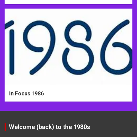
In Focus 1986
Welcome (back) to the 1980s