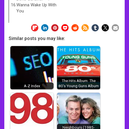
16.
Wanna Wake Up With
You
Similar posts you may like:
The Hits Album: The
A-Z Index
80's Young Guns Album
Neighbours (1985-