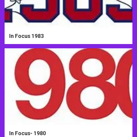
In Focus 1983
In Focus- 1980