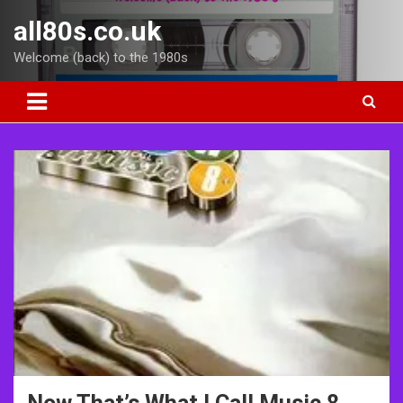
Skip
all80s.co.uk
to
content
Welcome (back) to the 1980s