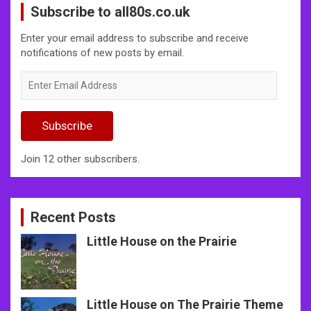
Subscribe to all80s.co.uk
Enter your email address to subscribe and receive
notifications of new posts by email.
Enter
Email
Address
Subscribe
Join 12 other subscribers.
Recent Posts
Little House on the Prairie
Little House on The Prairie Theme