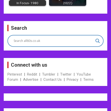
In Focus- 1980
2022)
Post
Search
navigation
Connect with us
Pinterest
|
Reddit
|
Tumbler
|
Twitter
|
YouTube
Forum
|
Advertise
|
Contact Us
|
Privacy
|
Terms