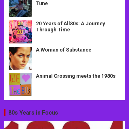
Tune
20 Years of All80s: A Journey
Through Time
A Woman of Substance
Animal Crossing meets the 1980s
80s Years in Focus