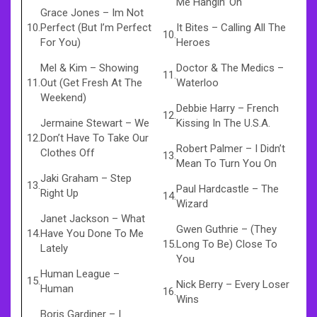
Me Hangin’ On
Grace Jones
–
Im Not
10.
Perfect (But I’m Perfect
It Bites
–
Calling All The
10.
For You)
Heroes
Mel & Kim
–
Showing
Doctor & The Medics
–
11.
11.
Out (Get Fresh At The
Waterloo
Weekend)
Debbie Harry
–
French
12.
Jermaine Stewart
–
We
Kissing In The U.S.A.
12.
Don’t Have To Take Our
Robert Palmer
–
I Didn’t
Clothes Off
13.
Mean To Turn You On
Jaki Graham
–
Step
13.
Paul Hardcastle
–
The
Right Up
14.
Wizard
Janet Jackson
–
What
Gwen Guthrie
–
(They
14.
Have You Done To Me
15.
Long To Be) Close To
Lately
You
Human League
–
15.
Nick Berry
–
Every Loser
Human
16.
Wins
Boris Gardiner
–
I