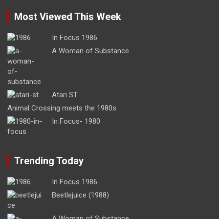
Most Viewed This Week
In Focus 1986
A Woman of Substance
Atari ST
Animal Crossing meets the 1980s
In Focus- 1980
Trending Today
In Focus 1986
Beetlejuice (1988)
A Woman of Substance