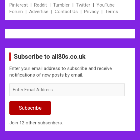
Pinterest
|
Reddit
|
Tumbler
|
Twitter
|
YouTube
Forum
|
Advertise
|
Contact Us
|
Privacy
|
Terms
Subscribe to all80s.co.uk
Enter your email address to subscribe and receive
notifications of new posts by email.
Enter
Email
Address
Subscribe
Join 12 other subscribers.