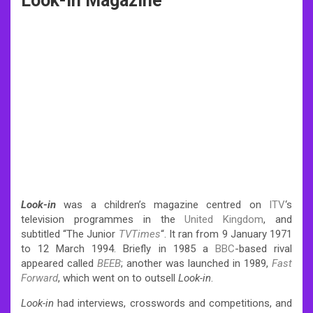
Look-In Magazine
Look-in
was a children’s magazine centred on
ITV
‘s
television programmes in the
United Kingdom
, and
subtitled “The Junior
TVTimes
“. It ran from 9 January 1971
to 12 March 1994.
Briefly in 1985 a
BBC
-based rival
appeared called
BEEB
; another was launched in 1989,
Fast
Forward
, which went on to outsell
Look-in
.
Look-in
had interviews, crosswords and competitions, and