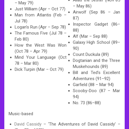
– May 79)
– May 86)
Just William (Apr – Oct 77)
Airwolf (Sep 86 – Jan
Man from Atlantis (Feb –
87)
Jul 78)
Inspector Gadget (86–
Logan’s Run (Apr – Sep 78)
88)
The Famous Five (Jul 78 –
Alf (Mar – Sep 88)
Feb 80)
Galaxy High School (89–
How the West Was Won
90)
(Oct 78 – Apr 79)
Count Duckula (89)
Mind Your Language (Oct
Dogtanian and the Three
78 – Mar 80)
Muskehounds (89)
Dick Turpin (Mar – Oct 79)
Bill and Ted’s Excellent
Adventures (91–92)
Garfield (88 – Mar 94)
Scooby-Doo (87 – Mar
94)
No. 73 (86–88)
Music-based
David Cassidy
– ‘The Adventures of David Cassidy’ –