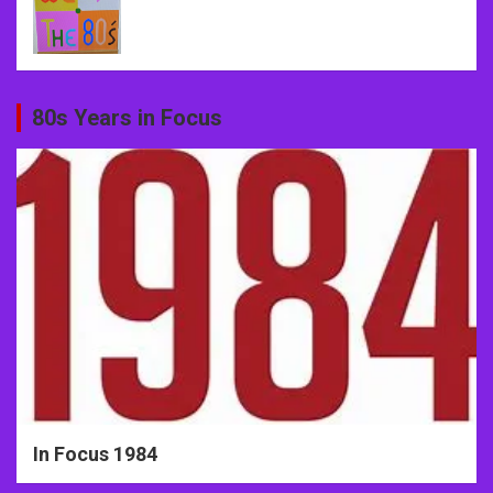
80s Years in Focus
In Focus 1984