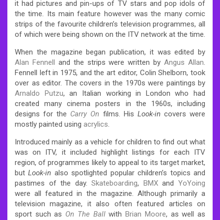
it had pictures and pin-ups of TV stars and pop idols of
the time. Its main feature however was the many comic
strips of the favourite children’s television programmes, all
of which were being shown on the ITV network at the time.
When the magazine began publication, it was edited by
Alan Fennell
and the strips were written by
Angus Allan
.
Fennell left in 1975, and the art editor, Colin Shelborn, took
over as editor. The covers in the 1970s were paintings by
Arnaldo Putzu
, an Italian working in London who had
created many cinema posters in the 1960s, including
designs for the
Carry On
films. His
Look-in
covers were
mostly painted using
acrylics
.
Introduced mainly as a vehicle for children to find out what
was on ITV, it included highlight listings for each ITV
region, of programmes likely to appeal to its target market,
but
Look-in
also spotlighted popular children’s topics and
pastimes of the day.
Skateboarding
,
BMX
and
YoYoing
were all featured in the magazine. Although primarily a
television magazine, it also often featured articles on
sport such as
On The Ball
with
Brian Moore
, as well as