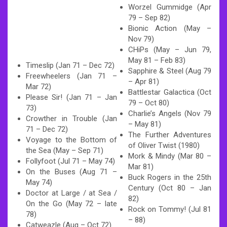
Worzel Gummidge (Apr
79 – Sep 82)
Bionic Action (May –
Nov 79)
CHiPs (May – Jun 79,
May 81 – Feb 83)
Timeslip (Jan 71 – Dec 72)
Sapphire & Steel (Aug 79
Freewheelers (Jan 71 –
– Apr 81)
Mar 72)
Battlestar Galactica (Oct
Please Sir! (Jan 71 – Jan
79 – Oct 80)
73)
Charlie’s Angels (Nov 79
Crowther in Trouble (Jan
– May 81)
71 – Dec 72)
The Further Adventures
Voyage to the Bottom of
of Oliver Twist (1980)
the Sea (May – Sep 71)
Mork & Mindy (Mar 80 –
Follyfoot (Jul 71 – May 74)
Mar 81)
On the Buses (Aug 71 –
Buck Rogers in the 25th
May 74)
Century (Oct 80 – Jan
Doctor at Large / at Sea /
82)
On the Go (May 72 – late
Rock on Tommy! (Jul 81
78)
– 88)
Catweazle (Aug – Oct 72)