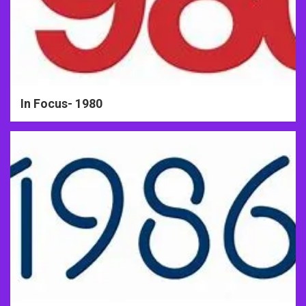
In Focus- 1980