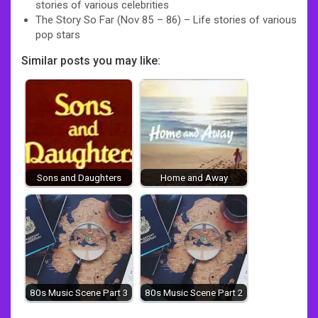
stories of various celebrities
The Story So Far (Nov 85 – 86) – Life stories of various
pop stars
Similar posts you may like:
Sons and Daughters
Home and Away
80s Music Scene Part 3
80s Music Scene Part 2