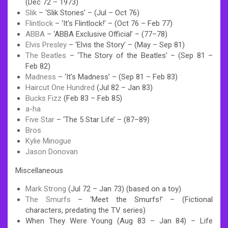
(Dec 72 – 1973)
Slik
– ‘Slik Stories’ – (Jul – Oct 76)
Flintlock
– ‘It’s Flintlock!’ – (Oct 76 – Feb 77)
ABBA
– ‘ABBA Exclusive Official’ – (77–78)
Elvis Presley
– ‘Elvis the Story’ – (May – Sep 81)
The Beatles
– ‘The Story of the Beatles’ – (Sep 81 –
Feb 82)
Madness
– ‘It’s Madness’ – (Sep 81 – Feb 83)
Haircut One Hundred
(Jul 82 – Jan 83)
Bucks Fizz
(Feb 83 – Feb 85)
a-ha
Five Star
– ‘The 5 Star Life’ – (87–89)
Bros
Kylie Minogue
Jason Donovan
Miscellaneous
Mark Strong
(Jul 72 – Jan 73) (based on a toy)
The Smurfs
– ‘Meet the Smurfs!’ – (Fictional
characters, predating the TV series)
When They Were Young (Aug 83 – Jan 84) – Life