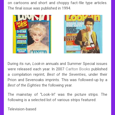
on cartoons and short and choppy fact-file type articles.
The final issue was published in 1994.
During its run,
Look-in
annuals and Summer Special issues
were released each year. In 2007
Carlton Books
published
a compilation reprint;
Best of the Seventies
, under their
Prion and Sevenoaks imprints. This was followed-up by a
Best of the Eighties
the following year.
The mainstay of “Look-In” was the picture strips. The
following is a selected list of various strips featured:
Television-based