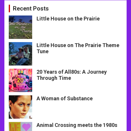
Recent Posts
Little House on the Prairie
Little House on The Prairie Theme
Tune
20 Years of All80s: A Journey
Through Time
A Woman of Substance
Animal Crossing meets the 1980s