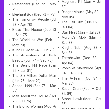
Magnum, P.I. (Jan – Jul
Pathfinders (Dec 72 – May
82)
73)
Danger Mouse (May 82 –
Elephant Boy (Dec 72 – 73)
Nov 85)
The Tomorrow People (Jul
The Fall Guy (Jun 82 –
73 – Apr 78)
Oct 84)
Bless This House (Dec 73
Star Fleet (Jan – Jul 83)
– Sep 75)
Murphy’s Mob (Mar –
The World at War (Feb –
Sep 83)
May 74)
Knight Rider (Aug 83 –
Kung Fu (Mar 74 – Jun 75)
Sep 86)
The Adventures of Black
Terrahawks (Dec 83 –
Beauty (Jun 74 – Sep 75)
Apr 84)
The Benny Hill Page (Jan
Robin of Sherwood (Apr
75 – Jan 81)
84 – Sep 86)
The Six Million Dollar Man
The A-Team (Oct 84 –
(Jun 75 – Mar 79)
Mar 87)
Space: 1999 (Sep 75 – Mar
Super Gran (Feb – Oct
77)
85, 89)
Man About the House (Oct
Street Hawk (Mar – Oct
75 – Jul 76)
85)
The Bionic Woman (Aug 76
Alias the Jester (Nov 85