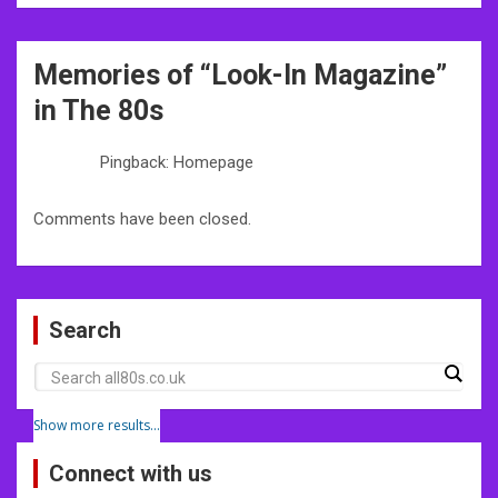
Post
Memories of “
Look-In Magazine
”
navigation
in The 80s
Pingback: Homepage
Comments have been closed.
Search
Show more results...
Connect with us