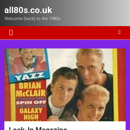
Skip
all80s.co.uk
to
content
Welcome (back) to the 1980s