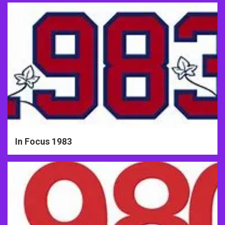
In Focus 1983