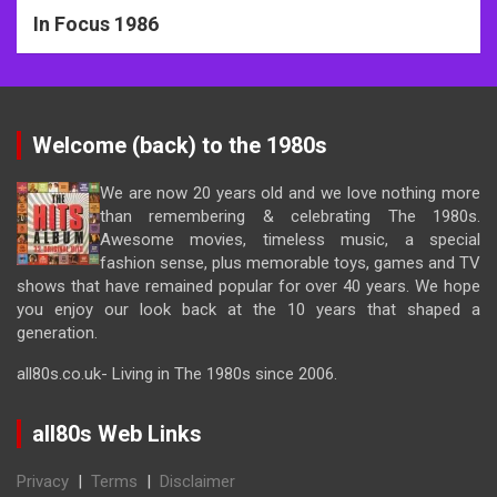
In Focus 1986
Welcome (back) to the 1980s
We are now 20 years old and we love nothing more
than remembering & celebrating The 1980s.
Awesome movies, timeless music, a special
fashion sense, plus memorable toys, games and TV
shows that have remained popular for over 40 years. We hope
you enjoy our look back at the 10 years that shaped a
generation.
all80s.co.uk- Living in The 1980s since 2006.
all80s Web Links
Privacy
|
Terms
|
Disclaimer