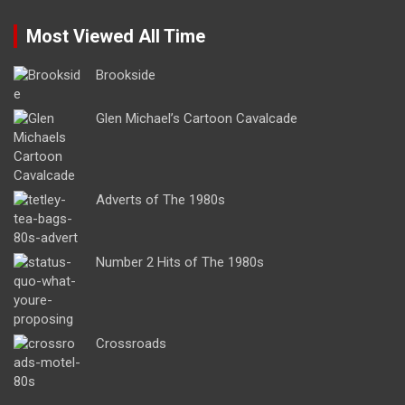
Most Viewed All Time
Brookside
Glen Michael’s Cartoon Cavalcade
Adverts of The 1980s
Number 2 Hits of The 1980s
Crossroads