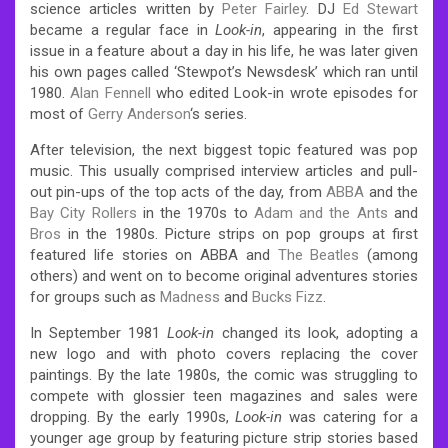
science articles written by
Peter Fairley
. DJ
Ed Stewart
became a regular face in
Look-in
, appearing in the first
issue in a feature about a day in his life, he was later given
his own pages called ‘Stewpot’s Newsdesk’ which ran until
1980.
Alan Fennell
who edited Look-in wrote episodes for
most of
Gerry Anderson
‘s series.
After television, the next biggest topic featured was pop
music. This usually comprised interview articles and pull-
out pin-ups of the top acts of the day, from
ABBA
and the
Bay City Rollers
in the 1970s to
Adam and the Ants
and
Bros
in the 1980s. Picture strips on pop groups at first
featured life stories on ABBA and
The Beatles
(among
others) and went on to become original adventures stories
for groups such as
Madness
and
Bucks Fizz
.
In September 1981
Look-in
changed its look, adopting a
new logo and with photo covers replacing the cover
paintings. By the late 1980s, the comic was struggling to
compete with glossier teen magazines and sales were
dropping. By the early 1990s,
Look-in
was catering for a
younger age group by featuring picture strip stories based