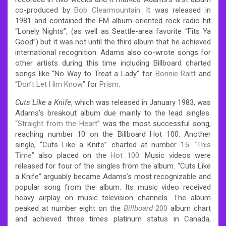
co-produced by
Bob Clearmountain
. It was released in
1981 and contained the FM album-oriented rock radio hit
“Lonely Nights”, (as well as Seattle-area favorite “Fits Ya
Good”) but it was not until the third album that he achieved
international recognition. Adams also co-wrote songs for
other artists during this time including Billboard charted
songs like “No Way to Treat a Lady” for
Bonnie Raitt
and
“
Don’t Let Him Know
” for
Prism
.
Cuts Like a Knife
, which was released in January 1983, was
Adams’s breakout album due mainly to the lead singles.
“
Straight from the Heart
” was the most successful song,
reaching number 10 on the Billboard Hot 100. Another
single, “Cuts Like a Knife” charted at number 15. “
This
Time
” also placed on the
Hot 100
. Music videos were
released for four of the singles from the album. “Cuts Like
a Knife” arguably became Adams’s most recognizable and
popular song from the album. Its music video received
heavy airplay on music television channels. The album
peaked at number eight on the
Billboard
200
album chart
and achieved three times platinum status in Canada,