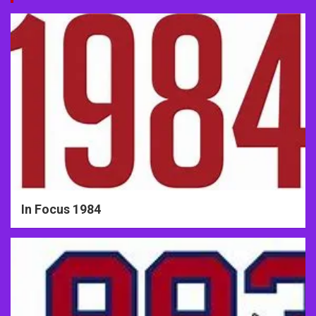
In Focus 1984