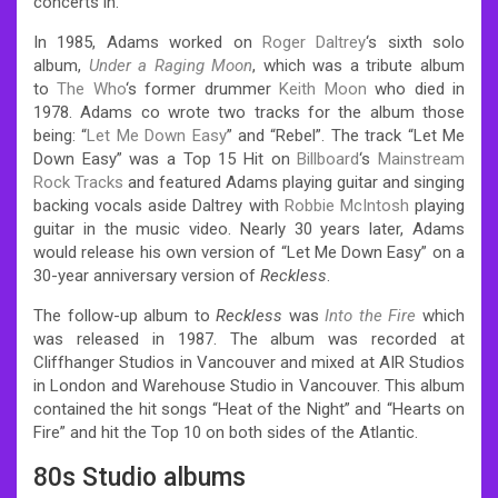
concerts in.
In 1985, Adams worked on
Roger Daltrey
‘s sixth solo
album,
Under a Raging Moon
, which was a tribute album
to
The Who
‘s former drummer
Keith Moon
who died in
1978. Adams co wrote two tracks for the album those
being: “
Let Me Down Easy
” and “Rebel”. The track “Let Me
Down Easy” was a Top 15 Hit on
Billboard
‘s
Mainstream
Rock Tracks
and featured Adams playing guitar and singing
backing vocals aside Daltrey with
Robbie McIntosh
playing
guitar in the music video. Nearly 30 years later, Adams
would release his own version of “Let Me Down Easy” on a
30-year anniversary version of
Reckless
.
The follow-up album to
Reckless
was
Into the Fire
which
was released in 1987. The album was recorded at
Cliffhanger Studios in Vancouver and mixed at AIR Studios
in London and Warehouse Studio in Vancouver. This album
contained the hit songs “Heat of the Night” and “Hearts on
Fire” and hit the Top 10 on both sides of the Atlantic.
80s Studio albums