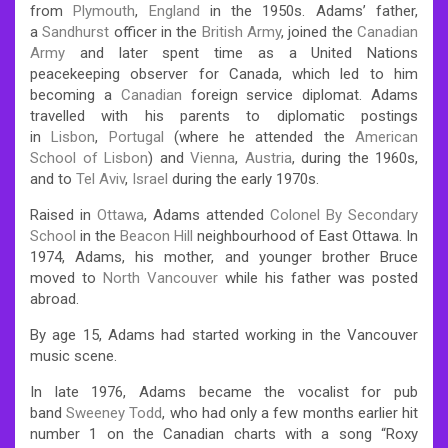
from
Plymouth
,
England
in the 1950s. Adams’ father,
a
Sandhurst
officer in the
British Army
, joined the
Canadian
Army
and later spent time as a United Nations
peacekeeping observer for Canada, which led to him
becoming a
Canadian
foreign service diplomat. Adams
travelled with his parents to diplomatic postings
in
Lisbon
,
Portugal
(where he attended the
American
School of Lisbon
) and
Vienna
,
Austria
, during the 1960s,
and to
Tel Aviv
,
Israel
during the early 1970s.
Raised in
Ottawa
, Adams attended
Colonel By Secondary
School
in the
Beacon Hill
neighbourhood of East Ottawa.
In
1974, Adams, his mother, and younger brother Bruce
moved to
North Vancouver
while his father was posted
abroad.
By age 15, Adams had started working in the Vancouver
music scene.
In late 1976, Adams became the vocalist for pub
band
Sweeney Todd
, who had only a few months earlier hit
number 1 on the Canadian charts with a song “Roxy