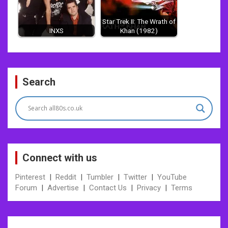
Star Trek II: The Wrath of
INXS
Khan (1982)
Post
Search
navigation
Connect with us
Pinterest
|
Reddit
|
Tumbler
|
Twitter
|
YouTube
Forum
|
Advertise
|
Contact Us
|
Privacy
|
Terms