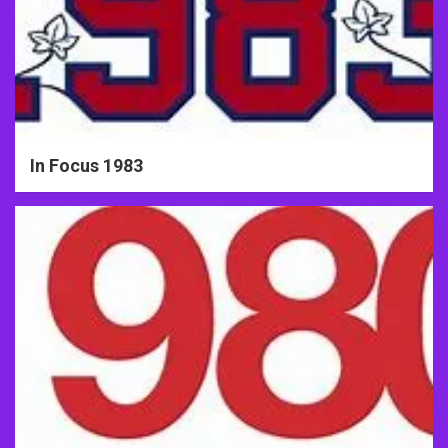
In Focus 1983