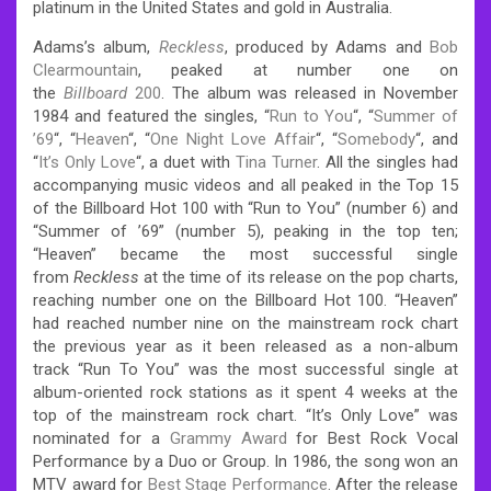
platinum in the United States and gold in Australia.
Adams’s album,
Reckless
, produced by Adams and
Bob
Clearmountain
, peaked at number one on
the
Billboard
200
. The album was released in November
1984 and featured the singles, “
Run to You
“, “
Summer of
’69
“, “
Heaven
“, “
One Night Love Affair
“, “
Somebody
“, and
“
It’s Only Love
“, a duet with
Tina Turner
. All the singles had
accompanying music videos and all peaked in the Top 15
of the Billboard Hot 100 with “Run to You” (number 6) and
“Summer of ’69” (number 5), peaking in the top ten;
“Heaven” became the most successful single
from
Reckless
at the time of its release on the pop charts,
reaching number one on the Billboard Hot 100. “Heaven”
had reached number nine on the mainstream rock chart
the previous year as it been released as a non-album
track “Run To You” was the most successful single at
album-oriented rock stations as it spent 4 weeks at the
top of the mainstream rock chart. “It’s Only Love” was
nominated for a
Grammy Award
for Best Rock Vocal
Performance by a Duo or Group. In 1986, the song won an
MTV award for
Best Stage Performance
. After the release