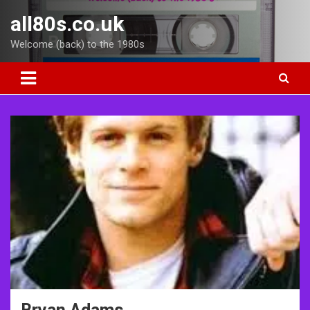
Skip
all80s.co.uk
to
content
Welcome (back) to the 1980s