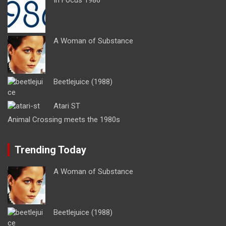
A Woman of Substance
Beetlejuice (1988)
Atari ST
Animal Crossing meets the 1980s
Trending Today
A Woman of Substance
Beetlejuice (1988)