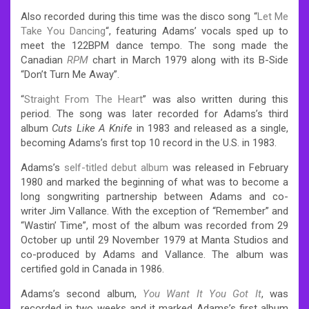
Also recorded during this time was the disco song “
Let Me
Take You Dancing
“, featuring Adams’ vocals sped up to
meet the 122BPM dance tempo. The song made the
Canadian
RPM
chart in March 1979 along with its B-Side
“Don’t Turn Me Away”.
“
Straight From The Heart
” was also written during this
period. The song was later recorded for Adams’s third
album
Cuts Like A Knife
in 1983 and released as a single,
becoming Adams’s first top 10 record in the U.S. in 1983.
Adams’s
self-titled debut album
was released in February
1980 and marked the beginning of what was to become a
long songwriting partnership between Adams and co-
writer Jim Vallance. With the exception of “Remember” and
“Wastin’ Time”, most of the album was recorded from 29
October up until 29 November 1979 at Manta Studios and
co-produced by Adams and Vallance. The album was
certified gold in Canada in 1986.
Adams’s second album,
You Want It You Got It
, was
recorded in two weeks and it marked Adams’s first album