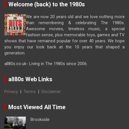
Welcome (back) to the 1980s
We are now 20 years old and we love nothing more
than remembering & celebrating The 1980s.
Awesome movies, timeless music, a special
fashion sense, plus memorable toys, games and TV
shows that have remained popular for over 40 years. We hope
you enjoy our look back at the 10 years that shaped a
generation.
all80s.co.uk- Living in The 1980s since 2006.
all80s Web Links
Privacy
|
Terms
|
Disclaimer
Most Viewed All Time
Brookside