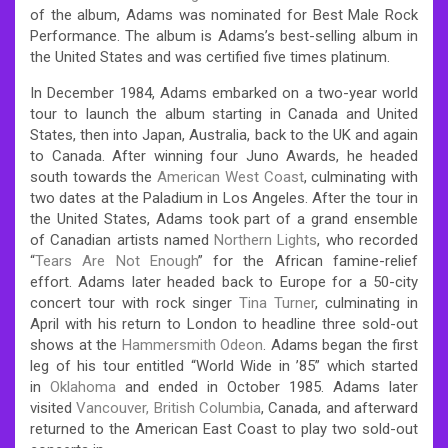
of the album, Adams was nominated for Best Male Rock
Performance. The album is Adams’s best-selling album in
the United States and was certified five times platinum.
In December 1984, Adams embarked on a two-year world
tour to launch the album starting in Canada and United
States, then into Japan, Australia, back to the UK and again
to Canada. After winning four Juno Awards, he headed
south towards the
American West Coast
, culminating with
two dates at the Paladium in Los Angeles. After the tour in
the United States, Adams took part of a grand ensemble
of Canadian artists named
Northern Lights
, who recorded
“
Tears Are Not Enough
” for the African famine-relief
effort. Adams later headed back to Europe for a 50-city
concert tour with rock singer
Tina Turner
, culminating in
April with his return to London to headline three sold-out
shows at the
Hammersmith Odeon
. Adams began the first
leg of his tour entitled “World Wide in ’85” which started
in
Oklahoma
and ended in October 1985. Adams later
visited
Vancouver, British Columbia
, Canada, and afterward
returned to the American East Coast to play two sold-out