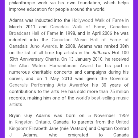
philanthropic work via his own foundation, which helps
improve education for people around the world.
Adams was inducted into the
Hollywood Walk of Fame
in
March 2011 and
Canada’s Walk of Fame
,
Canadian
Broadcast Hall of Fame
in 1998, and in April 2006 he was
inducted into the
Canadian Music Hall of Fame
at
Canada’s
Juno Awards
. In 2008, Adams was ranked 38th
on the list of all-time top artists in the
Billboard
Hot 100
50th Anniversary Charts. On 13 January 2010, he received
the
Allan Waters Humanitarian Award
for his part in
numerous charitable concerts and campaigns during his
career, and on 1 May 2010 was given the
Governor
General’s Performing Arts Award
for his 30 years of
contributions to the arts.
He has sold more than 75 million
records, making him one of the
world’s best-selling music
artists
.
Bryan Guy Adams was born on 5 November 1959
in
Kingston, Ontario
, Canada, to parents from the
United
Kingdom
: Elizabeth Jane (née Watson) and Captain Conrad
J. Adams, who emigrated to Canada