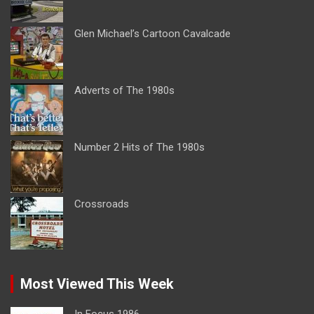
Glen Michael’s Cartoon Cavalcade
Adverts of The 1980s
Number 2 Hits of The 1980s
Crossroads
Most Viewed This Week
In Focus 1986