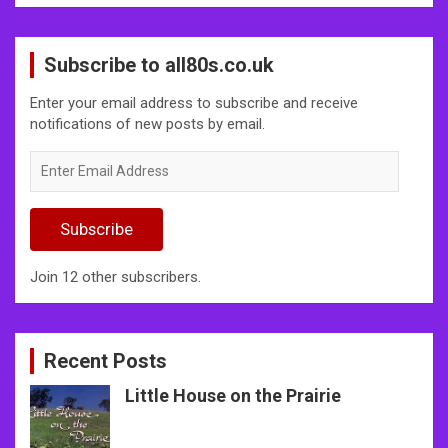
Subscribe to all80s.co.uk
Enter your email address to subscribe and receive
notifications of new posts by email.
Enter
Email
Address
Subscribe
Join 12 other subscribers.
Recent Posts
Little House on the Prairie