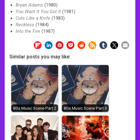
Bryan Adams
(1980)
You Want It You Got It
(1981)
Cuts Like a Knife
(1983)
Reckless
(1984)
Into the Fire
(1987)
Similar posts you may like:
80s Music Scene Part 2
80s Music Scene Part 3