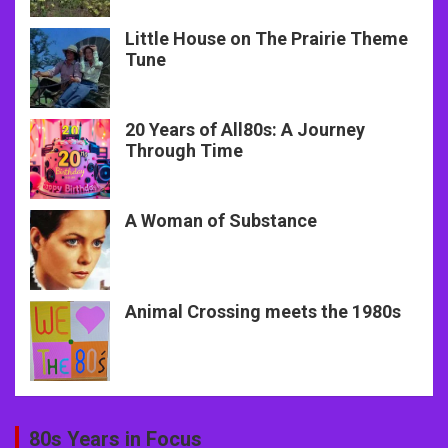
Little House on The Prairie Theme
Tune
20 Years of All80s: A Journey
Through Time
A Woman of Substance
Animal Crossing meets the 1980s
80s Years in Focus