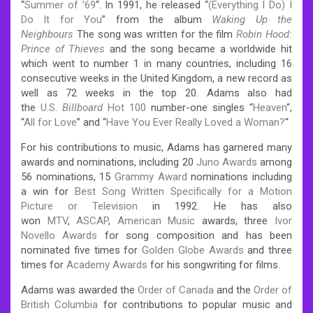
“
Summer of ’69
“. In 1991, he released “
(Everything I Do) I
Do It for You
” from the album
Waking Up the
Neighbours
The song was written for the film
Robin Hood:
Prince of Thieves
and the song became a worldwide hit
which went to number 1 in many countries, including 16
consecutive weeks in the United Kingdom, a new record as
well as 72 weeks in the top 20. Adams also had
the
U.S.
Billboard
Hot 100
number-one singles “
Heaven
“,
“
All for Love
” and “
Have You Ever Really Loved a Woman?
“
For his contributions to music, Adams has garnered many
awards and nominations, including 20
Juno Awards
among
56 nominations, 15
Grammy Award
nominations including
a win for
Best Song Written Specifically for a Motion
Picture or Television
in 1992. He has also
won
MTV
,
ASCAP
,
American Music
awards, three
Ivor
Novello Awards
for song composition and has been
nominated five times for
Golden Globe Awards
and three
times for
Academy Awards
for his songwriting for films.
Adams was awarded the
Order of Canada
and the
Order of
British Columbia
for contributions to popular music and