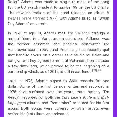
Roller”. Adams was made to sing a re-make of the song
for the US, which made it to number 99 on the US charts.
The new incarnation of the band released an album
If
Wishes Were Horses
(1977) with Adams billed as “Bryan
Guy Adams” on vocals.
In 1978 at age 18, Adams met
Jim Vallance
through a
mutual friend in a Vancouver music store. Vallance was
the former drummer and principal songwriter for
Vancouver-based rock band
Prism
and had recently quit
that band to focus on a career as a studio musician and
songwriter. They agreed to meet at Vallance’s home studio
a few days later, which proved to be the beginning of a
[21]
[22]
partnership which, as of 2017, is still in existence.
Later in 1978, Adams signed to A&M records for one
dollar. Some of the first demos written and recorded in
1978 have surfaced over the years, most notably “I’m
Ready”, recorded for both the
Cuts Like a Knife
and
MTV
Unplugged
albums, and “Remember”, recorded for his first
album. Both songs were covered by other artists even
before his first album was released.