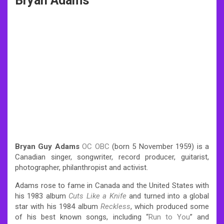
Bryan Adams
Bryan Guy Adams
OC
OBC
(born 5 November 1959) is a
Canadian singer, songwriter, record producer, guitarist,
photographer, philanthropist and activist.
Adams rose to fame in Canada and the United States with
his 1983 album
Cuts Like a Knife
and turned into a global
star with his 1984 album
Reckless
, which produced some
of his best known songs, including “
Run to You
” and