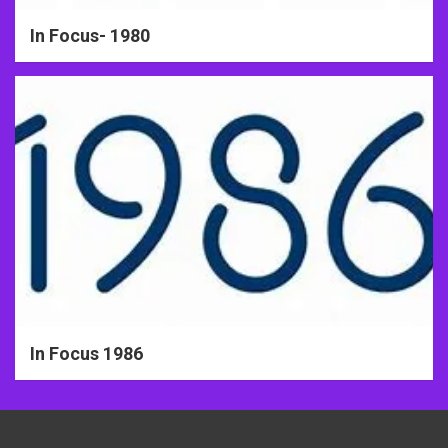
In Focus- 1980
In Focus 1986