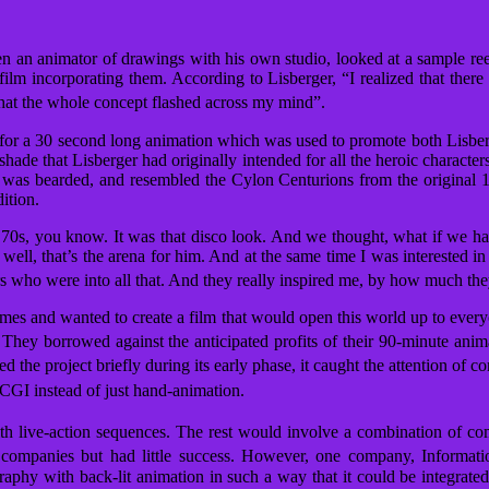
n an animator of drawings with his own studio, looked at a sample 
m incorporating them. According to Lisberger, “I realized that there 
hat the whole concept flashed across my mind”.
 for a 30 second long animation which was used to promote both Lisberge
ade that Lisberger had originally intended for all the heroic character
on was bearded, and resembled the Cylon Centurions from the original
ition.
70s, you know. It was that disco look. And we thought, what if we had
, well, that’s the arena for him. And at the same time I was interested 
 who were into all that. And they really inspired me, by how much the
ames and wanted to create a film that would open this world up to eve
They borrowed against the anticipated profits of their 90-minute anim
d the project briefly during its early phase, it caught the attention of
 CGI instead of just hand-animation.
h live-action sequences.
The rest would involve a combination of comp
ompanies but had little success. However, one company, Information
raphy with back-lit animation in such a way that it could be integrated