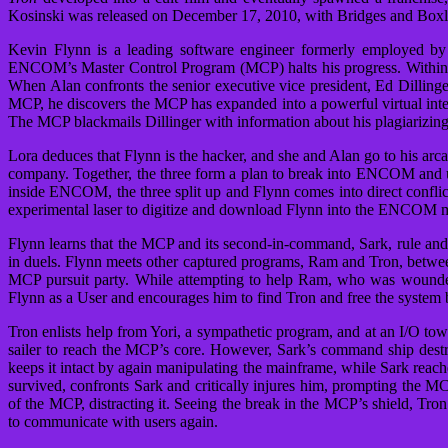
Kosinski was released on December 17, 2010, with Bridges and Boxleit
Kevin Flynn is a leading software engineer formerly employed
ENCOM’s Master Control Program (MCP) halts his progress. Within E
When Alan confronts the senior executive vice president, Ed Dillinger
MCP, he discovers the MCP has expanded into a powerful virtual intel
The MCP blackmails Dillinger with information about his plagiarizing 
Lora deduces that Flynn is the hacker, and she and Alan go to his arca
company. Together, the three form a plan to break into ENCOM and u
inside ENCOM, the three split up and Flynn comes into direct conflic
experimental laser to digitize and download Flynn into the ENCOM ma
Flynn learns that the MCP and its second-in-command, Sark, rule and 
in duels. Flynn meets other captured programs, Ram and Tron, betwee
MCP pursuit party. While attempting to help Ram, who was wounded
Flynn as a User and encourages him to find Tron and free the system be
Tron enlists help from Yori, a sympathetic program, and at an I/O tow
sailer to reach the MCP’s core. However, Sark’s command ship destro
keeps it intact by again manipulating the mainframe, while Sark reac
survived, confronts Sark and critically injures him, prompting the MC
of the MCP, distracting it. Seeing the break in the MCP’s shield, T
to communicate with users again.