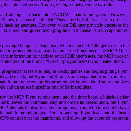
by the animated series
Tron: Uprising
set between the two films.
 and attempts to hack into ENCOM’s mainframe system. However,
es, discover that the MCP has closed off their access to projects.
side hacking attempts. However, when Dillinger privately questions the
, business, and government programs to increase its own capabilities.
 proving Dillinger’s plagiarism, which launched Dillinger’s rise in the
ed to protect the system and counter the functions of the MCP. Once
 the information he needs to reveal Dillinger’s acts, the MCP uses an
the likeness of the human “Users” (programmers) who created them.
programs that resist to play in deadly games and begins pitting Flynn
ight cycle match, but Flynn and Ram become separated from Tron by an
e mainframe by accessing his programmer knowledge. Ram recognizes
le and disguises himself as one of Sark’s soldiers.
troy the MCP. Flynn rejoins them, and the three board a hijacked solar
 Sark leaves the command ship and orders its deresolution, but Flynn
 MCP attempts to absorb captive programs, Tron, who turns out to have
te the mainframe might give Tron an opening, Flynn leaps into the beam
MCP’s control over the mainframe, and allowing the captured programs