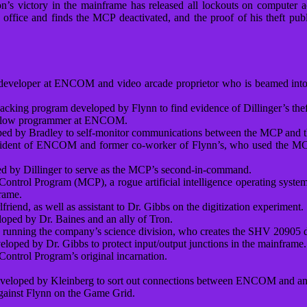
ron’s victory in the mainframe has released all lockouts on computer 
his office and finds the MCP deactivated, and the proof of his theft
developer at ENCOM and video arcade proprietor who is beamed into
hacking program developed by Flynn to find evidence of Dillinger’s the
 fellow programmer at ENCOM.
oped by Bradley to self-monitor communications between the MCP and t
sident of ENCOM and former co-worker of Flynn’s, who used the MCP t
d by Dillinger to serve as the MCP’s second-in-command.
 Control Program (MCP), a rogue artificial intelligence operating syst
rame.
iend, as well as assistant to Dr. Gibbs on the digitization experiment.
loped by Dr. Baines and an ally of Tron.
nning the company’s science division, who creates the SHV 20905 digi
oped by Dr. Gibbs to protect input/output junctions in the mainframe.
Control Program’s original incarnation.
developed by Kleinberg to sort out connections between ENCOM and an
gainst Flynn on the Game Grid.