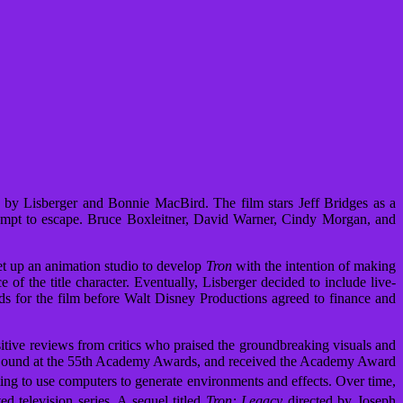
y by Lisberger and Bonnie MacBird. The film stars Jeff Bridges as a
tempt to escape. Bruce Boxleitner, David Warner, Cindy Morgan, and
t up an animation studio to develop
Tron
with the intention of making
 of the title character. Eventually, Lisberger decided to include live-
rds for the film before Walt Disney Productions agreed to finance and
sitive reviews from critics who praised the groundbreaking visuals and
Sound at the 55th Academy Awards, and received the Academy Award
ing to use computers to generate environments and effects.
Over time,
d television series.
A sequel titled
Tron: Legacy
directed by Joseph