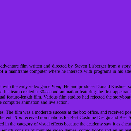
-adventure film written and directed by Steven Lisberger from a stor
of a mainframe computer where he interacts with programs in his at
d with the early video game
Pong
. He and producer Donald Kushner se
nd his team created a 30-second animation featuring the first appearance
ual feature-length film. Various film studios had rejected the storyboa
he computer animation and live action.
tes. The film was a moderate success at the box office, and received po
oherent.
Tron
received nominations for Best Costume Design and Best 
 in the category of visual effects because the academy saw it as cheat
 which consists of multiple video games, comic books and an animate