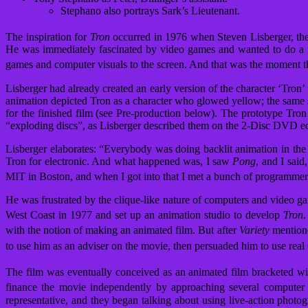
Stephano also portrays Sark’s Lieutenant.
The inspiration for
Tron
occurred in 1976 when Steven Lisberger, the
He was immediately fascinated by video games and wanted to do a fil
games and computer visuals to the screen. And that was the moment t
Lisberger had already created an early version of the character ‘Tron’
animation depicted Tron as a character who glowed yellow; the same sh
for the finished film (see Pre-production below). The prototype Tr
“exploding discs”, as Lisberger described them on the 2-Disc DVD ed
Lisberger elaborates: “Everybody was doing backlit animation in the 
Tron for electronic. And what happened was, I saw
Pong
, and I said
MIT in Boston, and when I got into that I met a bunch of programmers
He was frustrated by the clique-like nature of computers and video g
West Coast in 1977 and set up an animation studio to develop
Tron
.
with the notion of making an animated film.
But after
Variety
mentione
to use him as an adviser on the movie, then persuaded him to use real
The film was eventually conceived as an animated film bracketed wit
finance the movie independently by approaching several computer c
representative, and they began talking about using live-action photog