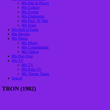
80s Bits & Pieces
80s Culture
80s Events
80s Highlights
80s Pick ‘N’ Mix
80s Years
80s Hall of Fame
80s Movies
80s Music
80s Music
80s Compilations
80s Videos
80s Pop Quiz
80s TV
80s TV
80s Kids TV
80s Theme Tunes
Search
TRON (1982)