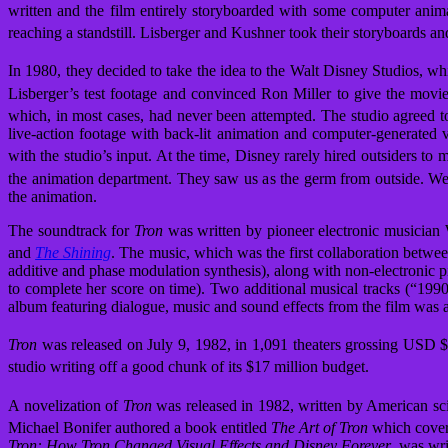
written and the film entirely storyboarded with some computer anima
reaching a standstill. Lisberger and Kushner took their storyboards
In 1980, they decided to take the idea to the Walt Disney Studios, wh
Lisberger’s test footage and convinced Ron Miller to give the movi
which, in most cases, had never been attempted. The studio agreed to
live-action footage with back-lit animation and computer-generated v
with the studio’s input.
At the time, Disney rarely hired outsiders to
the animation department. They saw us as the germ from outside. We 
the animation.
The soundtrack for
Tron
was written by pioneer electronic musicia
and
The Shining
. The music, which was the first collaboration betwe
additive and phase modulation synthesis), along with non-electronic 
to complete her score on time). Two additional musical tracks (“19
album featuring dialogue, music and sound effects from the film was
Tron
was released on July 9, 1982, in 1,091 theaters grossing USD $
studio writing off a good chunk of its $17 million budget.
A novelization of
Tron
was released in 1982, written by American scie
Michael Bonifer authored a book entitled
The Art of Tron
which covere
Tron: How Tron Changed Visual Effects and Disney Forever
, was wr