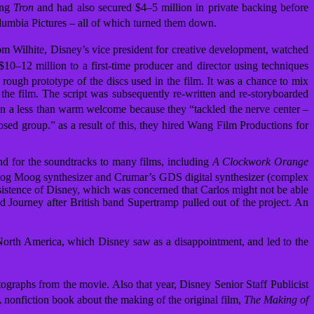
ing
Tron
and had also secured $4–5 million in private backing before
lumbia Pictures – all of which turned them down.
m Wilhite, Disney’s vice president for creative development, watched
0–12 million to a first-time producer and director using techniques
rough prototype of the discs used in the film.
It was a chance to mix
 the film. The script was subsequently re-written and re-storyboarded
en a less than warm welcome because they “tackled the nerve center –
losed group.”
as a result of this, they hired Wang Film Productions for
d for the soundtracks to many films, including
A Clockwork Orange
log Moog synthesizer and Crumar’s GDS digital synthesizer (complex
sistence of Disney, which was concerned that Carlos might not be able
Journey after British band Supertramp pulled out of the project. An
North America,
which Disney saw as a disappointment, and led to the
otographs from the movie.
Also that year, Disney Senior Staff Publicist
 nonfiction book about the making of the original film,
The Making of