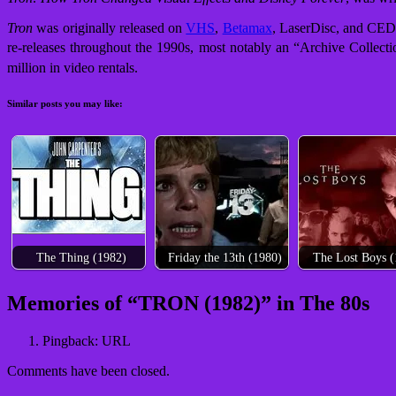
Tron
was originally released on
VHS
,
Betamax
, LaserDisc, and CED
re-releases throughout the 1990s, most notably an “Archive Collecti
million in video rentals.
Similar posts you may like:
The Thing (1982)
Friday the 13th (1980)
The Lost Boys (
Post
Memories of “
TRON (1982)
” in The 80s
navigation
Pingback: URL
Comments have been closed.