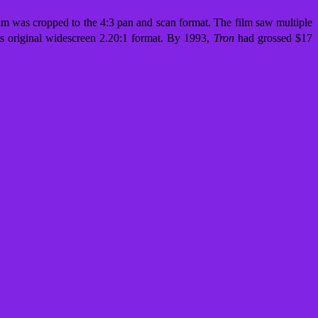
ilm was cropped to the 4:3 pan and scan format. The film saw multiple
 its original widescreen 2.20:1 format. By 1993,
Tron
had grossed $17