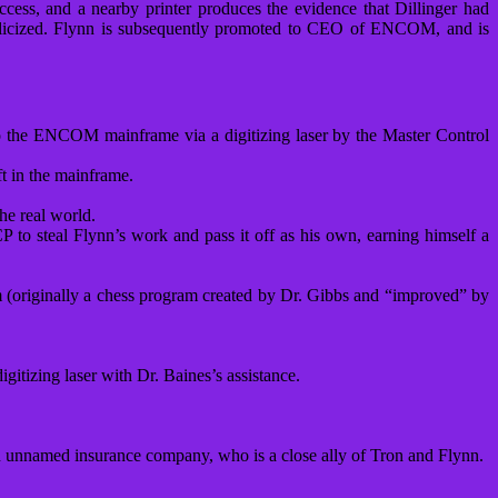
access, and a nearby printer produces the evidence that Dillinger had
 publicized. Flynn is subsequently promoted to CEO of ENCOM, and is
 the ENCOM mainframe via a digitizing laser by the Master Control
ft in the mainframe.
he real world.
o steal Flynn’s work and pass it off as his own, earning himself a
em (originally a chess program created by Dr. Gibbs and “improved” by
tizing laser with Dr. Baines’s assistance.
 unnamed insurance company, who is a close ally of Tron and Flynn.