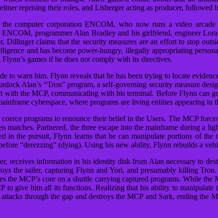
ner reprising their roles, and Lisberger acting as producer, followed 
 by the computer corporation ENCOM, who now runs a video arcade
NCOM, programmer Alan Bradley and his girlfriend, engineer Lora Bain
, Dillinger claims that the security measures are an effort to stop out
ligence and has become power-hungry, illegally appropriating personal
Flynn’s games if he does not comply with its directives.
de to warn him. Flynn reveals that he has been trying to locate evidence
nlock Alan’s “Tron” program, a self-governing security measure design
t with the MCP, communicating with his terminal. Before Flynn can get
inframe cyberspace, where programs are living entities appearing in 
coerce programs to renounce their belief in the Users. The MCP forces 
n matches. Partnered, the three escape into the mainframe during a l
 in the pursuit, Flynn learns that he can manipulate portions of th
fore “derezzing” (dying). Using his new ability, Flynn rebuilds a vehic
er, receives information in his identity disk from Alan necessary to des
ys the sailer, capturing Flynn and Yori, and presumably killing Tron.
hes the MCP’s core on a shuttle carrying captured programs. While the
P to give him all its functions. Realizing that his ability to manipula
ron attacks through the gap and destroys the MCP and Sark, ending the 