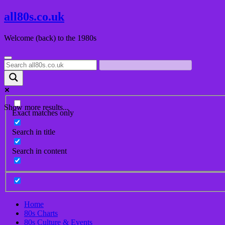
Skip
all80s.co.uk
to
content
Welcome (back) to the 1980s
Show more results...
Exact matches only
Search in title
Search in content
Home
80s Charts
80s Culture & Events