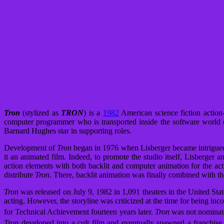
Tron
(stylized as
TRON
) is a
1982
American science fiction action
computer programmer who is transported inside the software world 
Barnard Hughes star in supporting roles.
Development of
Tron
began in 1976 when Lisberger became intrigue
it an animated film. Indeed, to promote the studio itself, Lisberger a
action elements with both backlit and computer animation for the act
distribute
Tron
. There, backlit animation was finally combined with t
Tron
was released on July 9, 1982 in 1,091 theaters in the United Sta
acting. However, the storyline was criticized at the time for being inc
for Technical Achievement fourteen years later.
Tron
was not nominated
Tron
developed into a cult film and eventually spawned a franchise,