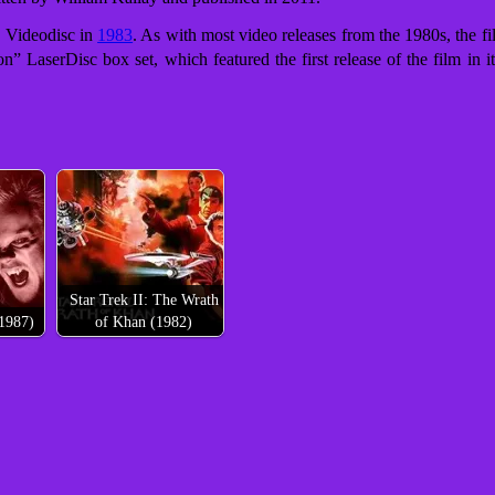
 Videodisc in
1983
. As with most video releases from the 1980s, the f
on” LaserDisc box set,
which featured the first release of the film in
Star Trek II: The Wrath
1987)
of Khan (1982)