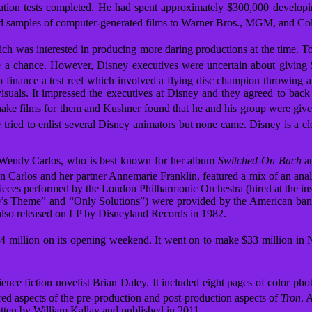
tion tests completed.
He had spent approximately $300,000 develop
 and samples of computer-generated films to Warner Bros., MGM, and Co
ich was interested in producing more daring productions at the time.
To
e a chance.
However, Disney executives were uncertain about giving $1
 finance a test reel which involved a flying disc champion throwing a 
isuals. It impressed the executives at Disney and they agreed to back
 make films for them and Kushner found that he and his group were giv
tried to enlist several Disney animators but none came. Disney is a c
n Wendy Carlos, who is best known for her album
Switched-On Bach
an
en Carlos and her partner Annemarie Franklin,
featured a mix of an ana
pieces performed by the London Philharmonic Orchestra (hired at the in
90’s Theme” and “Only Solutions”) were provided by the American band 
 also released on LP by Disneyland Records in 1982.
4 million on its opening weekend. It went on to make $33 million in 
nce fiction novelist Brian Daley. It included eight pages of color ph
d aspects of the pre-production and post-production aspects of
Tron
.
A
itten by William Kallay and published in 2011.