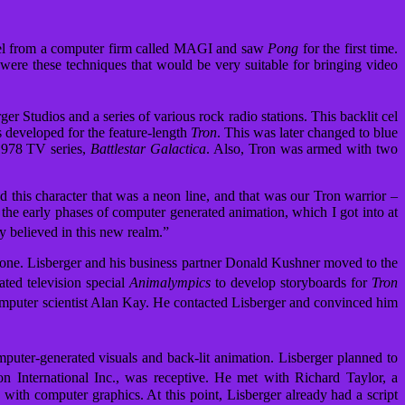
reel from a computer firm called MAGI and saw
Pong
for the first time.
were these techniques that would be very suitable for bringing video
r Studios and a series of various rock radio stations. This backlit cel
s developed for the feature-length
Tron
. This was later changed to blue
 1978 TV series,
Battlestar Galactica
. Also, Tron was armed with two
 this character that was a neon line, and that was our Tron warrior –
in the early phases of computer generated animation, which I got into at
y believed in this new realm.”
ryone. Lisberger and his business partner Donald Kushner moved to the
ated television special
Animalympics
to develop storyboards for
Tron
 computer scientist Alan Kay. He contacted Lisberger and convinced him
uter-generated visuals and back-lit animation. Lisberger planned to
 International Inc., was receptive.
He met with Richard Taylor, a
 with computer graphics. At this point, Lisberger already had a script