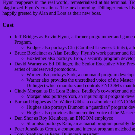
Flynn reappears in the real world, rematerialized at his terminal. T
plagiarized Flynn’s creations. The next morning, Dillinger enters 
happily greeted by Alan and Lora as their new boss.
Cast
Jeff Bridges as Kevin Flynn, a former programmer and game 
Program.
Bridges also portrays Clu (Codified Likeness Utility), a 
Bruce Boxleitner as Alan Bradley, Flynn’s work partner and
Boxleitner also portrays Tron, a security program devel
David Warner as Ed Dillinger, the Senior Executive Vice Pre
series of undeserved promotions.
Warner also portrays Sark, a command program develope
Warner also provides the uncredited voice of the Master
Dillinger) which monitors and controls ENCOM’s mainf
Cindy Morgan as Dr. Lora Baines, Bradley’s co-worker and girlfr
Morgan also portrays Yori, an input/output program deve
Barnard Hughes as Dr. Walter Gibbs, a co-founder of ENCOM ru
Hughes also portrays Dumont, a “guardian” program devel
Hughes also provides the uncredited voice of the Master 
Dan Shor as Roy Kleinberg, an ENCOM employee
Shor also portrays Ram, an actuarial program possibly 
Peter Jurasik as Crom, a compound interest program matched a
Tony Stephano as Peter, Dillinger’s assistant.