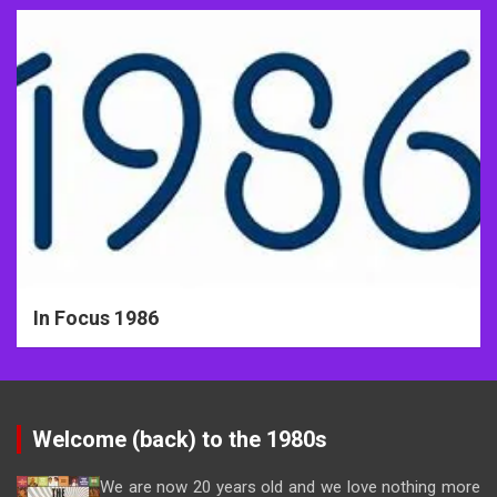
In Focus 1986
Welcome (back) to the 1980s
We are now 20 years old and we love nothing more