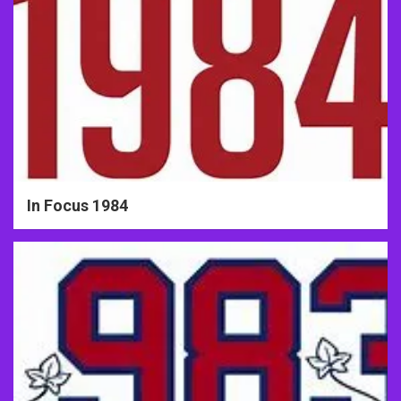
In Focus 1984