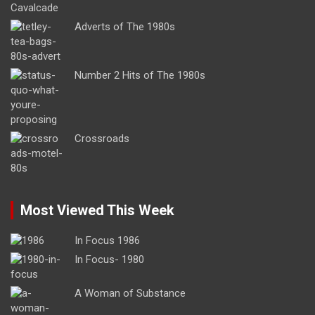
Adverts of The 1980s
Number 2 Hits of The 1980s
Crossroads
Most Viewed This Week
In Focus 1986
In Focus- 1980
A Woman of Substance