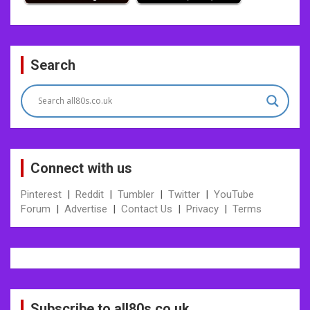
Post
Search
navigation
Connect with us
Pinterest
|
Reddit
|
Tumbler
|
Twitter
|
YouTube
Forum
|
Advertise
|
Contact Us
|
Privacy
|
Terms
Subscribe to all80s.co.uk