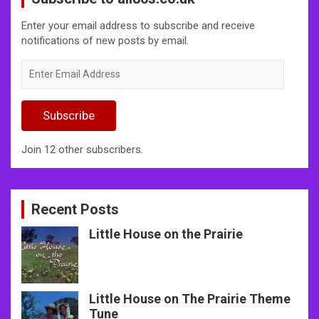
Enter your email address to subscribe and receive
notifications of new posts by email.
Enter
Email
Address
Subscribe
Join 12 other subscribers.
Recent Posts
Little House on the Prairie
Little House on The Prairie Theme
Tune