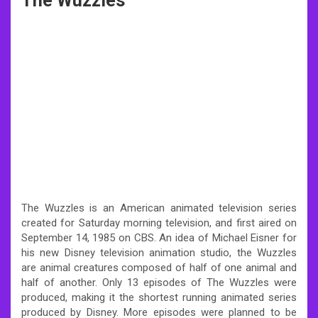
The Wuzzles
The Wuzzles is an American animated television series
created for Saturday morning television, and first aired on
September 14, 1985 on CBS. An idea of Michael Eisner for
his new Disney television animation studio, the Wuzzles
are animal creatures composed of half of one animal and
half of another. Only 13 episodes of The Wuzzles were
produced, making it the shortest running animated series
produced by Disney. More episodes were planned to be