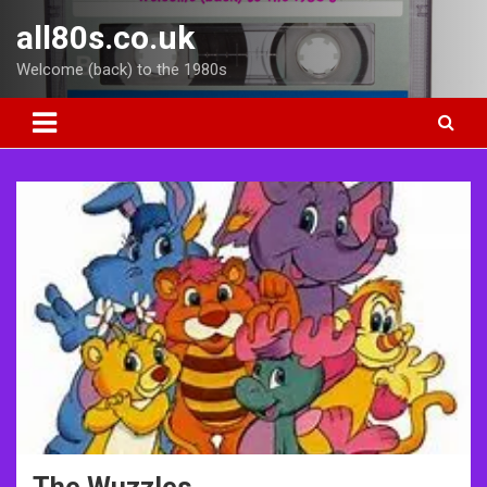
Skip
all80s.co.uk
to
content
Welcome (back) to the 1980s