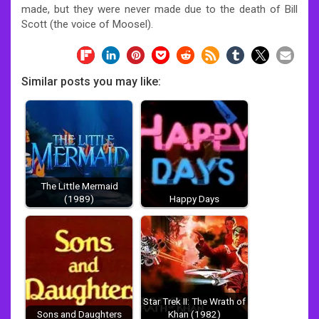
made, but they were never made due to the death of Bill
Scott (the voice of Moosel).
Similar posts you may like:
The Little Mermaid
(1989)
Happy Days
Star Trek II: The Wrath of
Sons and Daughters
Khan (1982)