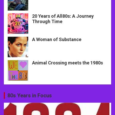
20 Years of All80s: A Journey
Through Time
A Woman of Substance
Animal Crossing meets the 1980s
80s Years in Focus