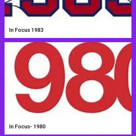
In Focus 1983
In Focus- 1980