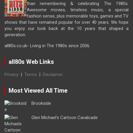
than remembering & celebrating The 1980s.
Awesome movies, timeless music, a special
fashion sense, plus memorable toys, games and TV
shows that have remained popular for over 40 years. We hope
you enjoy our look back at the 10 years that shaped a
generation.
all80s.co.uk- Living in The 1980s since 2006.
all80s Web Links
Privacy
|
Terms
|
Disclaimer
Most Viewed All Time
Brookside
Glen Michael’s Cartoon Cavalcade