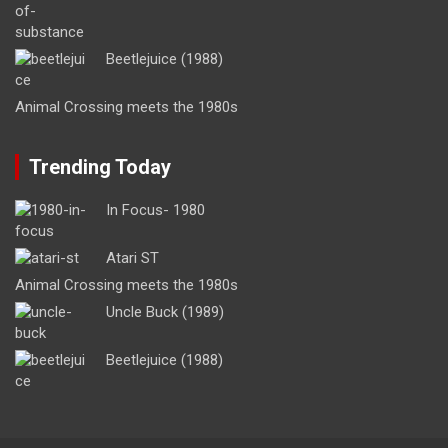
Beetlejuice (1988)
Animal Crossing meets the 1980s
Trending Today
In Focus- 1980
Atari ST
Animal Crossing meets the 1980s
Uncle Buck (1989)
Beetlejuice (1988)