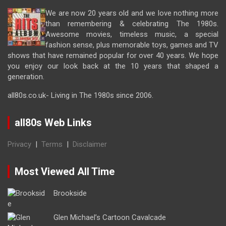
We are now 20 years old and we love nothing more
than remembering & celebrating The 1980s.
Awesome movies, timeless music, a special
fashion sense, plus memorable toys, games and TV
shows that have remained popular for over 40 years. We hope
you enjoy our look back at the 10 years that shaped a
generation.
all80s.co.uk- Living in The 1980s since 2006.
all80s Web Links
Privacy
|
Terms
|
Disclaimer
Most Viewed All Time
Brookside
Glen Michael’s Cartoon Cavalcade