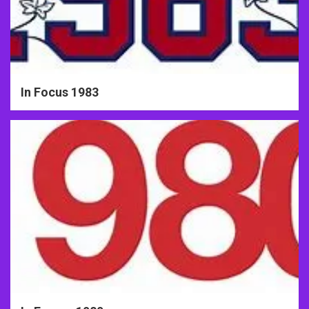
In Focus 1983