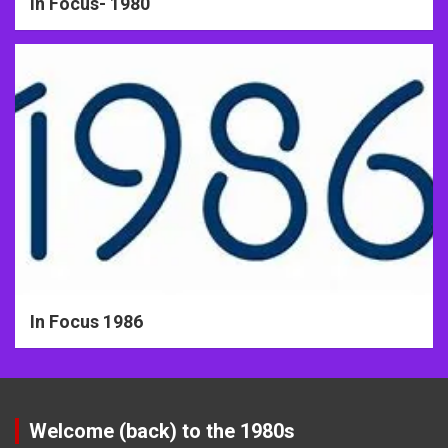
In Focus- 1980
In Focus 1986
Welcome (back) to the 1980s