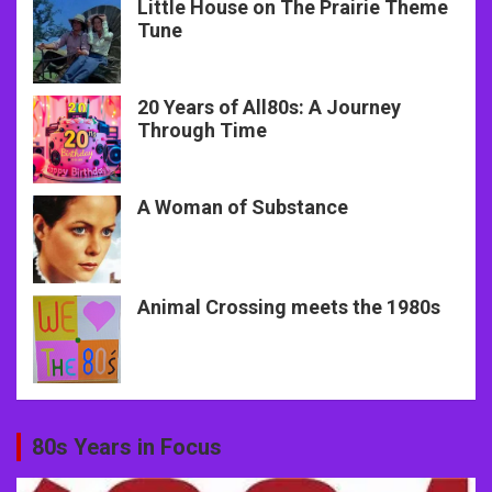
Little House on The Prairie Theme
Tune
20 Years of All80s: A Journey
Through Time
A Woman of Substance
Animal Crossing meets the 1980s
80s Years in Focus