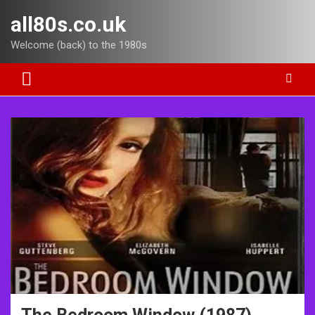
Skip
all80s.co.uk
to
content
Welcome (back) to the 1980s