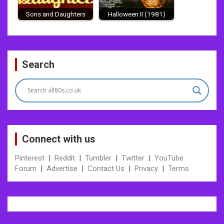
Sons and Daughters
Halloween II (1981)
Post
Search
navigation
Connect with us
Pinterest
|
Reddit
|
Tumbler
|
Twitter
|
YouTube
Forum
|
Advertise
|
Contact Us
|
Privacy
|
Terms