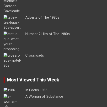
Adverts of The 1980s
Number 2 Hits of The 1980s
Crossroads
Most Viewed This Week
In Focus 1986
A Woman of Substance