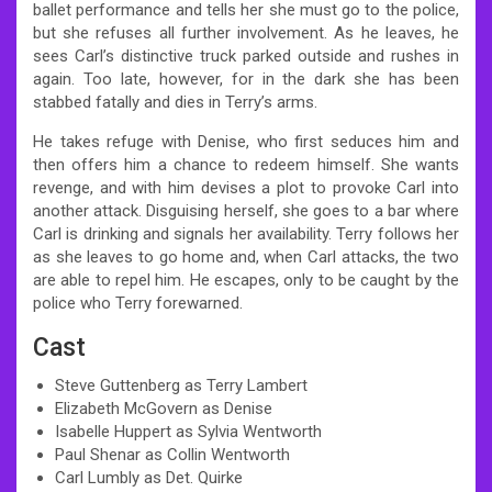
ballet performance and tells her she must go to the police,
but she refuses all further involvement. As he leaves, he
sees Carl’s distinctive truck parked outside and rushes in
again. Too late, however, for in the dark she has been
stabbed fatally and dies in Terry’s arms.
He takes refuge with Denise, who first seduces him and
then offers him a chance to redeem himself. She wants
revenge, and with him devises a plot to provoke Carl into
another attack. Disguising herself, she goes to a bar where
Carl is drinking and signals her availability. Terry follows her
as she leaves to go home and, when Carl attacks, the two
are able to repel him. He escapes, only to be caught by the
police who Terry forewarned.
Cast
Steve Guttenberg as Terry Lambert
Elizabeth McGovern as Denise
Isabelle Huppert as Sylvia Wentworth
Paul Shenar as Collin Wentworth
Carl Lumbly as Det. Quirke