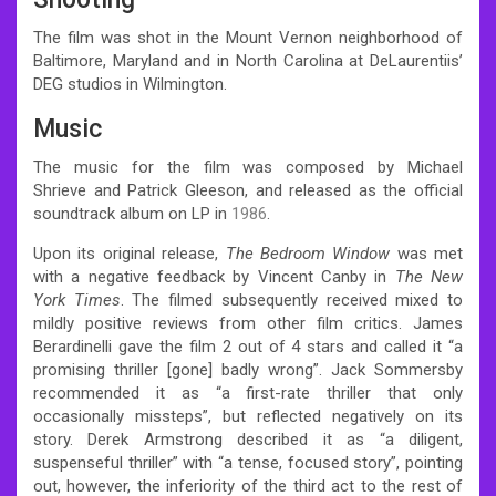
The film was shot in the Mount Vernon neighborhood of
Baltimore, Maryland and in North Carolina at DeLaurentiis’
DEG studios in Wilmington.
Music
The music for the film was composed by Michael
Shrieve and Patrick Gleeson, and released as the official
soundtrack album on LP in
1986
.
Upon its original release,
The Bedroom Window
was met
with a negative feedback by Vincent Canby in
The New
York Times
.
The filmed subsequently received mixed to
mildly positive reviews from other film critics. James
Berardinelli gave the film 2 out of 4 stars and called it “a
promising thriller [gone] badly wrong”.
Jack Sommersby
recommended it as “a first-rate thriller that only
occasionally missteps”, but reflected negatively on its
story.
Derek Armstrong described it as “a diligent,
suspenseful thriller” with “a tense, focused story”, pointing
out, however, the inferiority of the third act to the rest of