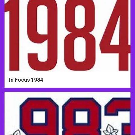
In Focus 1984