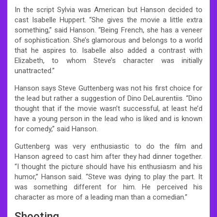
In the script Sylvia was American but Hanson decided to
cast Isabelle Huppert. “She gives the movie a little extra
something,” said Hanson. “Being French, she has a veneer
of sophistication. She’s glamorous and belongs to a world
that he aspires to. Isabelle also added a contrast with
Elizabeth, to whom Steve’s character was initially
unattracted.”
Hanson says Steve Guttenberg was not his first choice for
the lead but rather a suggestion of Dino DeLaurentiis. “Dino
thought that if the movie wasn’t successful, at least he’d
have a young person in the lead who is liked and is known
for comedy,” said Hanson.
Guttenberg was very enthusiastic to do the film and
Hanson agreed to cast him after they had dinner together.
“I thought the picture should have his enthusiasm and his
humor,” Hanson said. “Steve was dying to play the part. It
was something different for him. He perceived his
character as more of a leading man than a comedian.”
Shooting