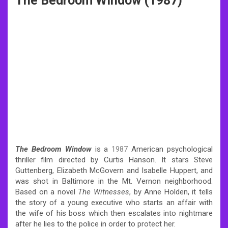
The Bedroom Window (1987)
The Bedroom Window
is a
1987
American psychological
thriller film directed by Curtis Hanson. It stars Steve
Guttenberg, Elizabeth McGovern and Isabelle Huppert, and
was shot in Baltimore in the Mt. Vernon neighborhood.
Based on a novel
The Witnesses
, by Anne Holden, it tells
the story of a young executive who starts an affair with
the wife of his boss which then escalates into nightmare
after he lies to the police in order to protect her.