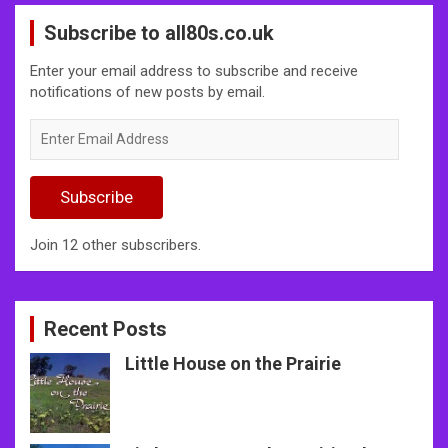
Subscribe to all80s.co.uk
Enter your email address to subscribe and receive
notifications of new posts by email.
Enter
Email
Address
Subscribe
Join 12 other subscribers.
Recent Posts
Little House on the Prairie