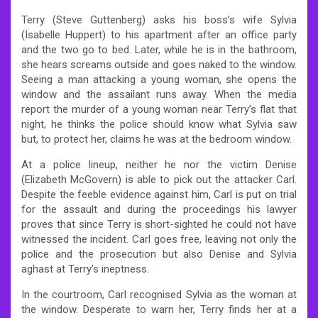
Terry (Steve Guttenberg) asks his boss’s wife Sylvia
(Isabelle Huppert) to his apartment after an office party
and the two go to bed. Later, while he is in the bathroom,
she hears screams outside and goes naked to the window.
Seeing a man attacking a young woman, she opens the
window and the assailant runs away. When the media
report the murder of a young woman near Terry’s flat that
night, he thinks the police should know what Sylvia saw
but, to protect her, claims he was at the bedroom window.
At a police lineup, neither he nor the victim Denise
(Elizabeth McGovern) is able to pick out the attacker Carl.
Despite the feeble evidence against him, Carl is put on trial
for the assault and during the proceedings his lawyer
proves that since Terry is short-sighted he could not have
witnessed the incident. Carl goes free, leaving not only the
police and the prosecution but also Denise and Sylvia
aghast at Terry’s ineptness.
In the courtroom, Carl recognised Sylvia as the woman at
the window. Desperate to warn her, Terry finds her at a