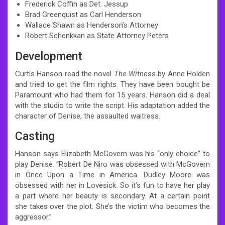
Frederick Coffin as Det. Jessup
Brad Greenquist as Carl Henderson
Wallace Shawn as Henderson’s Attorney
Robert Schenkkan as State Attorney Peters
Development
Curtis Hanson read the novel
The Witness
by Anne Holden
and tried to get the film rights. They have been bought be
Paramount who had them for 15 years. Hanson did a deal
with the studio to write the script. His adaptation added the
character of Denise, the assaulted waitress.
Casting
Hanson says Elizabeth McGovern was his “only choice” to
play Denise. “Robert De Niro was obsessed with McGovern
in Once Upon a Time in America. Dudley Moore was
obsessed with her in Lovesick. So it’s fun to have her play
a part where her beauty is secondary. At a certain point
she takes over the plot. She’s the victim who becomes the
aggressor.”