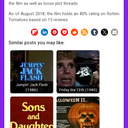
the film as well as loose plot threads.
As of August 2018, the film holds an 80% rating on Rotten
Tomatoes based on 15 reviews.
Similar posts you may like:
Jumpin' Jack Flash
(1986)
Friday the 13th (1980)