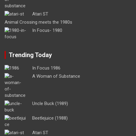
Atari ST
Animal Crossing meets the 1980s
In Focus- 1980
Trending Today
In Focus 1986
A Woman of Substance
Uncle Buck (1989)
Beetlejuice (1988)
Atari ST