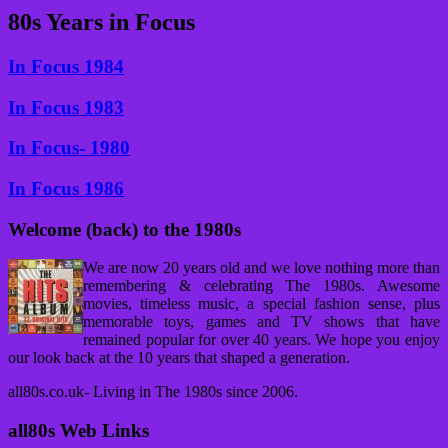
80s Years in Focus
In Focus 1984
In Focus 1983
In Focus- 1980
In Focus 1986
Welcome (back) to the 1980s
We are now 20 years old and we love nothing more than
remembering & celebrating The 1980s. Awesome
movies, timeless music, a special fashion sense, plus
memorable toys, games and TV shows that have
remained popular for over 40 years. We hope you enjoy
our look back at the 10 years that shaped a generation.
all80s.co.uk- Living in The 1980s since 2006.
all80s Web Links