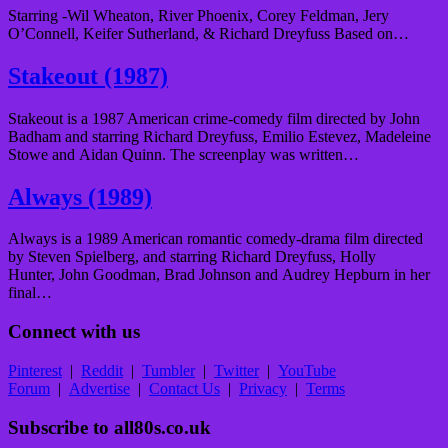
Starring -Wil Wheaton, River Phoenix, Corey Feldman, Jery
O’Connell, Keifer Sutherland, & Richard Dreyfuss Based on…
Stakeout (1987)
Stakeout is a 1987 American crime-comedy film directed by John
Badham and starring Richard Dreyfuss, Emilio Estevez, Madeleine
Stowe and Aidan Quinn. The screenplay was written…
Always (1989)
Always is a 1989 American romantic comedy-drama film directed
by Steven Spielberg, and starring Richard Dreyfuss, Holly
Hunter, John Goodman, Brad Johnson and Audrey Hepburn in her
final…
Connect with us
Pinterest
|
Reddit
|
Tumbler
|
Twitter
|
YouTube
Forum
|
Advertise
|
Contact Us
|
Privacy
|
Terms
Subscribe to all80s.co.uk