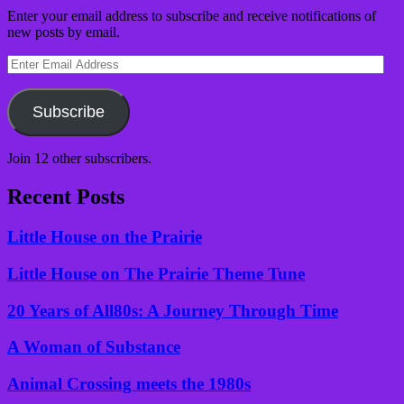
Enter your email address to subscribe and receive notifications of
new posts by email.
Enter
Email
Address
Subscribe
Join 12 other subscribers.
Recent Posts
Little House on the Prairie
Little House on The Prairie Theme Tune
20 Years of All80s: A Journey Through Time
A Woman of Substance
Animal Crossing meets the 1980s