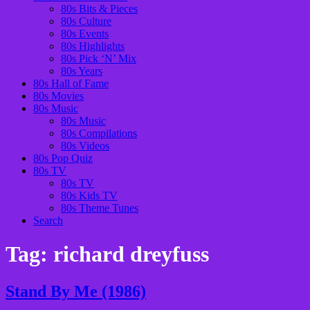
80s Bits & Pieces
80s Culture
80s Events
80s Highlights
80s Pick ‘N’ Mix
80s Years
80s Hall of Fame
80s Movies
80s Music
80s Music
80s Compilations
80s Videos
80s Pop Quiz
80s TV
80s TV
80s Kids TV
80s Theme Tunes
Search
Tag:
richard dreyfuss
Stand By Me (1986)