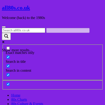
Skip
all80s.co.uk
to
content
Welcome (back) to the 1980s
Show more results...
Exact matches only
Search in title
Search in content
Home
80s Charts
80s Culture & Events