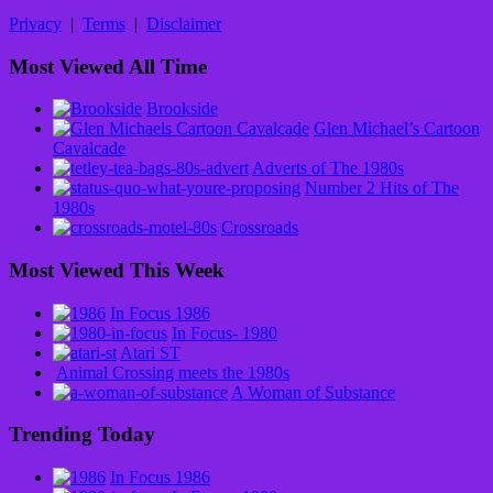
Privacy
|
Terms
|
Disclaimer
Most Viewed All Time
Brookside
Glen Michael’s Cartoon
Cavalcade
Adverts of The 1980s
Number 2 Hits of The
1980s
Crossroads
Most Viewed This Week
In Focus 1986
In Focus- 1980
Atari ST
Animal Crossing meets the 1980s
A Woman of Substance
Trending Today
In Focus 1986