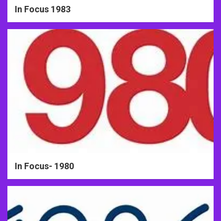
In Focus 1983
In Focus- 1980