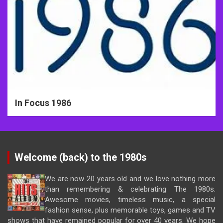
In Focus 1986
Welcome (back) to the 1980s
We are now 20 years old and we love nothing more
than remembering & celebrating The 1980s.
Awesome movies, timeless music, a special
fashion sense, plus memorable toys, games and TV
shows that have remained popular for over 40 years. We hope