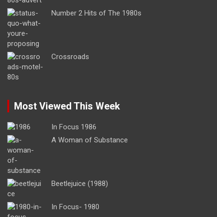
Number 2 Hits of The 1980s
Crossroads
Most Viewed This Week
In Focus 1986
A Woman of Substance
Beetlejuice (1988)
In Focus- 1980