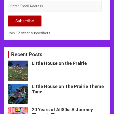
Enter
Email
Address
Subscribe
Join 12 other subscribers.
Recent Posts
Little House on the Prairie
Little House on The Prairie Theme
Tune
20 Years of All80s: A Journey