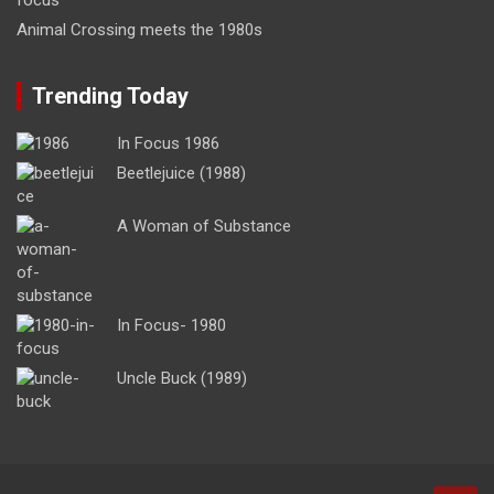
Animal Crossing meets the 1980s
Trending Today
In Focus 1986
Beetlejuice (1988)
A Woman of Substance
In Focus- 1980
Uncle Buck (1989)