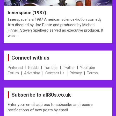
Innerspace (1987)
Innerspace is a 1987 American science-fiction comedy
film directed by Joe Dante and produced by Michael
Finnell. Steven Spielberg served as executive producer. It
was…
Connect with us
Pinterest
|
Reddit
|
Tumbler
|
Twitter
|
YouTube
Forum
|
Advertise
|
Contact Us
|
Privacy
|
Terms
Subscribe to all80s.co.uk
Enter your email address to subscribe and receive
notifications of new posts by email.