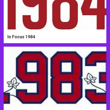
In Focus 1984