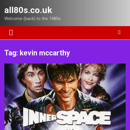
Skip
all80s.co.uk
to
content
Welcome (back) to the 1980s
Tag:
kevin mccarthy