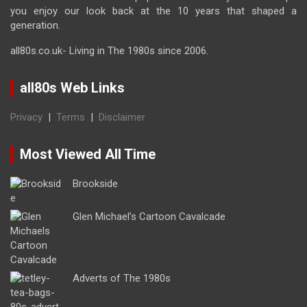
you enjoy our look back at the 10 years that shaped a
generation.
all80s.co.uk- Living in The 1980s since 2006.
all80s Web Links
Privacy
|
Terms
|
Disclaimer
Most Viewed All Time
Brookside
Glen Michael’s Cartoon Cavalcade
Adverts of The 1980s