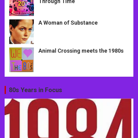
Through Time
A Woman of Substance
Animal Crossing meets the 1980s
80s Years in Focus