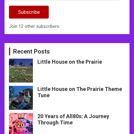
Address
Subscribe
Join 12 other subscribers.
Recent Posts
Little House on the Prairie
Little House on The Prairie Theme
Tune
20 Years of All80s: A Journey
Through Time