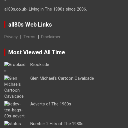
all80s.co.uk- Living in The 1980s since 2006.
all80s Web Links
Privacy
|
Terms
|
Disclaimer
Most Viewed All Time
Brookside
Glen Michael’s Cartoon Cavalcade
Adverts of The 1980s
Number 2 Hits of The 1980s