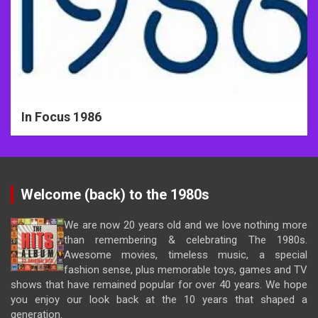
In Focus 1986
Welcome (back) to the 1980s
We are now 20 years old and we love nothing more
than remembering & celebrating The 1980s.
Awesome movies, timeless music, a special
fashion sense, plus memorable toys, games and TV
shows that have remained popular for over 40 years. We hope
you enjoy our look back at the 10 years that shaped a
generation.