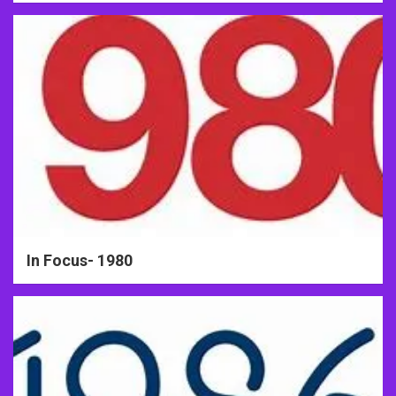
In Focus- 1980