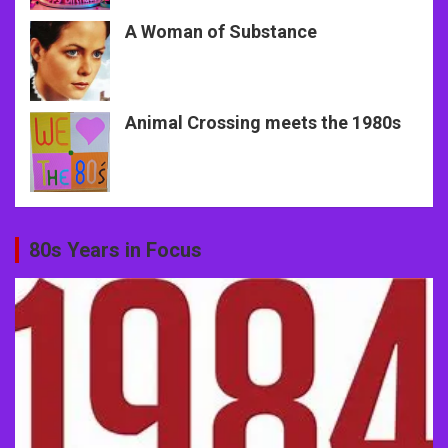
A Woman of Substance
Animal Crossing meets the 1980s
80s Years in Focus