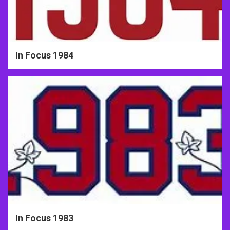
In Focus 1984
In Focus 1983