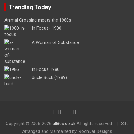
Trending Today
Animal Crossing meets the 1980s
In Focus- 1980
A Woman of Substance
In Focus 1986
Uncle Buck (1989)
Copyright ©
2006-2026
all80s.co.uk
All rights reserved.
Site
Arranged and Maintained by: RochDar Designs