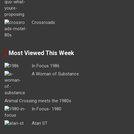
Crossroads
Most Viewed This Week
In Focus 1986
A Woman of Substance
Animal Crossing meets the 1980s
In Focus- 1980
Atari ST