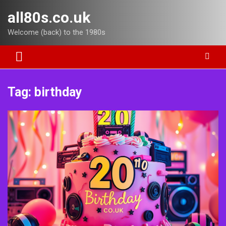
Skip
all80s.co.uk
to
content
Welcome (back) to the 1980s
Tag:
birthday