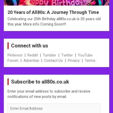
20 Years of All80s: A Journey Through Time
Celebrating our 20th Birthday all80s.co.uk is 20 years old
this year. More info Coming Soon!!!
Connect with us
Pinterest
|
Reddit
|
Tumbler
|
Twitter
|
YouTube
Forum
|
Advertise
|
Contact Us
|
Privacy
|
Terms
Subscribe to all80s.co.uk
Enter your email address to subscribe and receive
notifications of new posts by email.
Enter
Email