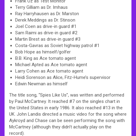
Frank Oz as Test Monitor
Terry Gilliam as Dr. Imhaus
Ray Harryhausen as Dr. Marston
Derek Meddings as Dr. Stinson
Joel Coen as drive-in guard #1
Sam Raimi as drive-in guard #2
Martin Brest as drive-in guard #3
Costa-Gavras as Soviet highway patrol #1
Bob Hope as himself/golfer
B.B. King as Ace tomato agent
Michael Apted as Ace tomato agent
Larry Cohen as Ace tomato agent
Heidi Sorenson as Alice, Fitz-Hume’s supervisor
Edwin Newman as himself
The title song, “Spies Like Us”, was written and performed
by Paul McCartney. It reached #7 on the singles chart in
the United States in early 1986. It also reached #13 in the
UK. John Landis directed a music video for the song where
Aykroyd and Chase can be seen performing the song with
McCartney (although they didn’t actually play on the
record).