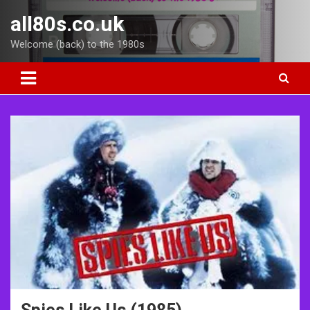
Skip
all80s.co.uk
to
content
Welcome (back) to the 1980s