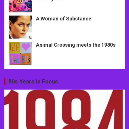
A Woman of Substance
Animal Crossing meets the 1980s
80s Years in Focus