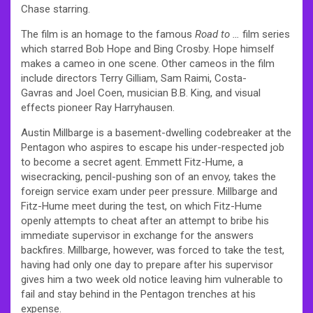
Chase starring.
The film is an homage to the famous
Road to …
film series
which starred Bob Hope and Bing Crosby. Hope himself
makes a cameo in one scene. Other cameos in the film
include directors Terry Gilliam, Sam Raimi, Costa-
Gavras and Joel Coen, musician B.B. King, and visual
effects pioneer Ray Harryhausen.
Austin Millbarge is a basement-dwelling codebreaker at the
Pentagon who aspires to escape his under-respected job
to become a secret agent. Emmett Fitz-Hume, a
wisecracking, pencil-pushing son of an envoy, takes the
foreign service exam under peer pressure. Millbarge and
Fitz-Hume meet during the test, on which Fitz-Hume
openly attempts to cheat after an attempt to bribe his
immediate supervisor in exchange for the answers
backfires. Millbarge, however, was forced to take the test,
having had only one day to prepare after his supervisor
gives him a two week old notice leaving him vulnerable to
fail and stay behind in the Pentagon trenches at his
expense.