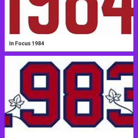
In Focus 1984