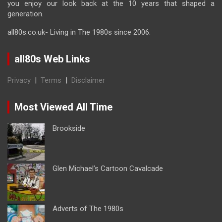
you enjoy our look back at the 10 years that shaped a
generation.
all80s.co.uk- Living in The 1980s since 2006.
all80s Web Links
Privacy
|
Terms
|
Disclaimer
Most Viewed All Time
Brookside
Glen Michael’s Cartoon Cavalcade
Adverts of The 1980s