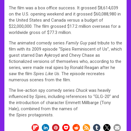
The film was a box office success. It grossed $8,614,039
on the U.S. opening weekend and it grossed $60,088,980 in
the United States and Canada versus a budget of
$22,000,000. The film grossed $17.2 million overseas for a
worldwide gross of $77.3 million.
The animated comedy series
Family Guy
paid tribute to the
film with its 2009 episode “Spies Reminiscent of Us”, which
guest starred Dan Aykroyd and Chevy Chase as
fictionalized versions of themselves who, according to the
series, were made real spies by Ronald Reagan after he
saw the film
Spies Like Us
. The episode recreates
numerous scenes from the film.
The live-action spy comedy series
Chuck
was heavily
influenced by
Spies,
including references to “GLG-20” and
the introduction of character Emmett Millbarge (Tony
Hale), combined from the names of
the
Spies
protagonists.