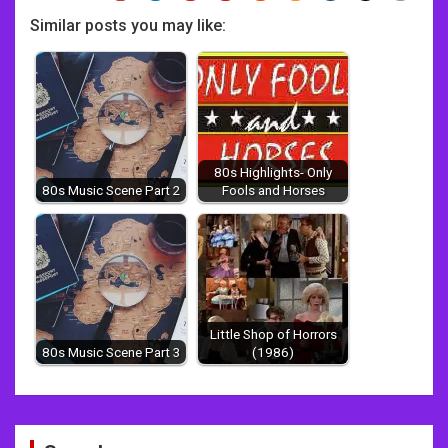
Similar posts you may like:
80s Highlights- Only
80s Music Scene Part 2
Fools and Horses
Little Shop of Horrors
80s Music Scene Part 3
(1986)
Post