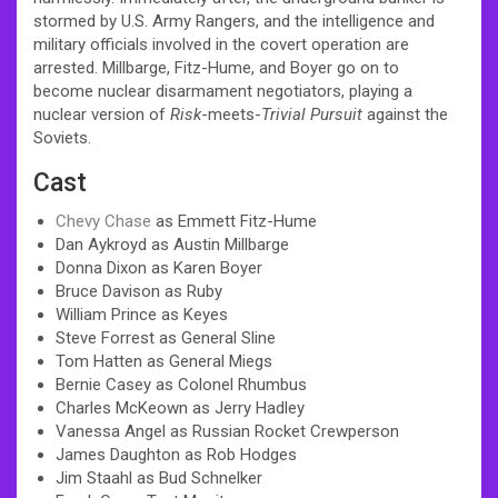
stormed by U.S. Army Rangers, and the intelligence and
military officials involved in the covert operation are
arrested. Millbarge, Fitz-Hume, and Boyer go on to
become nuclear disarmament negotiators, playing a
nuclear version of
Risk
-meets-
Trivial Pursuit
against the
Soviets.
Cast
Chevy Chase
as Emmett Fitz-Hume
Dan Aykroyd as Austin Millbarge
Donna Dixon as Karen Boyer
Bruce Davison as Ruby
William Prince as Keyes
Steve Forrest as General Sline
Tom Hatten as General Miegs
Bernie Casey as Colonel Rhumbus
Charles McKeown as Jerry Hadley
Vanessa Angel as Russian Rocket Crewperson
James Daughton as Rob Hodges
Jim Staahl as Bud Schnelker