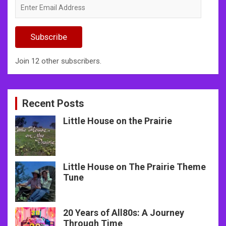
Enter
Email
Address
Subscribe
Join 12 other subscribers.
Recent Posts
Little House on the Prairie
Little House on The Prairie Theme
Tune
20 Years of All80s: A Journey
Through Time