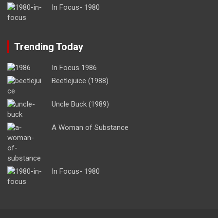
In Focus- 1980
Trending Today
In Focus 1986
Beetlejuice (1988)
Uncle Buck (1989)
A Woman of Substance
In Focus- 1980