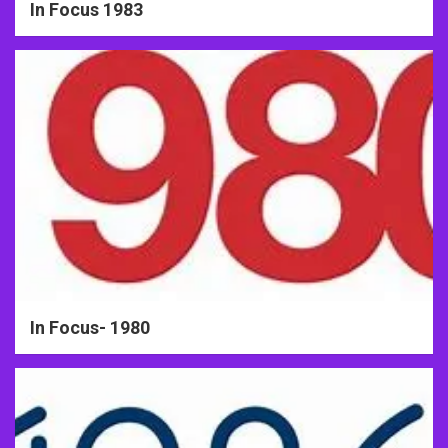
In Focus 1983
In Focus- 1980