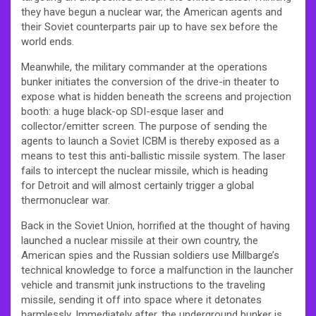
they have begun a nuclear war, the American agents and
their Soviet counterparts pair up to have sex before the
world ends.
Meanwhile, the military commander at the operations
bunker initiates the conversion of the drive-in theater to
expose what is hidden beneath the screens and projection
booth: a huge black-op SDI-esque laser and
collector/emitter screen. The purpose of sending the
agents to launch a Soviet ICBM is thereby exposed as a
means to test this anti-ballistic missile system. The laser
fails to intercept the nuclear missile, which is heading
for Detroit and will almost certainly trigger a global
thermonuclear war.
Back in the Soviet Union, horrified at the thought of having
launched a nuclear missile at their own country, the
American spies and the Russian soldiers use Millbarge’s
technical knowledge to force a malfunction in the launcher
vehicle and transmit junk instructions to the traveling
missile, sending it off into space where it detonates
harmlessly. Immediately after, the underground bunker is