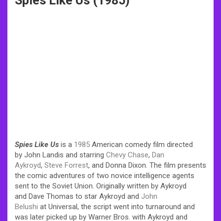
Spies Like Us (1985)
Spies Like Us
is a
1985
American comedy film directed
by John Landis and starring
Chevy Chase
,
Dan
Aykroyd
,
Steve Forrest
, and Donna Dixon. The film presents
the comic adventures of two novice intelligence agents
sent to the Soviet Union. Originally written by Aykroyd
and Dave Thomas to star Aykroyd and
John
Belushi
at Universal, the script went into turnaround and
was later picked up by Warner Bros. with Aykroyd and