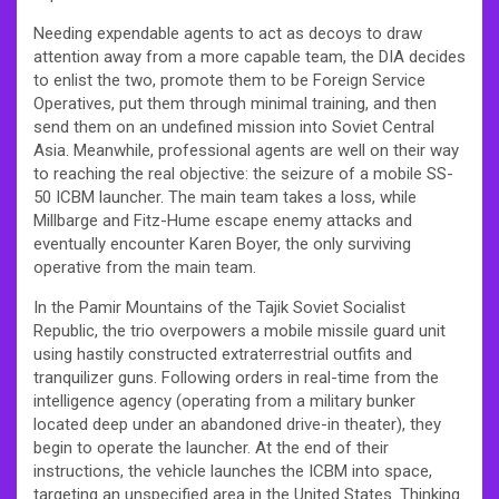
Needing expendable agents to act as decoys to draw
attention away from a more capable team, the DIA decides
to enlist the two, promote them to be Foreign Service
Operatives, put them through minimal training, and then
send them on an undefined mission into Soviet Central
Asia. Meanwhile, professional agents are well on their way
to reaching the real objective: the seizure of a mobile SS-
50 ICBM launcher. The main team takes a loss, while
Millbarge and Fitz-Hume escape enemy attacks and
eventually encounter Karen Boyer, the only surviving
operative from the main team.
In the Pamir Mountains of the Tajik Soviet Socialist
Republic, the trio overpowers a mobile missile guard unit
using hastily constructed extraterrestrial outfits and
tranquilizer guns. Following orders in real-time from the
intelligence agency (operating from a military bunker
located deep under an abandoned drive-in theater), they
begin to operate the launcher. At the end of their
instructions, the vehicle launches the ICBM into space,
targeting an unspecified area in the United States. Thinking