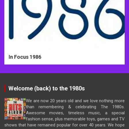
In Focus 1986
Welcome (back) to the 1980s
We are now 20 years old and we love nothing more
than remembering & celebrating The 1980s.
Awesome movies, timeless music, a special
fashion sense, plus memorable toys, games and TV
shows that have remained popular for over 40 years. We hope