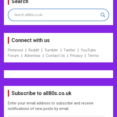
Search
navigation
Connect with us
Pinterest
|
Reddit
|
Tumbler
|
Twitter
|
YouTube
Forum
|
Advertise
|
Contact Us
|
Privacy
|
Terms
Subscribe to all80s.co.uk
Enter your email address to subscribe and receive
notifications of new posts by email.