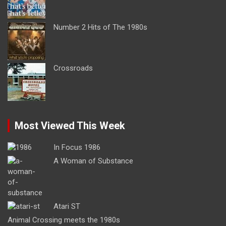
Number 2 Hits of The 1980s
Crossroads
Most Viewed This Week
In Focus 1986
A Woman of Substance
Atari ST
Animal Crossing meets the 1980s