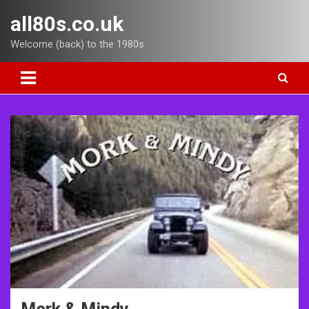
Skip
all80s.co.uk
to
content
Welcome (back) to the 1980s