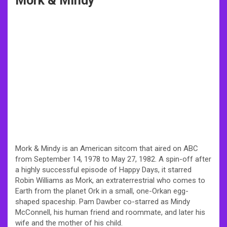
Mork & Mindy
Mork & Mindy is an American sitcom that aired on ABC
from September 14, 1978 to May 27, 1982. A spin-off after
a highly successful episode of Happy Days, it starred
Robin Williams as Mork, an extraterrestrial who comes to
Earth from the planet Ork in a small, one-Orkan egg-
shaped spaceship. Pam Dawber co-starred as Mindy
McConnell, his human friend and roommate, and later his
wife and the mother of his child.