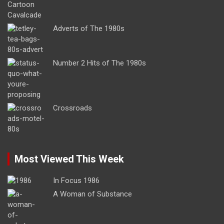
Adverts of The 1980s
Number 2 Hits of The 1980s
Crossroads
Most Viewed This Week
In Focus 1986
A Woman of Substance