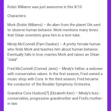
Robin Williams was just awesome in this 8/10
Characters-
Mork (Robin Williams) – An alien from the planet Ork sent
to observe human behavior. Mork mentions many times
that Orkan scientists grew him in a test-tube.
Mindy McConnell (Pam Dawber) – A pretty female human
who finds Mork and teaches him about human behavior.
Eventually falls in love, marries Mork and raises an Orkan
“child”.
Fred McConnell (Conrad Janis) – Mindy’s father, a widower
with conservative values. In the first season, Fred owned a
music shop with Cora. In the third season, Fred became
the conductor of the Boulder Symphony Orchestra.
Grandma Cora Hudson[7] (Elizabeth Kerr) – Mindy’s less-
conservative, progressive grandmother and Fred’s mother-
in-law.