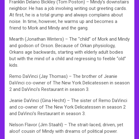
Franklin Delano Bickley (Tom Poston) – Mindy’s downstairs
neighbor. He has a job involving writing out greeting cards.
At first, he is a total grump and always complains about
noise. In time, however, he warms up and becomes a
friend to Mork and Mindy and the gang.
Mearth (Jonathan Winters) – The “child” of Mork and Mindy
and godson of Orson. Because of Orkan physiology,
Orkans age backwards, starting with elderly adult bodies
but with the mind of a child and regressing to feeble “old”
kids.
Remo DaVinci (Jay Thomas) – The brother of Jeanie
DaVinci co-owner of The New York Delicatessen in season
2 and DaVinci’s Restaurant in season 3.
Jeanie DaVinci (Gina Hecht) – The sister of Remo DaVinci
and co-owner of The New York Delicatessen in season 2
and DaVinci’s Restaurant in season 3.
Nelson Flavor (Jim Staahl) – The strait-laced, driven, yet
aloof cousin of Mindy with dreams of political power.