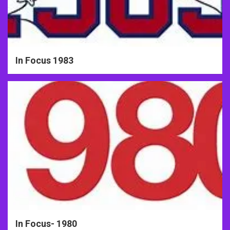
In Focus 1983
In Focus- 1980