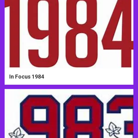
In Focus 1984