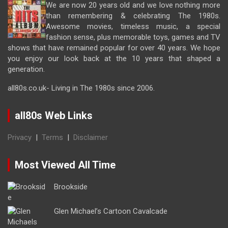
We are now 20 years old and we love nothing more
than remembering & celebrating The 1980s.
Awesome movies, timeless music, a special
fashion sense, plus memorable toys, games and TV
shows that have remained popular for over 40 years. We hope
you enjoy our look back at the 10 years that shaped a
generation.
all80s.co.uk- Living in The 1980s since 2006.
all80s Web Links
Privacy
|
Terms
|
Disclaimer
Most Viewed All Time
Brookside
Glen Michael’s Cartoon Cavalcade