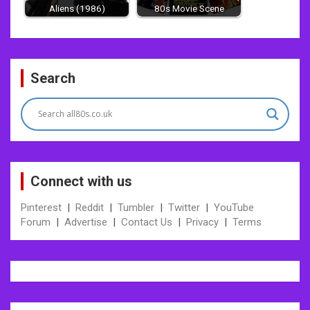
Aliens (1986)
80s Movie Scene
Post
Search
navigation
Connect with us
Pinterest
|
Reddit
|
Tumbler
|
Twitter
|
YouTube
Forum
|
Advertise
|
Contact Us
|
Privacy
|
Terms