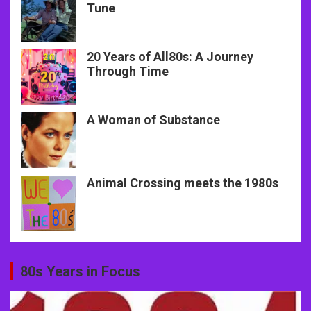
Tune
20 Years of All80s: A Journey
Through Time
A Woman of Substance
Animal Crossing meets the 1980s
80s Years in Focus