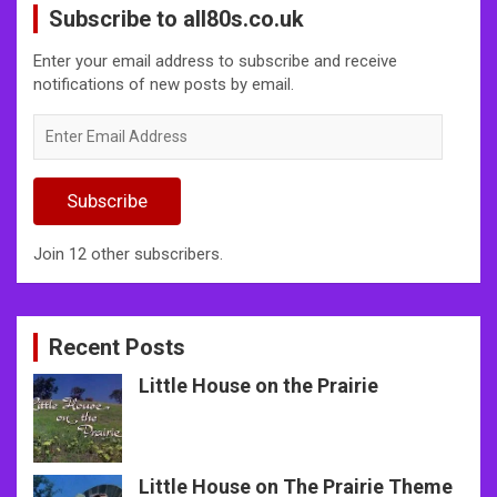
Subscribe to all80s.co.uk
Enter your email address to subscribe and receive
notifications of new posts by email.
Enter
Email
Address
Subscribe
Join 12 other subscribers.
Recent Posts
Little House on the Prairie
Little House on The Prairie Theme