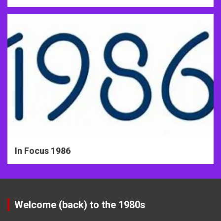
In Focus 1986
Welcome (back) to the 1980s