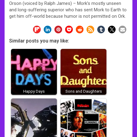
Orson (voiced by Ralph James) – Mork’s mostly unseen
and long-suffering superior who has sent Mork to Earth to
get him off-world because humor is not permitted on Ork.
Similar posts you may like:
Happy Days
Sons and Daughters