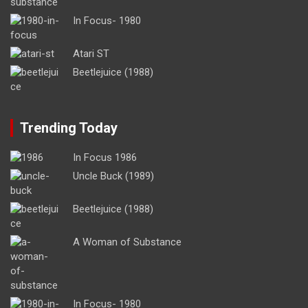
In Focus- 1980
Atari ST
Beetlejuice (1988)
Trending Today
In Focus 1986
Uncle Buck (1989)
Beetlejuice (1988)
A Woman of Substance
In Focus- 1980